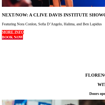
NEXT/NOW: A CLIVE DAVIS INSTITUTE SHOW
Featuring Nora Conlon, Sofia D’Angelo, Halima, and Ben Lapidus
MORE INFO
BOOK NOW
FLOREN
WI
Doors ope