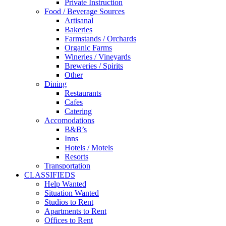
Private Instruction
Food / Beverage Sources
Artisanal
Bakeries
Farmstands / Orchards
Organic Farms
Wineries / Vineyards
Breweries / Spirits
Other
Dining
Restaurants
Cafes
Catering
Accomodations
B&B’s
Inns
Hotels / Motels
Resorts
Transportation
CLASSIFIEDS
Help Wanted
Situation Wanted
Studios to Rent
Apartments to Rent
Offices to Rent