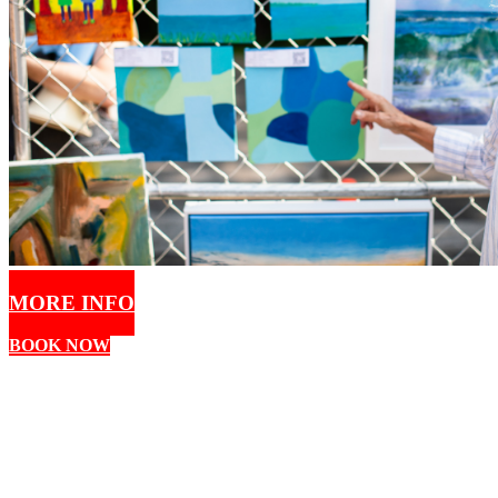
MORE INFO
BOOK NOW