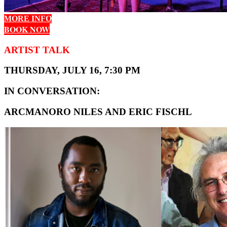
MORE INFO
BOOK NOW
ARTIST TALK
THURSDAY, JULY 16, 7:30 PM
IN CONVERSATION:
ARCMANORO NILES AND ERIC FISCHL