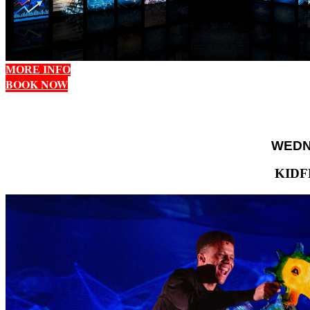
MORE INFO
BOOK NOW
WEDNE
KIDF