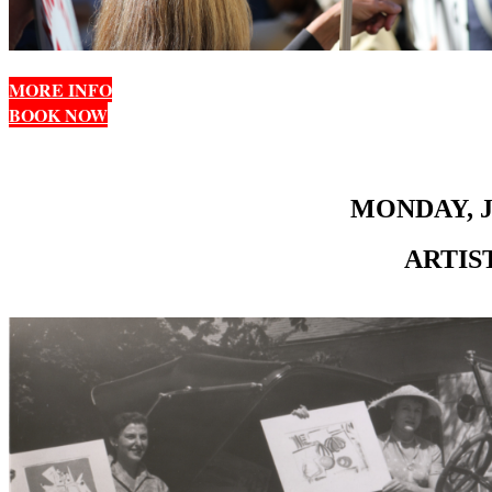
MORE INFO
BOOK NOW
MONDAY, J
ARTIS