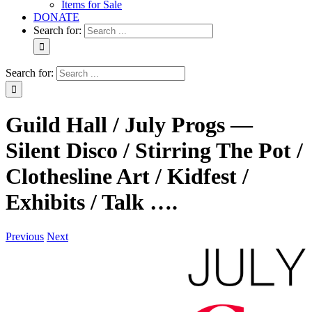
Items for Sale
DONATE
Search for:
Search for:
Guild Hall / July Progs —
Silent Disco / Stirring The Pot /
Clothesline Art / Kidfest /
Exhibits / Talk ….
Previous
Next