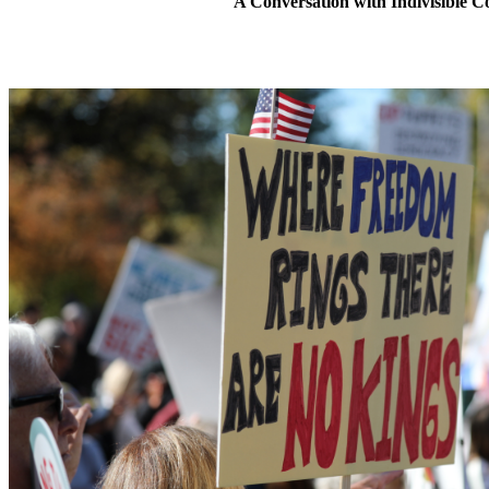
A Conversation with Indivisible