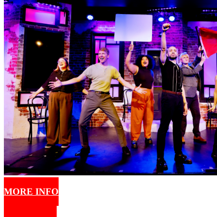
MORE INFO