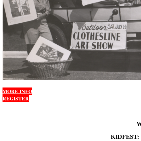
MORE INFO
REGISTER
W
KIDFEST: