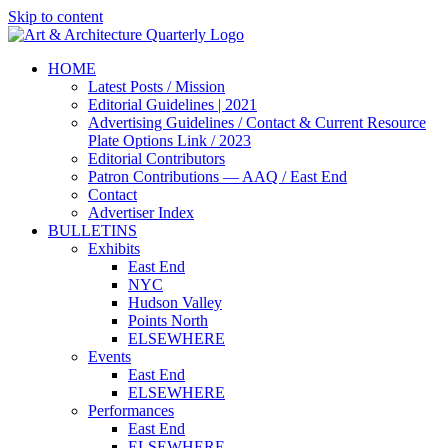
Skip to content
HOME
Latest Posts / Mission
Editorial Guidelines | 2021
Advertising Guidelines / Contact & Current Resource
Plate Options Link / 2023
Editorial Contributors
Patron Contributions — AAQ / East End
Contact
Advertiser Index
BULLETINS
Exhibits
East End
NYC
Hudson Valley
Points North
ELSEWHERE
Events
East End
ELSEWHERE
Performances
East End
ELSEWHERE