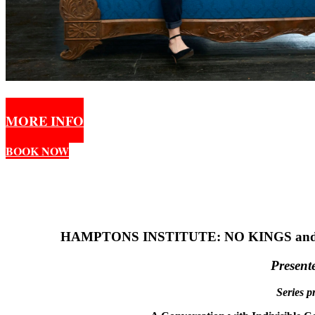
MORE INFO
BOOK NOW
HAMPTONS INSTITUTE: NO KINGS an
Present
Series p