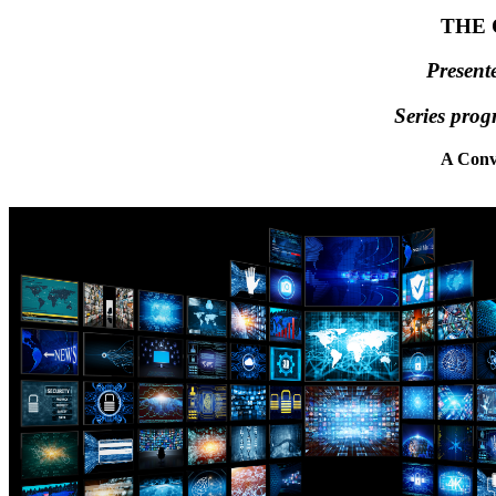
THE 
Present
Series prog
A Conv