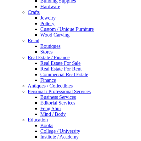
Building Supplies
Hardware
Crafts
Jewelry
Pottery
Custom / Unique Furniture
Wood Carving
Retail
Boutiques
Stores
Real Estate / Finance
Real Estate For Sale
Real Estate For Rent
Commercial Real Estate
Finance
Antiques / Collectibles
Personal / Professional Services
Business Services
Editorial Services
Feng Shui
Mind / Body
Education
Books
College / University
Institute / Academy