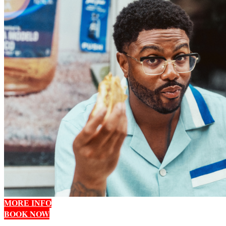
MORE INFO
BOOK NOW