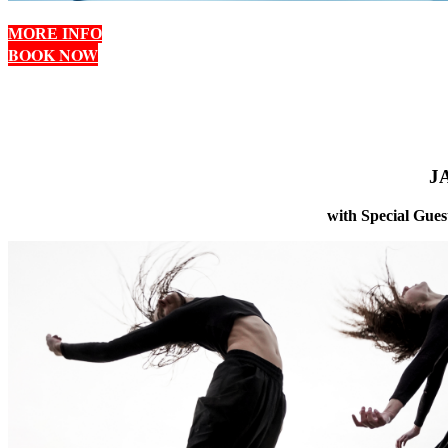
MORE INFO
BOOK NOW
J
with Special Gues