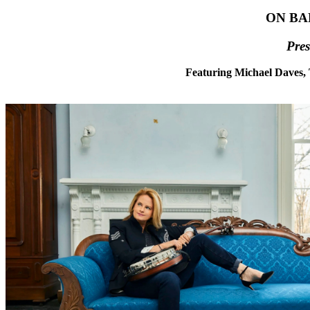
ON BA
Pre
Featuring Michael Daves,