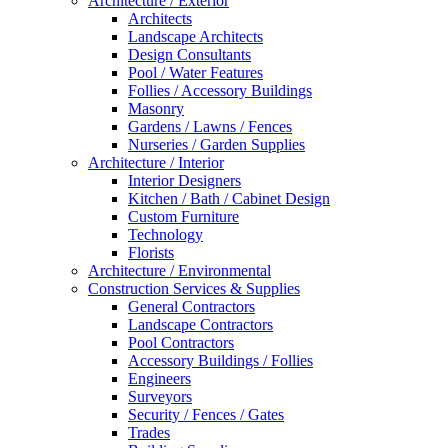
Architecture / Exterior
Architects
Landscape Architects
Design Consultants
Pool / Water Features
Follies / Accessory Buildings
Masonry
Gardens / Lawns / Fences
Nurseries / Garden Supplies
Architecture / Interior
Interior Designers
Kitchen / Bath / Cabinet Design
Custom Furniture
Technology
Florists
Architecture / Environmental
Construction Services & Supplies
General Contractors
Landscape Contractors
Pool Contractors
Accessory Buildings / Follies
Engineers
Surveyors
Security / Fences / Gates
Trades