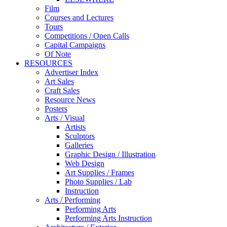
Film
Courses and Lectures
Tours
Competitions / Open Calls
Capital Campaigns
Of Note
RESOURCES
Advertiser Index
Art Sales
Craft Sales
Resource News
Posters
Arts / Visual
Artists
Sculptors
Galleries
Graphic Design / Illustration
Web Design
Art Supplies / Frames
Photo Supplies / Lab
Instruction
Arts / Performing
Performing Arts
Performing Arts Instruction