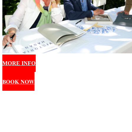
MORE INFO
BOOK NOW