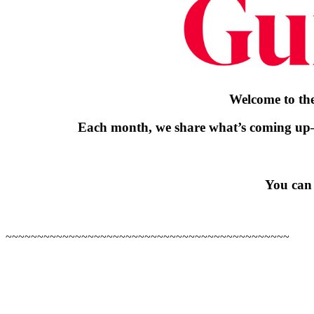
Welcome to the
Each month, we share what’s coming up
You can 
~~~~~~~~~~~~~~~~~~~~~~~~~~~~~~~~~~~~~~~~~~~~~