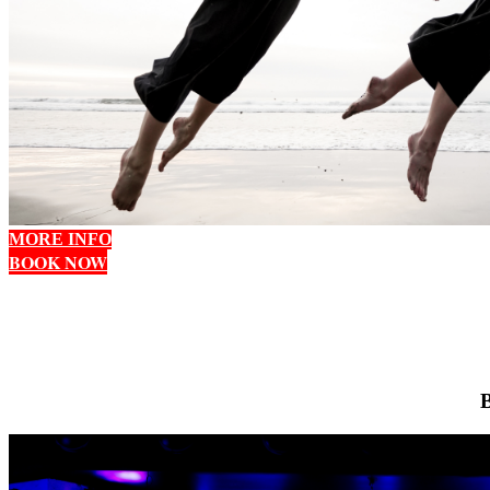
MORE INFO
BOOK NOW