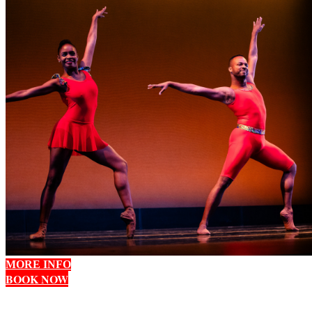
MORE INFO
BOOK NOW