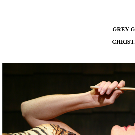
GREY G
CHRIST