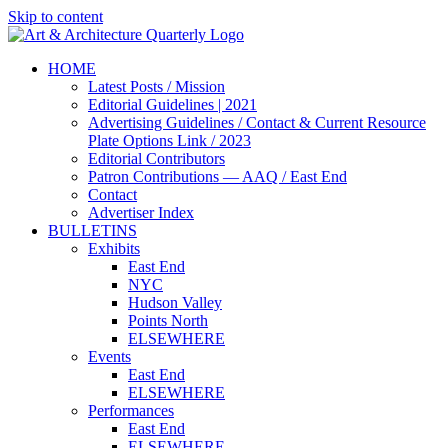
Skip to content
HOME
Latest Posts / Mission
Editorial Guidelines | 2021
Advertising Guidelines / Contact & Current Resource
Plate Options Link / 2023
Editorial Contributors
Patron Contributions — AAQ / East End
Contact
Advertiser Index
BULLETINS
Exhibits
East End
NYC
Hudson Valley
Points North
ELSEWHERE
Events
East End
ELSEWHERE
Performances
East End
ELSEWHERE