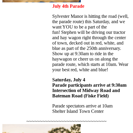
July 4th Parade
Sylvester Manor is hitting the road (well,
the parade route) this Saturday, and we
want YOU to be a part of the
fun! Stephen will be driving our tractor
and hay wagon right through the center
of town, decked out in red, white, and
blue as part of the 250th anniversary.
Show up at 9:30am to ride in the
haywagon or cheer us on along the
parade route, which starts at 10am. Wear
your best red, white and blue!
Saturday, July 4
Parade participants arrive at 9:30am
Intersection of Midway Road and
Bateman Road (Fiske Field)
Parade spectators arrive at 10am
Shelter Island Town Center
~~~~~~~~~~~~~~~~~~~~~~~~~~~~~~