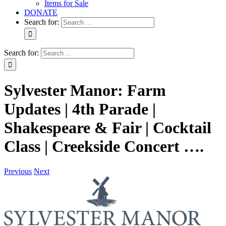
Items for Sale
DONATE
Search for:
Search for:
Sylvester Manor: Farm
Updates | 4th Parade |
Shakespeare & Fair | Cocktail
Class | Creekside Concert ….
Previous
Next