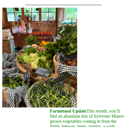
~~~~~~~~~~~~~~~~~~~~~~~~~~~~~~
Farmstand Update
This month, you’ll
find an abundant mix of Sylvester Manor-
grown vegetables coming in from the
fields: lettuces, beets, turnips, a wide