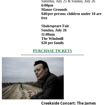
Saturday, July 25 & Sunday, July 26
6:00pm
Manor Grounds
$40/per person; children under 10 are
free
Shakespeare Fair
Sunday, July 26
11:00am
The Windmill
$20 per family
PURCHASE TICKETS
~~~~~~~~~~~~~~~~~~~~~~~~~~~~~~
Creekside Concert: The James