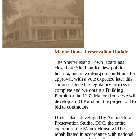
Manor House Preservation Update
The Shelter Island Town Board has
closed our Site Plan Review public
hearing, and is working on conditions for
approval, with a vote expected later this
summer. Once the regulatory process is
complete and we obtain a Building
Permit for the 1737 Manor House we will
develop an RFP and put the project out to
bid to contractors.
Under plans developed by Architectural
Preservation Studio, DPC, the entire
exterior of the Manor House will be
rehabilitated in accordance with national