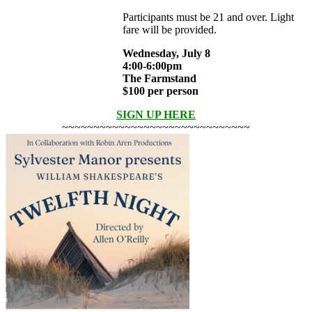
Participants must be 21 and over. Light
fare will be provided.
Wednesday, July 8
4:00-6:00pm
The Farmstand
$100 per person
SIGN UP HERE
~~~~~~~~~~~~~~~~~~~~~~~~~~~~~~