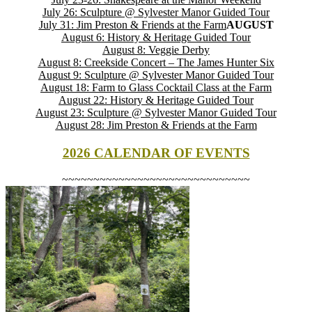
July 26: Sculpture @ Sylvester Manor Guided Tour
July 31: Jim Preston & Friends at the Farm
AUGUST
August 6: History & Heritage Guided Tour
August 8: Veggie Derby
August 8: Creekside Concert – The James Hunter Six
August 9: Sculpture @ Sylvester Manor Guided Tour
August 18: Farm to Glass Cocktail Class at the Farm
August 22: History & Heritage Guided Tour
August 23: Sculpture @ Sylvester Manor Guided Tour
August 28: Jim Preston & Friends at the Farm
2026 CALENDAR OF EVENTS
~~~~~~~~~~~~~~~~~~~~~~~~~~~~~~