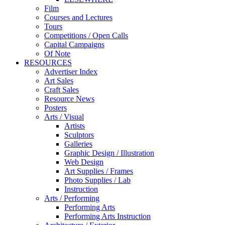
Film
Courses and Lectures
Tours
Competitions / Open Calls
Capital Campaigns
Of Note
RESOURCES
Advertiser Index
Art Sales
Craft Sales
Resource News
Posters
Arts / Visual
Artists
Sculptors
Galleries
Graphic Design / Illustration
Web Design
Art Supplies / Frames
Photo Supplies / Lab
Instruction
Arts / Performing
Performing Arts
Performing Arts Instruction