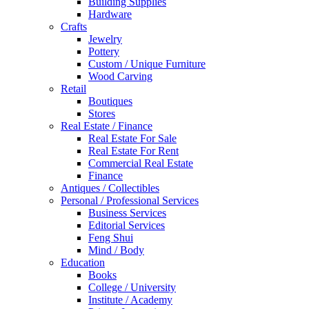
Building Supplies
Hardware
Crafts
Jewelry
Pottery
Custom / Unique Furniture
Wood Carving
Retail
Boutiques
Stores
Real Estate / Finance
Real Estate For Sale
Real Estate For Rent
Commercial Real Estate
Finance
Antiques / Collectibles
Personal / Professional Services
Business Services
Editorial Services
Feng Shui
Mind / Body
Education
Books
College / University
Institute / Academy