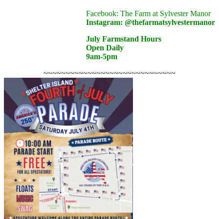
Facebook: The Farm at Sylvester Manor
Instagram: @
thefarmatsylvestermanor
July Farmstand Hours
Open Daily
9am-5pm
~~~~~~~~~~~~~~~~~~~~~~~~~~~~~~