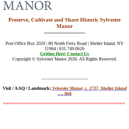
Preserve, Cultivate and Share Historic Sylvester
Manor
———————–
Post Office Box 2029 | 80 North Ferry Road | Shelter Island, NY
11964 | 631.749.0626
Getting Here
|
Contact Us
Copyright © Sylvester Manor 2026. All Rights Reserved.
——————————
Visit / AAQ / Landmark:
Sylvester Manor, c. 1737, Shelter Island
…. link
===============================================