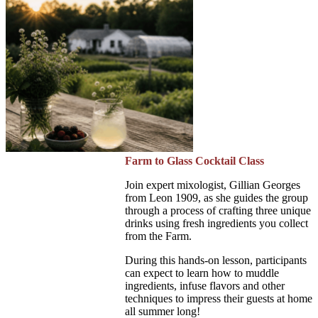
Farm to Glass Cocktail Class
Join expert mixologist, Gillian Georges
from Leon 1909, as she guides the group
through a process of crafting three unique
drinks using fresh ingredients you collect
from the Farm.
During this hands-on lesson, participants
can expect to learn how to muddle
ingredients, infuse flavors and other
techniques to impress their guests at home
all summer long!