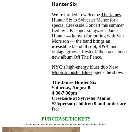
Hunter Six
We’re thrilled to welcome
The James
Hunter Six
to Sylvester Manor for a
special Creekside Concert this summer.
Led by UK singer-songwriter James
Hunter — known for touring with Van
Morrison — the band brings an
irresistible blend of soul, R&B, and
vintage groove, fresh off their acclaimed
new album
Off The Fence
.
NYC’s high-energy blues duo
New
Moon Acoustic Blues
opens the show.
The James Hunter Six
Saturday, August 8
4:30-7:30pm
Creekside at Sylvester Manor
$55/person; children 9 and under are
free
PURCHASE TICKETS
~~~~~~~~~~~~~~~~~~~~~~~~~~~~~~