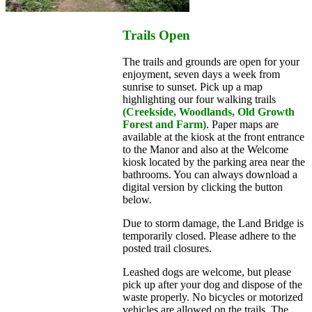
Trails Open
The trails and grounds are open for your
enjoyment, seven days a week from
sunrise to sunset. Pick up a map
highlighting our four walking trails
(Creekside, Woodlands, Old Growth
Forest and Farm)
. Paper maps are
available at the kiosk at the front entrance
to the Manor and also at the Welcome
kiosk located by the parking area near the
bathrooms. You can always download a
digital version by clicking the button
below.
Due to storm damage, the Land Bridge is
temporarily closed. Please adhere to the
posted trail closures.
Leashed dogs are welcome, but please
pick up after your dog and dispose of the
waste properly. No bicycles or motorized
vehicles are allowed on the trails. The