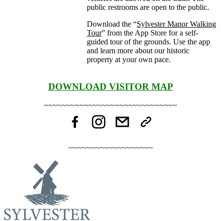
public restrooms are open to the public.
Download the “
Sylvester Manor Walking
Tour
” from the App Store for a self-
guided tour of the grounds. Use the app
and learn more about our historic
property at your own pace.
DOWNLOAD VISITOR MAP
~~~~~~~~~~~~~~~~~~~~~~~~~~~~~~
~~~~~~~~~~~~~~~~~~~