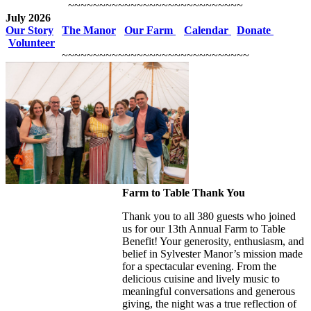
~~~~~~~~~~~~~~~~~~~~~~~~~~~~
July 2026
Our Story
The Manor
Our Farm
Calendar
Donate
Volunteer
~~~~~~~~~~~~~~~~~~~~~~~~~~~~~~
Farm to Table Thank You
Thank you to all 380 guests who joined
us for our 13th Annual Farm to Table
Benefit! Your generosity, enthusiasm, and
belief in Sylvester Manor’s mission made
for a spectacular evening. From the
delicious cuisine and lively music to
meaningful conversations and generous
giving, the night was a true reflection of