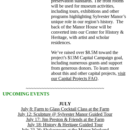
preservation standards. The front rooms
will be used for museum activities,
including tours, exhibitions and other
programs highlighting Sylvester Manor’s
unique role in our region’s history. The
back of the Manor House will be
converted into our Center for History &
Heritage, with artist and scholar
residences.
We’ve raised over $8.5M toward the
project’s $13M Capital Campaign goal,
including numerous grants and support
from generous donors. To learn more
about this and other capital projects,
visit
our Capital Projects FAQ
.
~~~~~~~~~~~~~~~~~~~~~~~~~~~~~~
UPCOMING EVENTS
JULY
July 8: Farm to Glass Cocktail Class at the Farm
July 12: Sculpture @ Sylvester Manor Guided Tour
July 17: Jim Preston & Friends at the Farm
July 18: History & Heritage Guided Tour
July 23-26: Shakespeare at the Manor Weekend