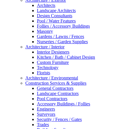
Architecture / Exterior
Architects
Landscape Architects
Design Consultants
Pool / Water Features
Follies / Accessory Buildings
Masonry
Gardens / Lawns / Fences
Nurseries / Garden Supplies
Architecture / Interior
Interior Designers
Kitchen / Bath / Cabinet Design
Custom Furniture
Technology
Florists
Architecture / Environmental
Construction Services & Supplies
General Contractors
Landscape Contractors
Pool Contractors
Accessory Buildings / Follies
Engineers
Surveyors
Security / Fences / Gates
Trades