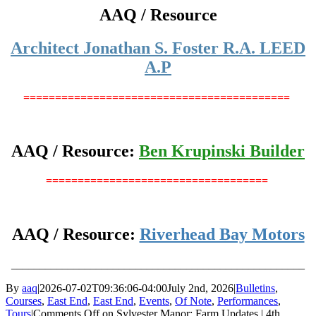
AAQ / Resource
Architect Jonathan S. Foster R.A. LEED
A.P
==========================================
AAQ / Resource:
Ben Krupinski Builder
===================================
AAQ / Resource:
Riverhead Bay Motors
____________________________________________________
By
aaq
|
2026-07-02T09:36:06-04:00
July 2nd, 2026
|
Bulletins
,
Courses
,
East End
,
East End
,
Events
,
Of Note
,
Performances
,
Tours
|
Comments Off
on Sylvester Manor: Farm Updates | 4th