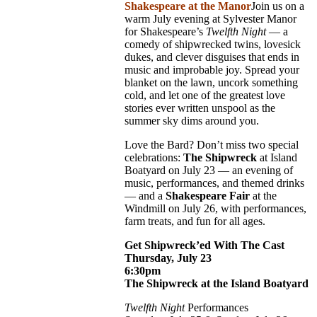
Shakespeare at the Manor
Join us on a
warm July evening at Sylvester Manor
for Shakespeare’s
Twelfth Night
— a
comedy of shipwrecked twins, lovesick
dukes, and clever disguises that ends in
music and improbable joy. Spread your
blanket on the lawn, uncork something
cold, and let one of the greatest love
stories ever written unspool as the
summer sky dims around you.
Love the Bard? Don’t miss two special
celebrations:
The Shipwreck
at Island
Boatyard on July 23 — an evening of
music, performances, and themed drinks
— and a
Shakespeare Fair
at the
Windmill on July 26, with performances,
farm treats, and fun for all ages.
Get Shipwreck’ed With The Cast
Thursday, July 23
6:30pm
The Shipwreck at the Island Boatyard
Twelfth Night
Performances