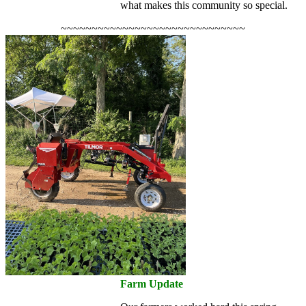
what makes this community so special.
~~~~~~~~~~~~~~~~~~~~~~~~~~~~~~
Farm Update