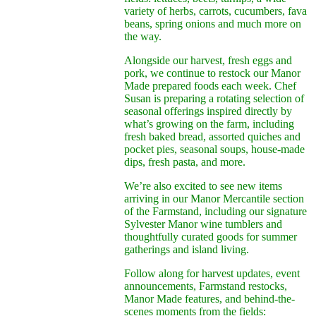
variety of herbs, carrots, cucumbers, fava
beans, spring onions and much more on
the way.
Alongside our harvest, fresh eggs and
pork, we continue to restock our Manor
Made prepared foods each week. Chef
Susan is preparing a rotating selection of
seasonal offerings inspired directly by
what’s growing on the farm, including
fresh baked bread, assorted quiches and
pocket pies, seasonal soups, house-made
dips, fresh pasta, and more.
We’re also excited to see new items
arriving in our Manor Mercantile section
of the Farmstand, including our signature
Sylvester Manor wine tumblers and
thoughtfully curated goods for summer
gatherings and island living.
Follow along for harvest updates, event
announcements, Farmstand restocks,
Manor Made features, and behind-the-
scenes moments from the fields: