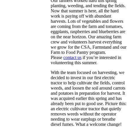
Our farmers worked hard this spring
planting, weeding, and tending the fields.
Now that summer is here, all the hard
work is paying off with abundant
harvests. Lots of vegetables and flowers
are coming from the farm and tomatoes,
eggplants, raspberries and blueberries are
on the near horizon. Our amazing farm
crew and volunteers harvest everything
we grow for the CSA, Farmstand and our
Farm to Food Pantry program.
Please
contact us
if you’re interested in
volunteering this summer.
With the team focused on harvesting, we
decided to invest in our first electric
tractor to help cultivate the fields, control
weeds, and loosen the soil around carrots
and potatoes in preparation for harvest. It
was acquired earlier this spring and has
already been put to good use. Picture this:
an electric cultivator tractor that quietly
removes weeds without the operator
needing to wear earplugs or breathe
diesel fumes. What a welcome change!