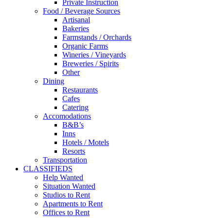
Private Instruction
Food / Beverage Sources
Artisanal
Bakeries
Farmstands / Orchards
Organic Farms
Wineries / Vineyards
Breweries / Spirits
Other
Dining
Restaurants
Cafes
Catering
Accomodations
B&B’s
Inns
Hotels / Motels
Resorts
Transportation
CLASSIFIEDS
Help Wanted
Situation Wanted
Studios to Rent
Apartments to Rent
Offices to Rent