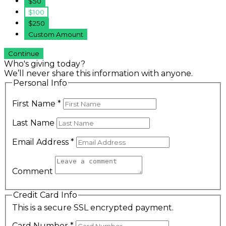
$50
$100
$250
Custom Amount
Continue
Who's giving today?
We’ll never share this information with anyone.
Personal Info
First Name
*
Last Name
Email Address
*
Comment
Credit Card Info
This is a secure SSL encrypted payment.
Card Number
*