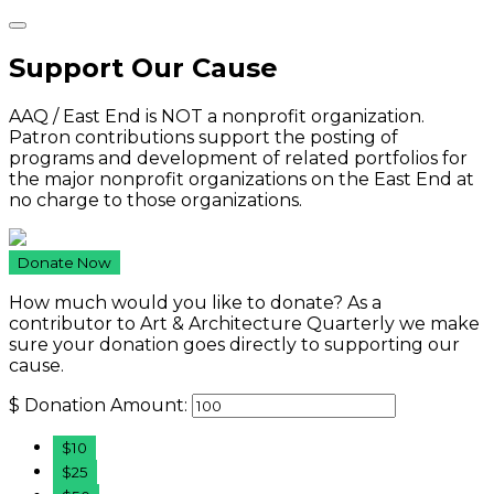
Support Our Cause
AAQ / East End is NOT a nonprofit organization.
Patron contributions support the posting of
programs and development of related portfolios for
the major nonprofit organizations on the East End at
no charge to those organizations.
Donate Now
How much would you like to donate? As a
contributor to Art & Architecture Quarterly we make
sure your donation goes directly to supporting our
cause.
$
Donation Amount:
$10
$25