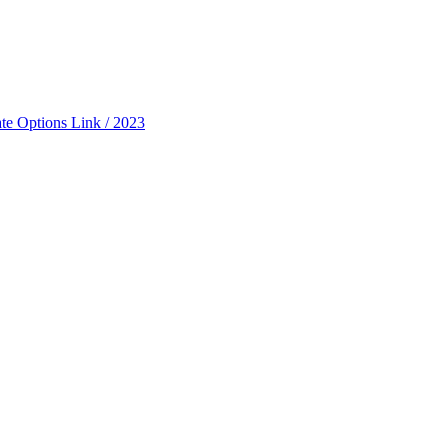
ate Options Link / 2023