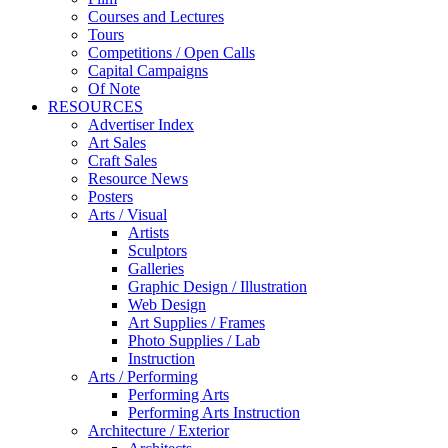
Courses and Lectures
Tours
Competitions / Open Calls
Capital Campaigns
Of Note
RESOURCES
Advertiser Index
Art Sales
Craft Sales
Resource News
Posters
Arts / Visual
Artists
Sculptors
Galleries
Graphic Design / Illustration
Web Design
Art Supplies / Frames
Photo Supplies / Lab
Instruction
Arts / Performing
Performing Arts
Performing Arts Instruction
Architecture / Exterior