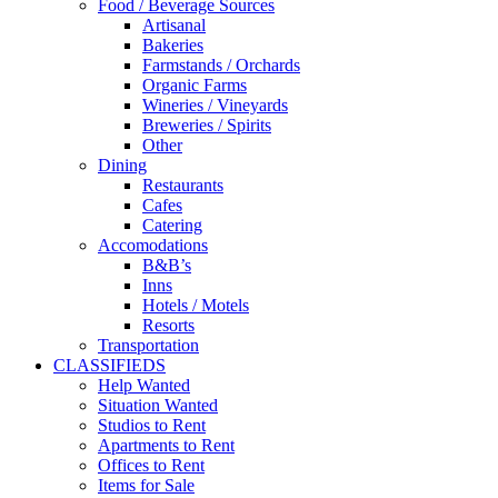
Food / Beverage Sources
Artisanal
Bakeries
Farmstands / Orchards
Organic Farms
Wineries / Vineyards
Breweries / Spirits
Other
Dining
Restaurants
Cafes
Catering
Accomodations
B&B’s
Inns
Hotels / Motels
Resorts
Transportation
CLASSIFIEDS
Help Wanted
Situation Wanted
Studios to Rent
Apartments to Rent
Offices to Rent
Items for Sale