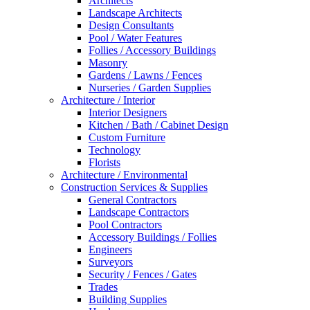
Architects
Landscape Architects
Design Consultants
Pool / Water Features
Follies / Accessory Buildings
Masonry
Gardens / Lawns / Fences
Nurseries / Garden Supplies
Architecture / Interior
Interior Designers
Kitchen / Bath / Cabinet Design
Custom Furniture
Technology
Florists
Architecture / Environmental
Construction Services & Supplies
General Contractors
Landscape Contractors
Pool Contractors
Accessory Buildings / Follies
Engineers
Surveyors
Security / Fences / Gates
Trades
Building Supplies