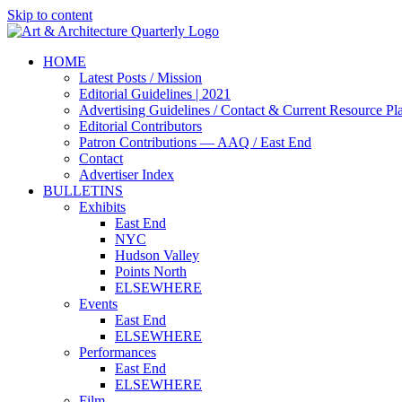
Skip to content
HOME
Latest Posts / Mission
Editorial Guidelines | 2021
Advertising Guidelines / Contact & Current Resource Pl
Editorial Contributors
Patron Contributions — AAQ / East End
Contact
Advertiser Index
BULLETINS
Exhibits
East End
NYC
Hudson Valley
Points North
ELSEWHERE
Events
East End
ELSEWHERE
Performances
East End
ELSEWHERE
Film