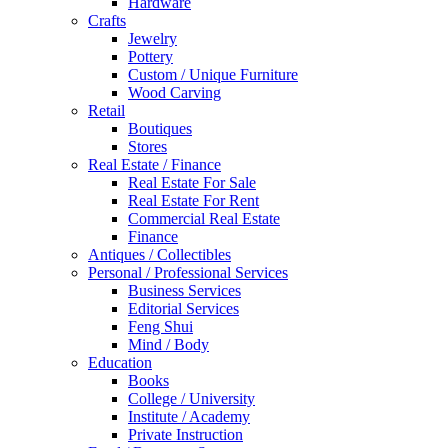
Hardware
Crafts
Jewelry
Pottery
Custom / Unique Furniture
Wood Carving
Retail
Boutiques
Stores
Real Estate / Finance
Real Estate For Sale
Real Estate For Rent
Commercial Real Estate
Finance
Antiques / Collectibles
Personal / Professional Services
Business Services
Editorial Services
Feng Shui
Mind / Body
Education
Books
College / University
Institute / Academy
Private Instruction