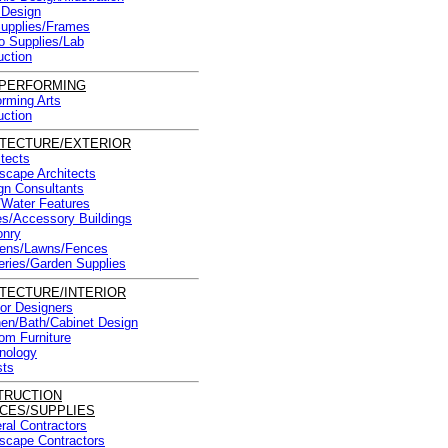
Design
Supplies/Frames
o Supplies/Lab
uction
/PERFORMING
orming Arts
uction
TECTURE/EXTERIOR
itects
scape Architects
gn Consultants
/Water Features
ies/Accessory Buildings
nry
ens/Lawns/Fences
eries/Garden Supplies
TECTURE/INTERIOR
ior Designers
hen/Bath/Cabinet Design
om Furniture
nology
sts
TRUCTION
CES/SUPPLIES
ral Contractors
scape Contractors