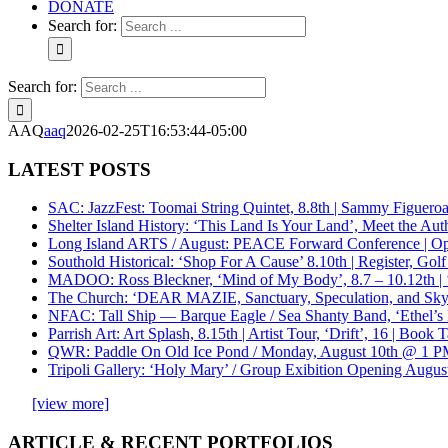
DONATE
Search for:
Search for:
AAQ
aaq
2026-02-25T16:53:44-05:00
LATEST POSTS
SAC: JazzFest: Toomai String Quintet, 8.8th | Sammy Figueroa 
Shelter Island History: ‘This Land Is Your Land’, Meet the Aut
Long Island ARTS / August: PEACE Forward Conference | Opp
Southold Historical: ‘Shop For A Cause’ 8.10th | Register, 
MADOO: Ross Bleckner, ‘Mind of My Body’, 8.7 – 10.12th | ‘
The Church: ‘DEAR MAZIE, Sanctuary, Speculation, and Sky
NFAC: Tall Ship — Barque Eagle / Sea Shanty Band, ‘Ethel’s M
Parrish Art: Art Splash, 8.15th | Artist Tour, ‘Drift’, 16 | Book
QWR: Paddle On Old Ice Pond / Monday, August 10th @ 1 PM
Tripoli Gallery: ‘Holy Mary’ / Group Exibition Opening August 
[view more]
ARTICLE & RECENT PORTFOLIOS