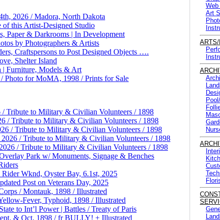
Web 
Art 
 4th, 2026 / Madora, North Dakota
Phot
 of this Artist-Designed Studio
Instr
ls, Paper & Darkrooms | In Development
ARTS
otos by Photographers & Artists
Perf
ers, Craftspersons to Post Designed Objects ….
Instr
ve, Shelter Island
| Furniture, Models & Art
ARCHI
/ Photo for MoMA, 1998 / Prints for Sale
Arch
Land
Desi
Pool
Foll
 Tribute to Military & Civilian Volunteers / 1898
Maso
/ Tribute to Military & Civilian Volunteers / 1898
Gard
/ Tribute to Military & Civilian Volunteers / 1898
Nurs
26 / Tribute to Military & Civilian Volunteers / 1898
ARCHI
6 / Tribute to Military & Civilian Volunteers / 1898
Inter
| Overlay Park w/ Monuments, Signage & Benches
Kitc
Riders
Cust
Rider Wknd, Oyster Bay, 6.1st, 2025
Tech
Flori
pdated Post on Veterans Day, 2025
orps / Montauk, 1898 / Illustrated
CONS
low-Fever, Typhoid, 1898 / Illustrated
SERVI
e to Int’l Power | Battles / Treaty of Paris
Gene
Land
t, & Oct, 1898 / fr BULLY! + Illustrated