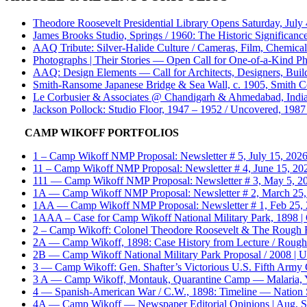
Theodore Roosevelt Presidential Library Opens Saturday, July
James Brooks Studio, Springs / 1960: The Historic Significance
AAQ Tribute: Silver-Halide Culture / Cameras, Film, Chemica
Photographs | Their Stories — Open Call for One-of-a-Kind Ph
AAQ: Design Elements — Call for Architects, Designers, Build
Smith-Ransome Japanese Bridge & Sea Wall, c. 1905, Smith Co
Le Corbusier & Associates @ Chandigarh & Ahmedabad, India 
Jackson Pollock: Studio Floor, 1947 – 1952 / Uncovered, 1987 
CAMP WIKOFF PORTFOLIOS
1 – Camp Wikoff NMP Proposal: Newsletter # 5, July 15, 2026 /
11 – Camp Wikoff NMP Proposal: Newsletter # 4, June 15, 2026 
111 — Camp Wikoff NMP Proposal: Newsletter # 3, May 5, 2026 
1A — Camp Wikoff NMP Proposal: Newsletter # 2, March 25, 20
1AA — Camp Wikoff NMP Proposal: Newsletter # 1, Feb 25, 202
1AAA – Case for Camp Wikoff National Military Park, 1898 
2 – Camp Wikoff: Colonel Theodore Roosevelt & The Rough 
2A — Camp Wikoff, 1898: Case History from Lecture / Rough 
2B — Camp Wikoff National Military Park Proposal / 2008 | U
3 — Camp Wikoff: Gen. Shafter’s Victorious U.S. Fifth Army C
3 A — Camp Wikoff, Montauk, Quarantine Camp — Malaria, Yel
4 — Spanish-American War / C.W., 1898: Timeline — Nation Stat
4A — Camp Wikoff — Newspaper Editorial Opinions | Aug, Sep