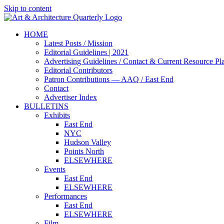
Skip to content
HOME
Latest Posts / Mission
Editorial Guidelines | 2021
Advertising Guidelines / Contact & Current Resource Pl
Editorial Contributors
Patron Contributions — AAQ / East End
Contact
Advertiser Index
BULLETINS
Exhibits
East End
NYC
Hudson Valley
Points North
ELSEWHERE
Events
East End
ELSEWHERE
Performances
East End
ELSEWHERE
Film