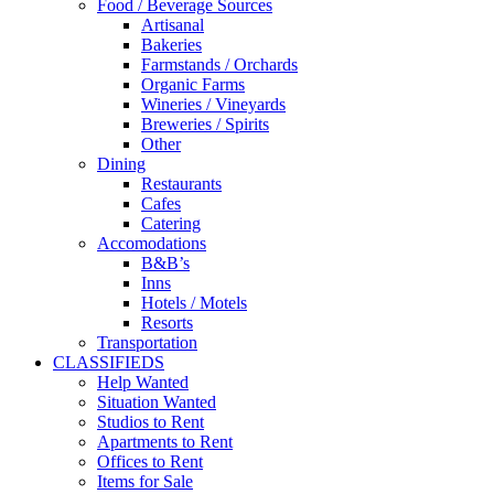
Food / Beverage Sources
Artisanal
Bakeries
Farmstands / Orchards
Organic Farms
Wineries / Vineyards
Breweries / Spirits
Other
Dining
Restaurants
Cafes
Catering
Accomodations
B&B’s
Inns
Hotels / Motels
Resorts
Transportation
CLASSIFIEDS
Help Wanted
Situation Wanted
Studios to Rent
Apartments to Rent
Offices to Rent
Items for Sale