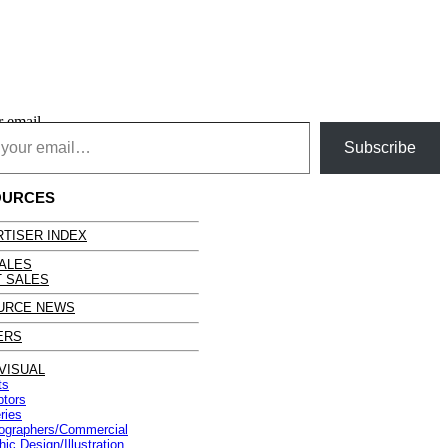
r email…
Subscribe
OURCES
TISER INDEX
ALES
 SALES
URCE NEWS
ERS
VISUAL
ts
ptors
ries
ographers/Commercial
ic Design/Illustration