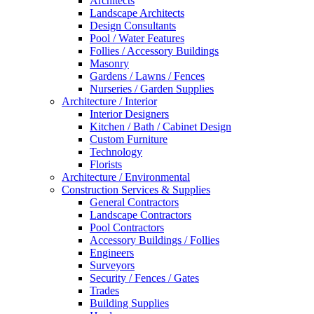
Architects
Landscape Architects
Design Consultants
Pool / Water Features
Follies / Accessory Buildings
Masonry
Gardens / Lawns / Fences
Nurseries / Garden Supplies
Architecture / Interior
Interior Designers
Kitchen / Bath / Cabinet Design
Custom Furniture
Technology
Florists
Architecture / Environmental
Construction Services & Supplies
General Contractors
Landscape Contractors
Pool Contractors
Accessory Buildings / Follies
Engineers
Surveyors
Security / Fences / Gates
Trades
Building Supplies