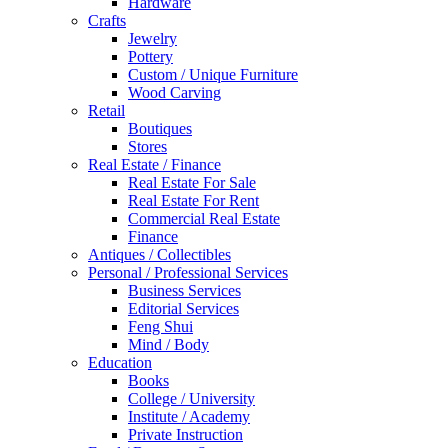
Hardware
Crafts
Jewelry
Pottery
Custom / Unique Furniture
Wood Carving
Retail
Boutiques
Stores
Real Estate / Finance
Real Estate For Sale
Real Estate For Rent
Commercial Real Estate
Finance
Antiques / Collectibles
Personal / Professional Services
Business Services
Editorial Services
Feng Shui
Mind / Body
Education
Books
College / University
Institute / Academy
Private Instruction