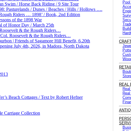
Pool
n Swim / Horse Back Riding / 9 Site Tour
Acce
 Pasturelands / Dunes / Beaches / Hills / Hollows ….
Engi
ough Riders … 1898’ / Book, 2nd Edition
Surv
essons of the 1898 War
Secu
Trad
l of Honor Day / March 25th
Buil
. Roosevelt & the Rough Riders…
Hard
 Col. Roosevelt & the Rough Riders…
rbon | Friends of Sagamore Hill Benefit, 6.20th
CRAF
Opening July 4th, 2026, in Madora, North Dakota
Jewe
Pott
Cust
Wood
RETAI
Bout
 2013
Stor
REAL 
Real
Real
er’s Beach Cottages / Text by Robert Hefner
Comm
Fina
ANTIQ
e Carriage Collection
PERS
SERV
Busi