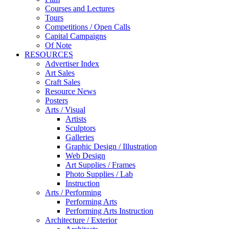
Courses and Lectures
Tours
Competitions / Open Calls
Capital Campaigns
Of Note
RESOURCES
Advertiser Index
Art Sales
Craft Sales
Resource News
Posters
Arts / Visual
Artists
Sculptors
Galleries
Graphic Design / Illustration
Web Design
Art Supplies / Frames
Photo Supplies / Lab
Instruction
Arts / Performing
Performing Arts
Performing Arts Instruction
Architecture / Exterior