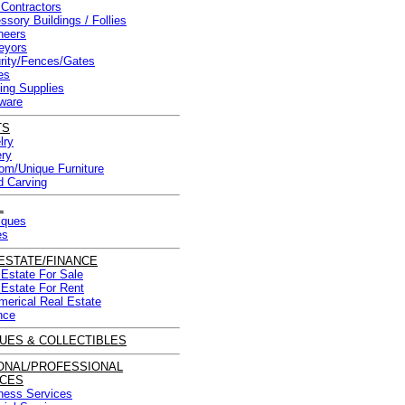
 Contractors
ssory Buildings / Follies
neers
eyors
rity/Fences/Gates
es
ding Supplies
ware
TS
lry
ery
om/Unique Furniture
 Carving
L
iques
es
ESTATE/FINANCE
 Estate For Sale
 Estate For Rent
erical Real Estate
nce
UES & COLLECTIBLES
ONAL/PROFESSIONAL
ICES
ness Services