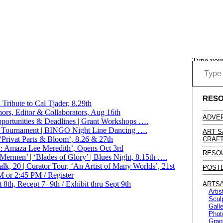
Type you
RES
Tribute to Cal Tjader, 8.29th
hors, Editor & Collaborators, Aug 16th
ADVER
ortunities & Deadlines | Grant Workshops ….
Golf Tournament | BINGO Night Line Dancing ….
ART S
Privat Parts & Bloom’, 8.26 & 27th
CRAFT
: Amaza Lee Meredith’, Opens Oct 3rd
RESO
ermen’ | ‘Blades of Glory’ | Blues Night, 8.15th ….
 Talk, 20 | Curator Tour, ‘An Artist of Many Worlds’, 21st
POST
 or 2:45 PM / Register
8th, Recept 7- 9th / Exhibit thru Sept 9th
ARTS/
Artis
Scul
Galle
Phot
Graph