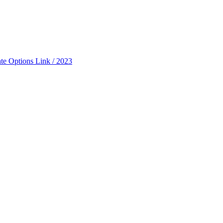
ate Options Link / 2023