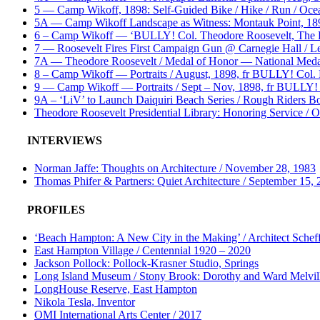
5 — Camp Wikoff, 1898: Self-Guided Bike / Hike / Run / Ocea
5A — Camp Wikoff Landscape as Witness: Montauk Point, 1898:
6 – Camp Wikoff — ‘BULLY! Col. Theodore Roosevelt, The R
7 — Roosevelt Fires First Campaign Gun @ Carnegie Hall / L
7A — Theodore Roosevelt / Medal of Honor — National Meda
8 – Camp Wikoff — Portraits / August, 1898, fr BULLY! Col
9 — Camp Wikoff — Portraits / Sept – Nov, 1898, fr BULLY!
9A – ‘LiV’ to Launch Daiquiri Beach Series / Rough Riders Bou
Theodore Roosevelt Presidential Library: Honoring Service / 
INTERVIEWS
Norman Jaffe: Thoughts on Architecture / November 28, 1983
Thomas Phifer & Partners: Quiet Architecture / September 15,
PROFILES
‘Beach Hampton: A New City in the Making’ / Architect Scheff
East Hampton Village / Centennial 1920 – 2020
Jackson Pollock: Pollock-Krasner Studio, Springs
Long Island Museum / Stony Brook: Dorothy and Ward Melvill
LongHouse Reserve, East Hampton
Nikola Tesla, Inventor
OMI International Arts Center / 2017