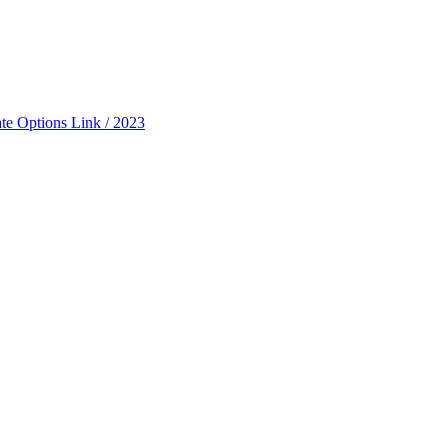
ate Options Link / 2023