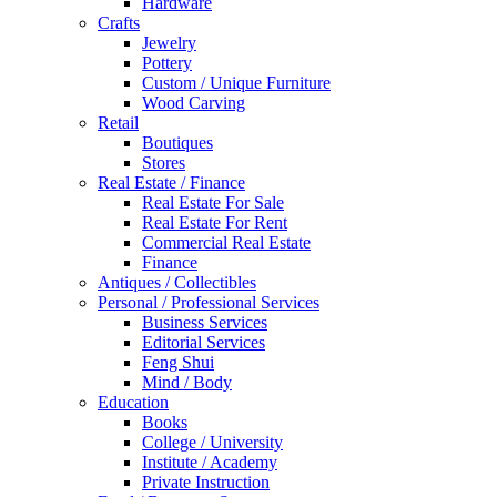
Hardware
Crafts
Jewelry
Pottery
Custom / Unique Furniture
Wood Carving
Retail
Boutiques
Stores
Real Estate / Finance
Real Estate For Sale
Real Estate For Rent
Commercial Real Estate
Finance
Antiques / Collectibles
Personal / Professional Services
Business Services
Editorial Services
Feng Shui
Mind / Body
Education
Books
College / University
Institute / Academy
Private Instruction