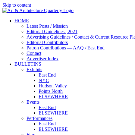
Skip to content
HOME
Latest Posts / Mission
Editorial Guidelines | 2021
Advertising Guidelines / Contact & Current Resource Pl
Editorial Contributors
Patron Contributions — AAQ / East End
Contact
Advertiser Index
BULLETINS
Exhibits
East End
NYC
Hudson Valley
Points North
ELSEWHERE
Events
East End
ELSEWHERE
Performances
East End
ELSEWHERE
Film