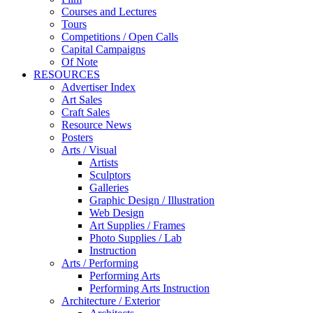
Courses and Lectures
Tours
Competitions / Open Calls
Capital Campaigns
Of Note
RESOURCES
Advertiser Index
Art Sales
Craft Sales
Resource News
Posters
Arts / Visual
Artists
Sculptors
Galleries
Graphic Design / Illustration
Web Design
Art Supplies / Frames
Photo Supplies / Lab
Instruction
Arts / Performing
Performing Arts
Performing Arts Instruction
Architecture / Exterior