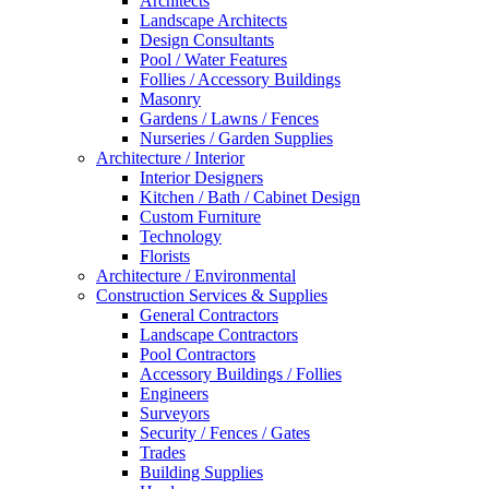
Architects
Landscape Architects
Design Consultants
Pool / Water Features
Follies / Accessory Buildings
Masonry
Gardens / Lawns / Fences
Nurseries / Garden Supplies
Architecture / Interior
Interior Designers
Kitchen / Bath / Cabinet Design
Custom Furniture
Technology
Florists
Architecture / Environmental
Construction Services & Supplies
General Contractors
Landscape Contractors
Pool Contractors
Accessory Buildings / Follies
Engineers
Surveyors
Security / Fences / Gates
Trades
Building Supplies