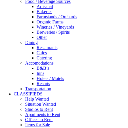
Food / Beverage Sources
Artisanal
Bakeries
Farmstands / Orchards
Organic Farms
Wineries / Vineyards
Breweries / Spirits
Other
Dining
Restaurants
Cafes
Catering
Accomodations
B&B’s
Inns
Hotels / Motels
Resorts
Transportation
CLASSIFIEDS
Help Wanted
Situation Wanted
Studios to Rent
Apartments to Rent
Offices to Rent
Items for Sale