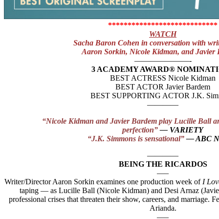
****************************
WATCH
Sacha Baron Cohen in conversation with writ
Aaron Sorkin, Nicole Kidman, and Javier
———————-
3 ACADEMY AWARD® NOMINAT
BEST ACTRESS Nicole Kidman
BEST ACTOR Javier Bardem
BEST SUPPORTING ACTOR J.K. Sim
————
“Nicole Kidman and Javier Bardem play Lucille Ball a
perfection”
— VARIETY
“J.K. Simmons is sensational”
— ABC 
————
BEING THE RICARDOS
—–
Writer/Director Aaron Sorkin examines one production week of
I Lo
taping — as Lucille Ball (Nicole Kidman) and Desi Arnaz (Javi
professional crises that threaten their show, careers, and marriage.
Arianda.
—–