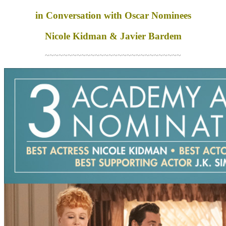
in Conversation with Oscar Nominees
Nicole Kidman & Javier Bardem
~~~~~~~~~~~~~~~~~~~~~~~~~~~~~~