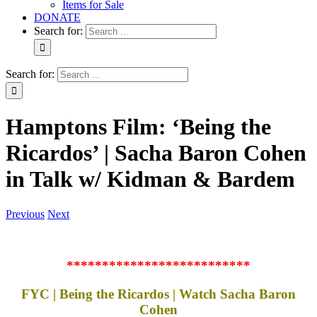
Items for Sale
DONATE
Search for:
Search for:
Hamptons Film: ‘Being the
Ricardos’ | Sacha Baron Cohen
in Talk w/ Kidman & Bardem
Previous
Next
**************************
FYC | Being the Ricardos | Watch Sacha Baron
Cohen