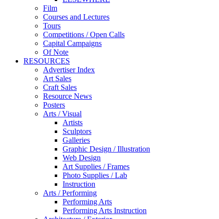
Film
Courses and Lectures
Tours
Competitions / Open Calls
Capital Campaigns
Of Note
RESOURCES
Advertiser Index
Art Sales
Craft Sales
Resource News
Posters
Arts / Visual
Artists
Sculptors
Galleries
Graphic Design / Illustration
Web Design
Art Supplies / Frames
Photo Supplies / Lab
Instruction
Arts / Performing
Performing Arts
Performing Arts Instruction