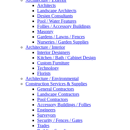
Architecture / Exterior
Architects
Landscape Architects
Design Consultants
Pool / Water Features
Follies / Accessory Buildings
Masonry
Gardens / Lawns / Fences
Nurseries / Garden Supplies
Architecture / Interior
Interior Designers
Kitchen / Bath / Cabinet Design
Custom Furniture
Technology
Florists
Architecture / Environmental
Construction Services & Supplies
General Contractors
Landscape Contractors
Pool Contractors
Accessory Buildings / Follies
Engineers
Surveyors
Security / Fences / Gates
Trades