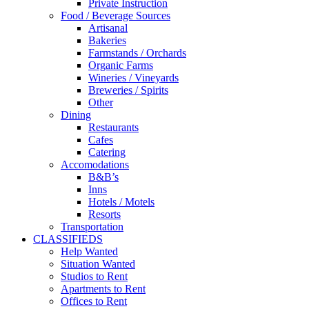
Private Instruction
Food / Beverage Sources
Artisanal
Bakeries
Farmstands / Orchards
Organic Farms
Wineries / Vineyards
Breweries / Spirits
Other
Dining
Restaurants
Cafes
Catering
Accomodations
B&B’s
Inns
Hotels / Motels
Resorts
Transportation
CLASSIFIEDS
Help Wanted
Situation Wanted
Studios to Rent
Apartments to Rent
Offices to Rent