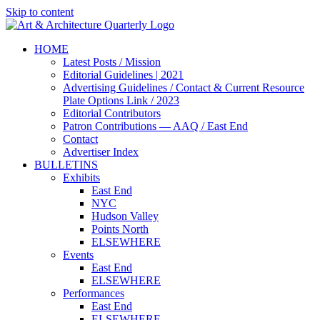
Skip to content
HOME
Latest Posts / Mission
Editorial Guidelines | 2021
Advertising Guidelines / Contact & Current Resource
Plate Options Link / 2023
Editorial Contributors
Patron Contributions — AAQ / East End
Contact
Advertiser Index
BULLETINS
Exhibits
East End
NYC
Hudson Valley
Points North
ELSEWHERE
Events
East End
ELSEWHERE
Performances
East End
ELSEWHERE