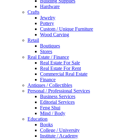
Building Supplies
Hardware
Crafts
Jewelry
Pottery
Custom / Unique Furniture
Wood Carving
Retail
Boutiques
Stores
Real Estate / Finance
Real Estate For Sale
Real Estate For Rent
Commercial Real Estate
Finance
Antiques / Collectibles
Personal / Professional Services
Business Services
Editorial Services
Feng Shui
Mind / Body
Education
Books
College / University
Institute / Academy