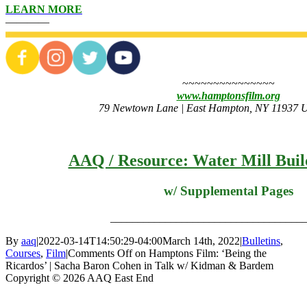
LEARN MORE
————
~~~~~~~~~~~~~~~
www.hamptonsfilm.org
79 Newtown Lane | East Hampton, NY 11937 Un
AAQ / Resource: Water Mill Buil
w/ Supplemental Pages
___________________________________
By
aaq
|
2022-03-14T14:50:29-04:00
March 14th, 2022
|
Bulletins
,
Courses
,
Film
|
Comments Off
on Hamptons Film: ‘Being the
Ricardos’ | Sacha Baron Cohen in Talk w/ Kidman & Bardem
Copyright © 2026 AAQ East End