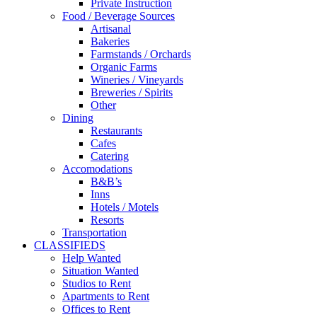
Private Instruction
Food / Beverage Sources
Artisanal
Bakeries
Farmstands / Orchards
Organic Farms
Wineries / Vineyards
Breweries / Spirits
Other
Dining
Restaurants
Cafes
Catering
Accomodations
B&B’s
Inns
Hotels / Motels
Resorts
Transportation
CLASSIFIEDS
Help Wanted
Situation Wanted
Studios to Rent
Apartments to Rent
Offices to Rent