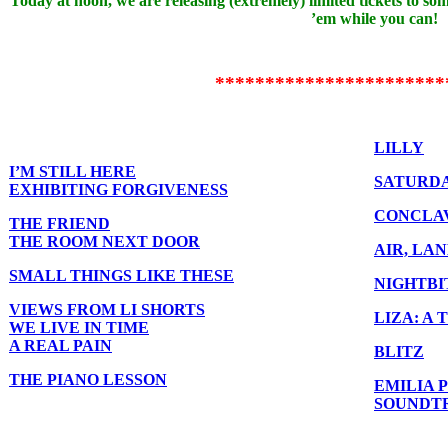
Today at noon, we are releasing (extremely) limited tickets to so
’em while you can!
***********************
LILLY
I’M STILL HERE
SATURDA
EXHIBITING FORGIVENESS
CONCLA
THE FRIEND
THE ROOM NEXT DOOR
AIR, LA
SMALL THINGS LIKE THESE
NIGHTBI
VIEWS FROM LI SHORTS
LIZA: A
WE LIVE IN TIME
A REAL PAIN
BLITZ
THE PIANO LESSON
EMILIA 
SOUNDTR