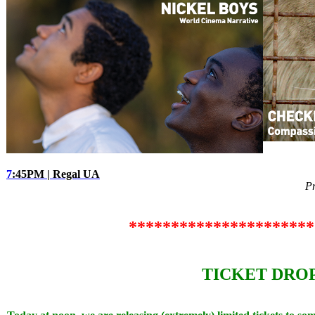
7
:45PM | Regal UA
P
**********************
TICKET DROP