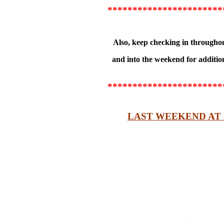
***********************
Also, keep checking in througho
and into the weekend for additi
***********************
LAST WEEKEND AT 