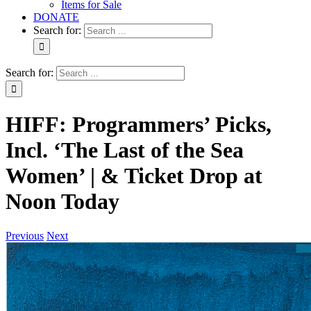
Items for Sale
DONATE
Search for:
Search for:
HIFF: Programmers’ Picks,
Incl. ‘The Last of the Sea
Women’ | & Ticket Drop at
Noon Today
Previous
Next