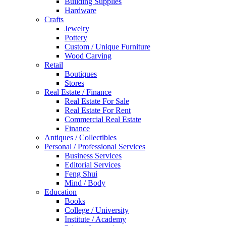
Building Supplies
Hardware
Crafts
Jewelry
Pottery
Custom / Unique Furniture
Wood Carving
Retail
Boutiques
Stores
Real Estate / Finance
Real Estate For Sale
Real Estate For Rent
Commercial Real Estate
Finance
Antiques / Collectibles
Personal / Professional Services
Business Services
Editorial Services
Feng Shui
Mind / Body
Education
Books
College / University
Institute / Academy