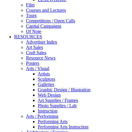
Film
Courses and Lectures
Tours
Competitions / Open Calls
Capital Campaigns
Of Note
RESOURCES
Advertiser Index
Art Sales
Craft Sales
Resource News
Posters
Arts / Visual
Artists
Sculptors
Galleries
Graphic Design / Illustration
Web Design
Art Supplies / Frames
Photo Supplies / Lab
Instruction
Arts / Performing
Performing Arts
Performing Arts Instruction