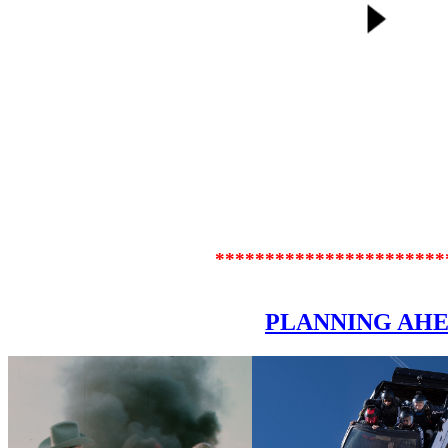
***********************
PLANNING AH