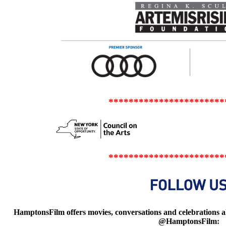
***********************
***********************
HamptonsFilm offers movies, conversations and celebrations all
@HamptonsFilm: