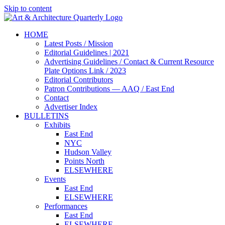
Skip to content
HOME
Latest Posts / Mission
Editorial Guidelines | 2021
Advertising Guidelines / Contact & Current Resource
Plate Options Link / 2023
Editorial Contributors
Patron Contributions — AAQ / East End
Contact
Advertiser Index
BULLETINS
Exhibits
East End
NYC
Hudson Valley
Points North
ELSEWHERE
Events
East End
ELSEWHERE
Performances
East End
ELSEWHERE