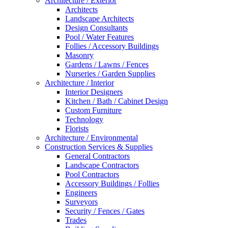
Architecture / Exterior
Architects
Landscape Architects
Design Consultants
Pool / Water Features
Follies / Accessory Buildings
Masonry
Gardens / Lawns / Fences
Nurseries / Garden Supplies
Architecture / Interior
Interior Designers
Kitchen / Bath / Cabinet Design
Custom Furniture
Technology
Florists
Architecture / Environmental
Construction Services & Supplies
General Contractors
Landscape Contractors
Pool Contractors
Accessory Buildings / Follies
Engineers
Surveyors
Security / Fences / Gates
Trades