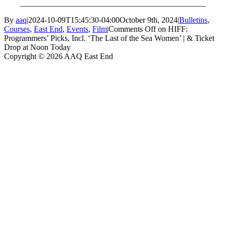
______________________________________________
By
aaq
|
2024-10-09T15:45:30-04:00
October 9th, 2024
|
Bulletins
,
Courses
,
East End
,
Events
,
Film
|
Comments Off
on HIFF:
Programmers’ Picks, Incl. ‘The Last of the Sea Women’ | & Ticket
Drop at Noon Today
Copyright © 2026 AAQ East End