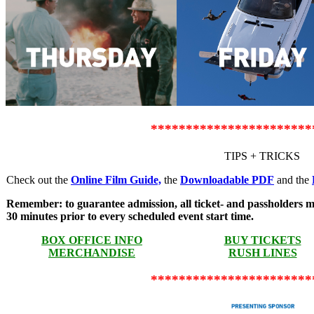
***********************
TIPS + TRICKS
Check out the
Online Film Guide,
the
Downloadable PDF
and the
Remember: to guarantee admission, all ticket- and passholders mus
30 minutes prior to every scheduled event start time.
BOX OFFICE INFO
BUY TICKETS
MERCHANDISE
RUSH LINES
***********************