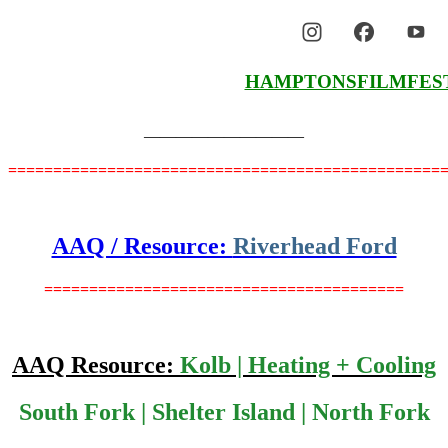
HAMPTONSFILMFES
——————————
================================================
AAQ / Resource:
Riverhead Ford
========================================
AAQ Resource:
Kolb | Heating + Cooling
South Fork | Shelter Island | North Fork