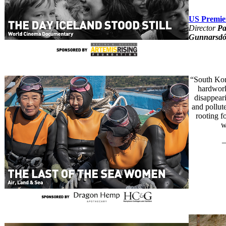
US Premie
Director
Pa
Gunnarsdót
“South Kore
hardwork
disappear
and pollut
rooting f
w