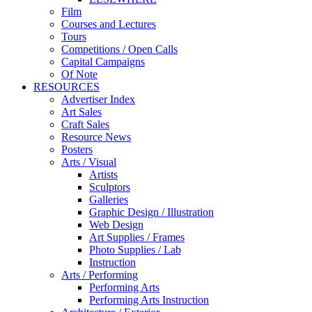
Film
Courses and Lectures
Tours
Competitions / Open Calls
Capital Campaigns
Of Note
RESOURCES
Advertiser Index
Art Sales
Craft Sales
Resource News
Posters
Arts / Visual
Artists
Sculptors
Galleries
Graphic Design / Illustration
Web Design
Art Supplies / Frames
Photo Supplies / Lab
Instruction
Arts / Performing
Performing Arts
Performing Arts Instruction