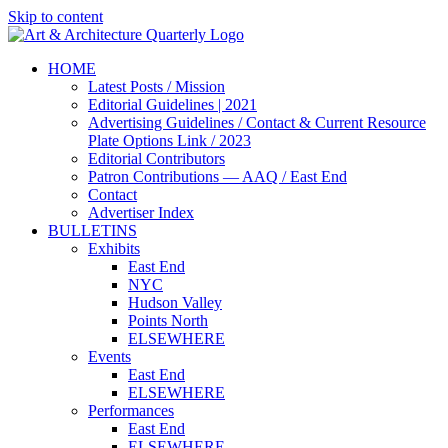
Skip to content
HOME
Latest Posts / Mission
Editorial Guidelines | 2021
Advertising Guidelines / Contact & Current Resource
Plate Options Link / 2023
Editorial Contributors
Patron Contributions — AAQ / East End
Contact
Advertiser Index
BULLETINS
Exhibits
East End
NYC
Hudson Valley
Points North
ELSEWHERE
Events
East End
ELSEWHERE
Performances
East End
ELSEWHERE