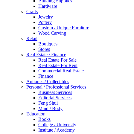
Building Supplies
Hardware
Crafts
Jewelry
Pottery
Custom / Unique Furniture
Wood Carving
Retail
Boutiques
Stores
Real Estate / Finance
Real Estate For Sale
Real Estate For Rent
Commercial Real Estate
Finance
Antiques / Collectibles
Personal / Professional Services
Business Services
Editorial Services
Feng Shui
Mind / Body
Education
Books
College / University
Institute / Academy