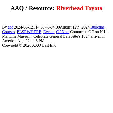
AAQ / Resource:
Riverhead Toyota
_______________________________________________________
By
aaq
|
2024-08-12T14:58:48-04:00
August 12th, 2024
|
Bulletins
,
Courses
,
ELSEWHERE
,
Events
,
Of Note
|
Comments Off
on N.L.
Maritime Museum: Celebrate General Lafayette’s 1824 arrival in
America, Aug 22nd, 6 PM
Copyright © 2026 AAQ East End