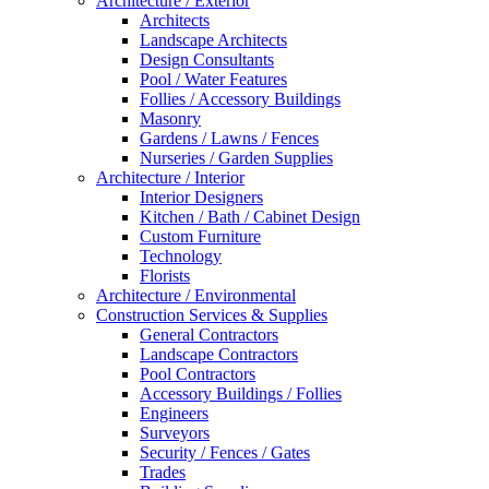
Architecture / Exterior
Architects
Landscape Architects
Design Consultants
Pool / Water Features
Follies / Accessory Buildings
Masonry
Gardens / Lawns / Fences
Nurseries / Garden Supplies
Architecture / Interior
Interior Designers
Kitchen / Bath / Cabinet Design
Custom Furniture
Technology
Florists
Architecture / Environmental
Construction Services & Supplies
General Contractors
Landscape Contractors
Pool Contractors
Accessory Buildings / Follies
Engineers
Surveyors
Security / Fences / Gates
Trades