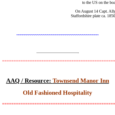
to the US on the bo
On August 14 Capt. Ally
Staffordshire plate ca. 185
~~~~~~~~~~~~~~~~~~~~~~~~~~~~~~~~~~~~~~~~
——————————-
================================================
AAQ / Resource:
Townsend Manor Inn
Old Fashioned Hospitality
================================================