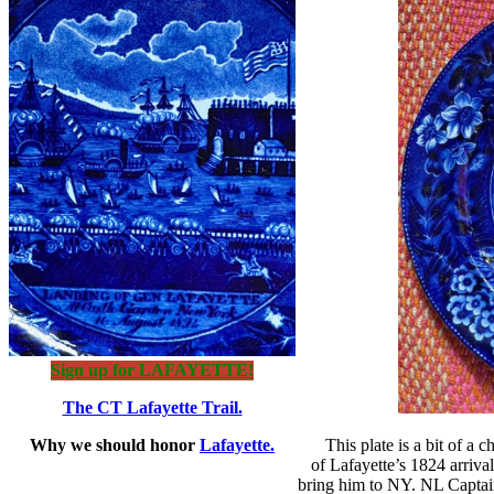
Sign up for LAFAYETTE!
The CT Lafayette Trail.
Why we should honor
Lafayette.
This plate is a bit of a
of Lafayette’s 1824 arriva
bring him to NY. NL Captain