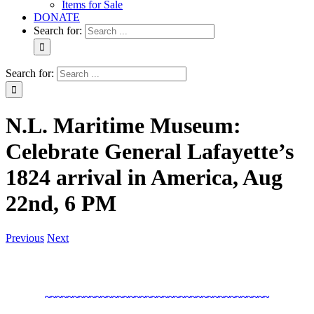
Items for Sale
DONATE
Search for:
Search for:
N.L. Maritime Museum:
Celebrate General Lafayette’s
1824 arrival in America, Aug
22nd, 6 PM
Previous
Next
~~~~~~~~~~~~~~~~~~~~~~~~~~~~~~~~~~~~~~~~