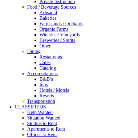
Private Instruction
Food / Beverage Sources
Artisanal
Bakeries
Farmstands / Orchards
Organic Farms
Wineries / Vineyards
Breweries / Spirits
Other
Dining
Restaurants
Cafes
Catering
Accomodations
B&B’s
Inns
Hotels / Motels
Resorts
Transportation
CLASSIFIEDS
Help Wanted
Situation Wanted
Studios to Rent
Apartments to Rent
Offices to Rent