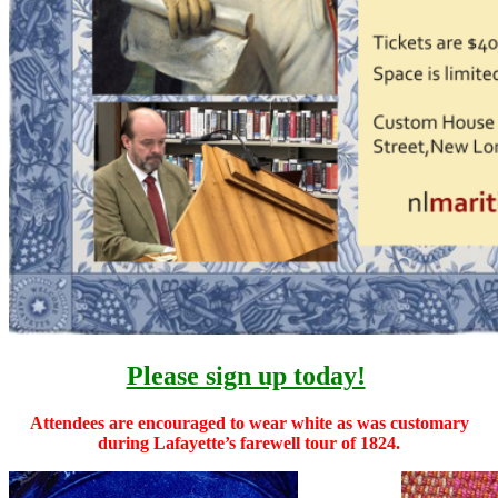
Please sign up today!
Attendees are encouraged to wear white as was customary
during Lafayette’s farewell tour of 1824.