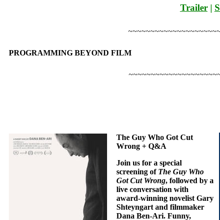
Trailer
|
S
~~~~~~~~~~~~~~~~~~~~
PROGRAMMING BEYOND FILM
~~~~~~~~~~~~~~~~~~~~
The Guy Who Got Cut
Wrong + Q&A
Join us for a special
screening of
The Guy Who
Got Cut Wrong
, followed by a
live conversation with
award-winning novelist Gary
Shteyngart and filmmaker
Dana Ben-Ari. Funny,