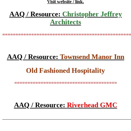
Visit website / link.
AAQ / Resource:
Christopher Jeffrey
Architects
================================================
AAQ / Resource:
Townsend Manor Inn
Old Fashioned Hospitality
=======================================
AAQ / Resource:
Riverhead GMC
_______________________________________________________