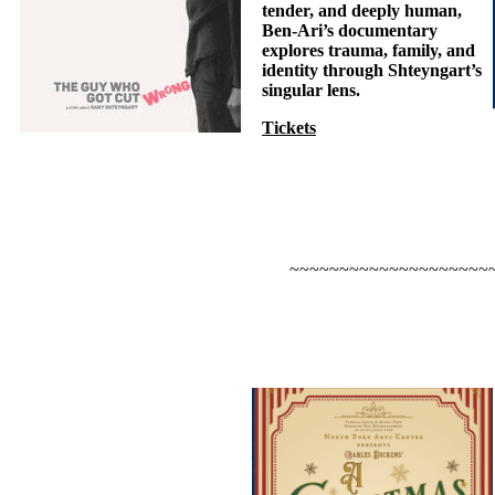
tender, and deeply human,
Ben-Ari’s documentary
explores trauma, family, and
identity through Shteyngart’s
singular lens.
Tickets
~~~~~~~~~~~~~~~~~~~~