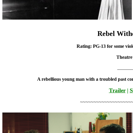
Rebel With
Rating: PG-13 for some viol
Theatre
———
A rebellious young man with a troubled past co
Trailer
|
S
~~~~~~~~~~~~~~~~~~~