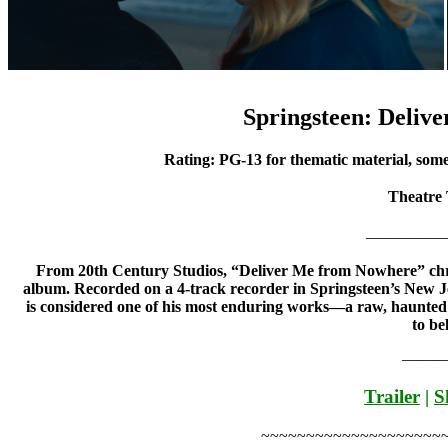
Springsteen: Deliv
Rating: PG-13 for thematic material, some
Theatre
—————
From 20th Century Studios, “Deliver Me from Nowhere” chr
album. Recorded on a 4-track recorder in Springsteen’s New Je
is considered one of his most enduring works—a raw, haunted a
to be
———
Trailer
|
S
~~~~~~~~~~~~~~~~~~~~