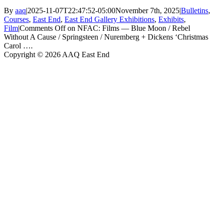
By
aaq
|
2025-11-07T22:47:52-05:00
November 7th, 2025
|
Bulletins
,
Courses
,
East End
,
East End Gallery Exhibitions
,
Exhibits
,
Film
|
Comments Off
on NFAC: Films — Blue Moon / Rebel
Without A Cause / Springsteen / Nuremberg + Dickens ‘Christmas
Carol ….
Copyright © 2026 AAQ East End