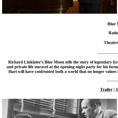
Blue
Rati
Theatr
—————
Richard Linklater’s Blue Moon tells the story of legendary lyr
and private life unravel at the opening night party for his for
Hart will have confronted both a world that no longer values 
——
Trailer
|
S