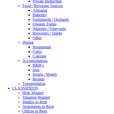
Private Instruction
Food / Beverage Sources
Artisanal
Bakeries
Farmstands / Orchards
Organic Farms
Wineries / Vineyards
Breweries / Spirits
Other
Dining
Restaurants
Cafes
Catering
Accomodations
B&B’s
Inns
Hotels / Motels
Resorts
Transportation
CLASSIFIEDS
Help Wanted
Situation Wanted
Studios to Rent
Apartments to Rent
Offices to Rent