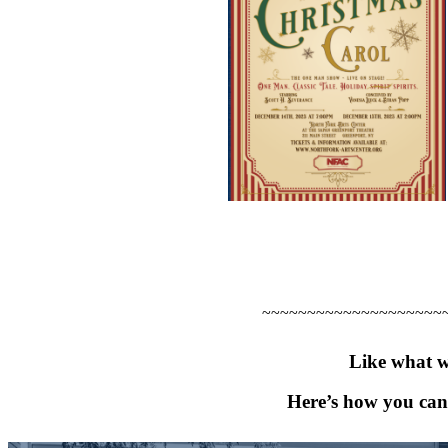
~~~~~~~~~~~~~~~~~~~~
Like what w
Here’s how you can