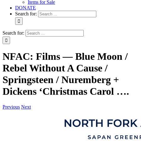
Items for Sale
DONATE
Search for:
Search for:
NFAC: Films — Blue Moon /
Rebel Without A Cause /
Springsteen / Nuremberg +
Dickens ‘Christmas Carol ….
Previous
Next