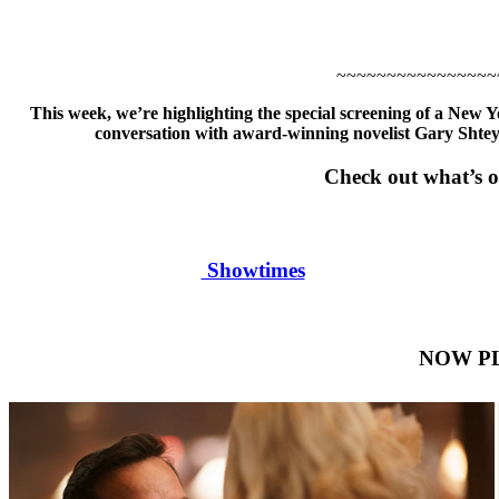
~~~~~~~~~~~~~~~~
This week, we’re highlighting the special screening of a New 
conversation with award-winning novelist Gary Sht
Check out what’s o
Showtimes
NOW P