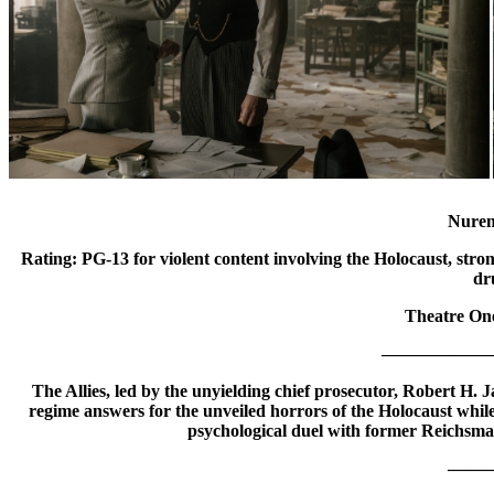
Nure
Rating: PG-13 for violent content involving the Holocaust, stro
dr
Theatre One
——————
The Allies, led by the unyielding chief prosecutor, Robert H.
regime answers for the unveiled horrors of the Holocaust whil
psychological duel with former Reichsm
——