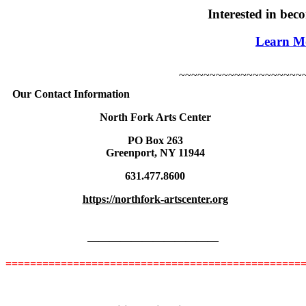
Interested in be
Learn M
~~~~~~~~~~~~~~~~~~~~
Our Contact Information
North Fork Arts Center
PO Box 263
Greenport, NY 11944
631.477.8600
https://northfork-artscenter.
org
————————————
================================================