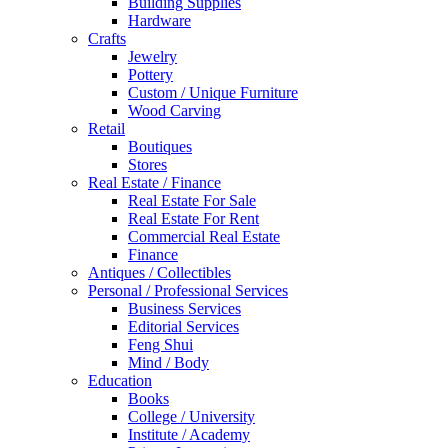
Building Supplies
Hardware
Crafts
Jewelry
Pottery
Custom / Unique Furniture
Wood Carving
Retail
Boutiques
Stores
Real Estate / Finance
Real Estate For Sale
Real Estate For Rent
Commercial Real Estate
Finance
Antiques / Collectibles
Personal / Professional Services
Business Services
Editorial Services
Feng Shui
Mind / Body
Education
Books
College / University
Institute / Academy