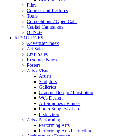
Film
Courses and Lectures
Tours
Competitions / Open Calls
Capital Campaigns
Of Note
RESOURCES
Advertiser Index
Art Sales
Craft Sales
Resource News
Posters
Arts / Visual
Artists
Sculptors
Galleries
Graphic Design / Illustration
Web Design
Art Supplies / Frames
Photo Supplies / Lab
Instruction
Arts / Performing
Performing Arts
Performing Arts Instruction