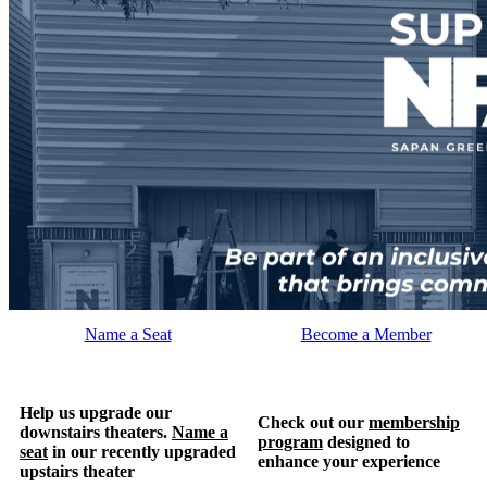
Name a Seat
Become a Member
Help us upgrade our
Check out our
membership
downstairs theaters.
Name a
program
designed to
seat
in our recently upgraded
enhance your experience
upstairs theater