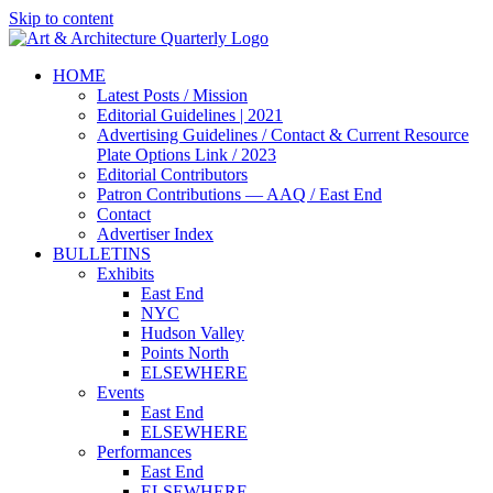
Skip to content
HOME
Latest Posts / Mission
Editorial Guidelines | 2021
Advertising Guidelines / Contact & Current Resource
Plate Options Link / 2023
Editorial Contributors
Patron Contributions — AAQ / East End
Contact
Advertiser Index
BULLETINS
Exhibits
East End
NYC
Hudson Valley
Points North
ELSEWHERE
Events
East End
ELSEWHERE
Performances
East End
ELSEWHERE