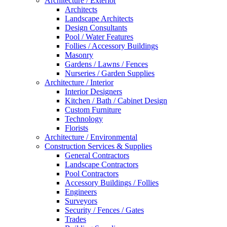
Architecture / Exterior
Architects
Landscape Architects
Design Consultants
Pool / Water Features
Follies / Accessory Buildings
Masonry
Gardens / Lawns / Fences
Nurseries / Garden Supplies
Architecture / Interior
Interior Designers
Kitchen / Bath / Cabinet Design
Custom Furniture
Technology
Florists
Architecture / Environmental
Construction Services & Supplies
General Contractors
Landscape Contractors
Pool Contractors
Accessory Buildings / Follies
Engineers
Surveyors
Security / Fences / Gates
Trades