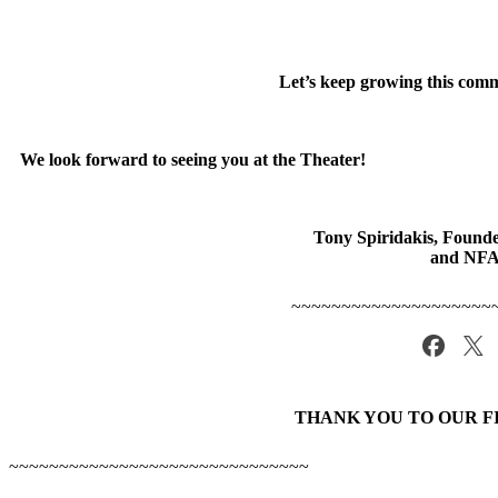
Let’s keep growing this comm
We look forward to seeing you at the Theater!
Tony Spiridakis, Found
and NF
~~~~~~~~~~~~~~~~~~~~
THANK YOU TO OUR F
~~~~~~~~~~~~~~~~~~~~~~~~~~~~~~