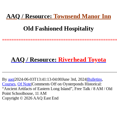
AAQ / Resource:
Townsend Manor Inn
Old Fashioned Hospitality
================================================
AAQ / Resource:
Riverhead Toyota
_______________________________________________________
By
aaq
|
2024-06-03T13:41:13-04:00
June 3rd, 2024
|
Bulletins
,
Courses
,
Of Note
|
Comments Off
on Oysterponds Historical:
“Ancient Artifacts of Eastern Long Island”, Free Talk / 8 AM / Old
Point Schoolhouse, 11 AM
Copyright © 2026 AAQ East End