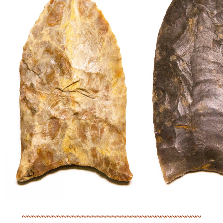
~~~~~~~~~~~~~~~~~~~~~~~~~~~~~~~~~~~~