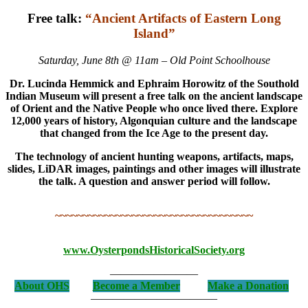
Free talk:
“Ancient Artifacts of Eastern Long
Island”
Saturday, June 8th @ 11am – Old Point Schoolhouse
Dr. Lucinda Hemmick and Ephraim Horowitz of the Southold
Indian Museum will present a free talk on the ancient landscape
of Orient and the Native People who once lived there. Explore
12,000 years of history, Algonquian culture and the landscape
that changed from the Ice Age to the present day.
The technology of ancient hunting weapons, artifacts, maps,
slides, LiDAR images, paintings and other images will illustrate
the talk. A question and answer period will follow.
~~~~~~~~~~~~~~~~~~~~~~~~~~~~~~~~~~~~
www.OysterpondsHistoricalSociety.org
————————
About OHS
Become a Member
Make a Donation
———————————–