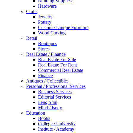
Building Supplies
Hardware
Crafts
Jewelry
Pottery
Custom / Unique Furniture
Wood Carving
Retail
Boutiques
Stores
Real Estate / Finance
Real Estate For Sale
Real Estate For Rent
Commercial Real Estate
Finance
Antiques / Collectibles
Personal / Professional Services
Business Services
Editorial Services
Feng Shui
Mind / Body
Education
Books
College / University
Institute / Academy