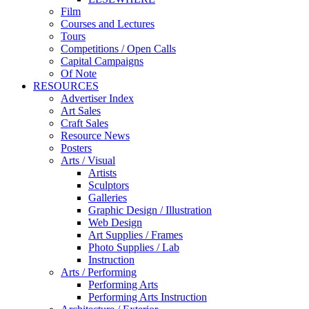
Film
Courses and Lectures
Tours
Competitions / Open Calls
Capital Campaigns
Of Note
RESOURCES
Advertiser Index
Art Sales
Craft Sales
Resource News
Posters
Arts / Visual
Artists
Sculptors
Galleries
Graphic Design / Illustration
Web Design
Art Supplies / Frames
Photo Supplies / Lab
Instruction
Arts / Performing
Performing Arts
Performing Arts Instruction