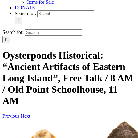
Items for Sale
DONATE
Search for:
Search for:
Oysterponds Historical:
“Ancient Artifacts of Eastern
Long Island”, Free Talk / 8 AM
/ Old Point Schoolhouse, 11
AM
Previous
Next