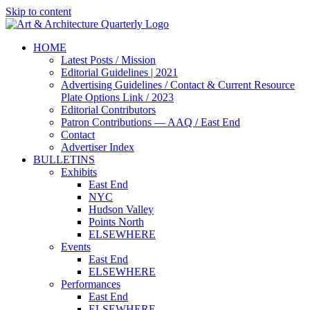
Skip to content
HOME
Latest Posts / Mission
Editorial Guidelines | 2021
Advertising Guidelines / Contact & Current Resource
Plate Options Link / 2023
Editorial Contributors
Patron Contributions — AAQ / East End
Contact
Advertiser Index
BULLETINS
Exhibits
East End
NYC
Hudson Valley
Points North
ELSEWHERE
Events
East End
ELSEWHERE
Performances
East End
ELSEWHERE