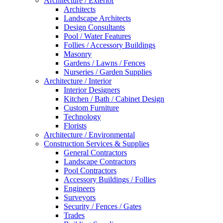
Architecture / Exterior
Architects
Landscape Architects
Design Consultants
Pool / Water Features
Follies / Accessory Buildings
Masonry
Gardens / Lawns / Fences
Nurseries / Garden Supplies
Architecture / Interior
Interior Designers
Kitchen / Bath / Cabinet Design
Custom Furniture
Technology
Florists
Architecture / Environmental
Construction Services & Supplies
General Contractors
Landscape Contractors
Pool Contractors
Accessory Buildings / Follies
Engineers
Surveyors
Security / Fences / Gates
Trades