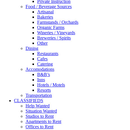
Private Instruction
Food / Beverage Sources
Artisanal
Bakeries
Farmstands / Orchards
Organic Farms
Wineries / Vineyards
Breweries / Spirits
Other
Dining
Restaurants
Cafes
Catering
Accomodations
B&B’s
Inns
Hotels / Motels
Resorts
Transportation
CLASSIFIEDS
Help Wanted
Situation Wanted
Studios to Rent
Apartments to Rent
Offices to Rent