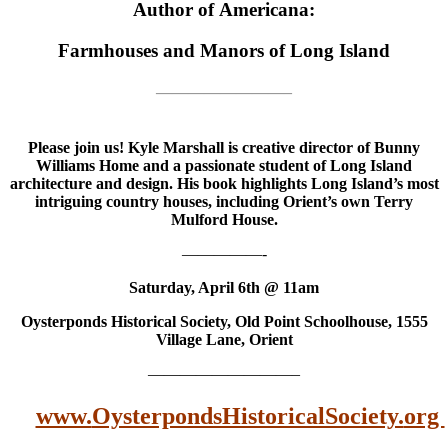
Author of Americana:
Farmhouses and Manors of Long Island
————————–
Please join us! Kyle Marshall is creative director of Bunny
Williams Home and a passionate student of Long Island
architecture and design. His book highlights Long Island’s most
intriguing country houses, including Orient’s own Terry
Mulford House.
—————-
Saturday, April 6th @ 11am
Oysterponds Historical Society, Old Point Schoolhouse, 1555
Village Lane, Orient
—————————–
www.
OysterpondsHistoricalSociety.
org