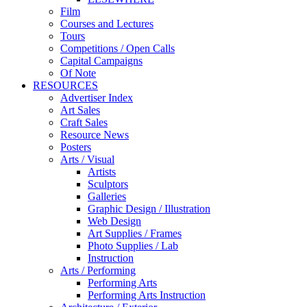
Film
Courses and Lectures
Tours
Competitions / Open Calls
Capital Campaigns
Of Note
RESOURCES
Advertiser Index
Art Sales
Craft Sales
Resource News
Posters
Arts / Visual
Artists
Sculptors
Galleries
Graphic Design / Illustration
Web Design
Art Supplies / Frames
Photo Supplies / Lab
Instruction
Arts / Performing
Performing Arts
Performing Arts Instruction