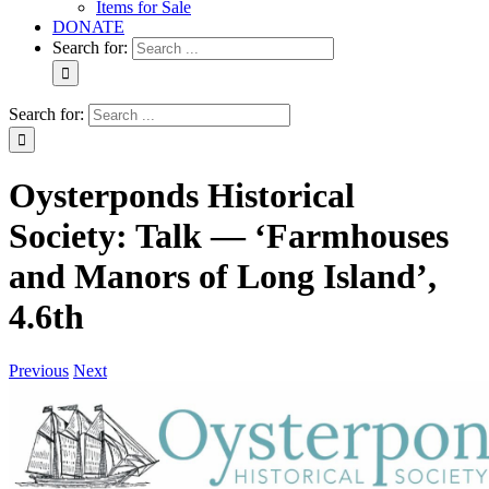
Items for Sale
DONATE
Search for:
Search for:
Oysterponds Historical
Society: Talk — ‘Farmhouses
and Manors of Long Island’,
4.6th
Previous
Next