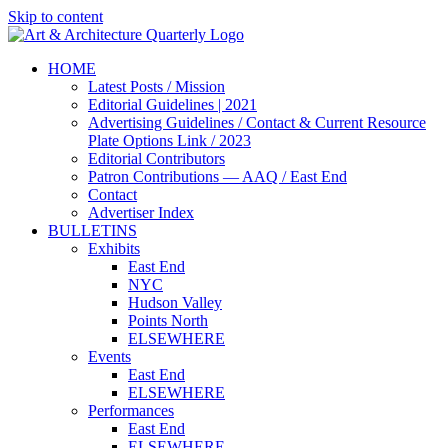
Skip to content
HOME
Latest Posts / Mission
Editorial Guidelines | 2021
Advertising Guidelines / Contact & Current Resource
Plate Options Link / 2023
Editorial Contributors
Patron Contributions — AAQ / East End
Contact
Advertiser Index
BULLETINS
Exhibits
East End
NYC
Hudson Valley
Points North
ELSEWHERE
Events
East End
ELSEWHERE
Performances
East End
ELSEWHERE