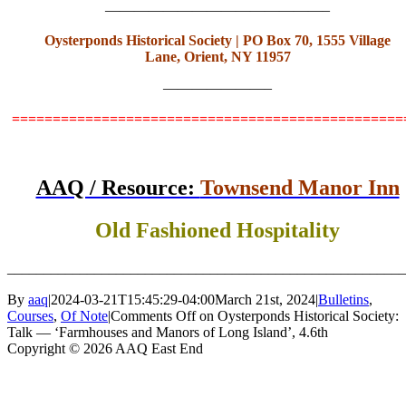
———————————————–
Oysterponds Historical Society
|
PO Box 70
,
1555 Village
Lane
,
Orient, NY 11957
———————–
===============================================
AAQ / Resource:
Townsend Manor Inn
Old Fashioned Hospitality
_______________________________________________________
By
aaq
|
2024-03-21T15:45:29-04:00
March 21st, 2024
|
Bulletins
,
Courses
,
Of Note
|
Comments Off
on Oysterponds Historical Society:
Talk — ‘Farmhouses and Manors of Long Island’, 4.6th
Copyright © 2026 AAQ East End