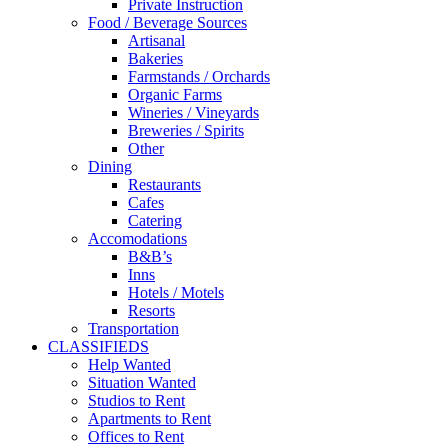
Private Instruction
Food / Beverage Sources
Artisanal
Bakeries
Farmstands / Orchards
Organic Farms
Wineries / Vineyards
Breweries / Spirits
Other
Dining
Restaurants
Cafes
Catering
Accomodations
B&B’s
Inns
Hotels / Motels
Resorts
Transportation
CLASSIFIEDS
Help Wanted
Situation Wanted
Studios to Rent
Apartments to Rent
Offices to Rent