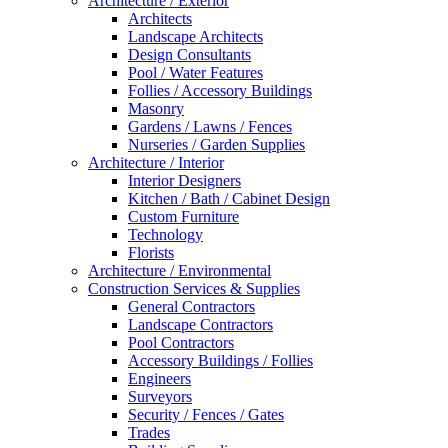
Architecture / Exterior
Architects
Landscape Architects
Design Consultants
Pool / Water Features
Follies / Accessory Buildings
Masonry
Gardens / Lawns / Fences
Nurseries / Garden Supplies
Architecture / Interior
Interior Designers
Kitchen / Bath / Cabinet Design
Custom Furniture
Technology
Florists
Architecture / Environmental
Construction Services & Supplies
General Contractors
Landscape Contractors
Pool Contractors
Accessory Buildings / Follies
Engineers
Surveyors
Security / Fences / Gates
Trades