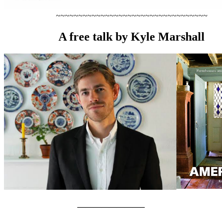
~~~~~~~~~~~~~~~~~~~~~~~~~~~~~~~~~~
A free talk by Kyle Marshall
————————–