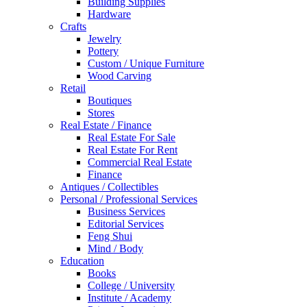
Building Supplies
Hardware
Crafts
Jewelry
Pottery
Custom / Unique Furniture
Wood Carving
Retail
Boutiques
Stores
Real Estate / Finance
Real Estate For Sale
Real Estate For Rent
Commercial Real Estate
Finance
Antiques / Collectibles
Personal / Professional Services
Business Services
Editorial Services
Feng Shui
Mind / Body
Education
Books
College / University
Institute / Academy