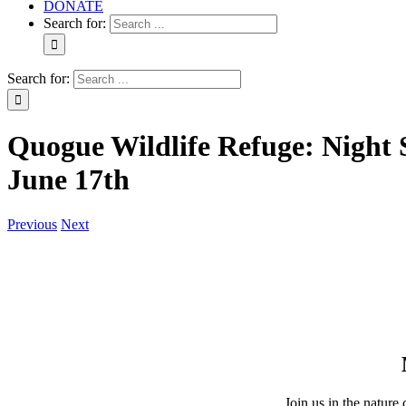
DONATE
Search for:
Search for:
Quogue Wildlife Refuge: Night 
June 17th
Previous
Next
Join us in the nature 