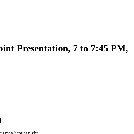
nt Presentation, 7 to 7:45 PM,
M
 you may hear at night.