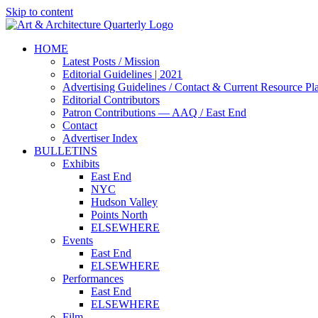
Skip to content
HOME
Latest Posts / Mission
Editorial Guidelines | 2021
Advertising Guidelines / Contact & Current Resource Pl
Editorial Contributors
Patron Contributions — AAQ / East End
Contact
Advertiser Index
BULLETINS
Exhibits
East End
NYC
Hudson Valley
Points North
ELSEWHERE
Events
East End
ELSEWHERE
Performances
East End
ELSEWHERE
Film