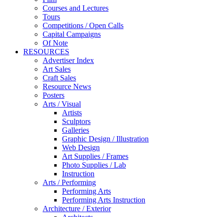
Courses and Lectures
Tours
Competitions / Open Calls
Capital Campaigns
Of Note
RESOURCES
Advertiser Index
Art Sales
Craft Sales
Resource News
Posters
Arts / Visual
Artists
Sculptors
Galleries
Graphic Design / Illustration
Web Design
Art Supplies / Frames
Photo Supplies / Lab
Instruction
Arts / Performing
Performing Arts
Performing Arts Instruction
Architecture / Exterior