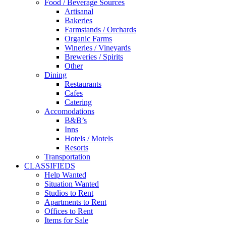
Food / Beverage Sources
Artisanal
Bakeries
Farmstands / Orchards
Organic Farms
Wineries / Vineyards
Breweries / Spirits
Other
Dining
Restaurants
Cafes
Catering
Accomodations
B&B’s
Inns
Hotels / Motels
Resorts
Transportation
CLASSIFIEDS
Help Wanted
Situation Wanted
Studios to Rent
Apartments to Rent
Offices to Rent
Items for Sale