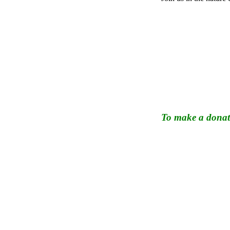
To make a donati