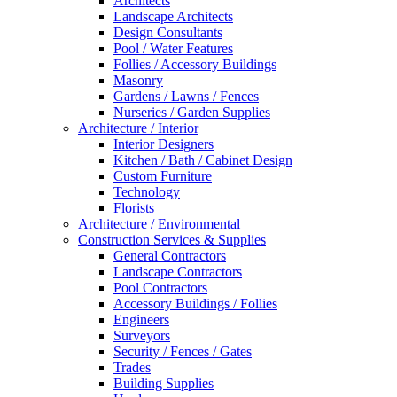
Architects
Landscape Architects
Design Consultants
Pool / Water Features
Follies / Accessory Buildings
Masonry
Gardens / Lawns / Fences
Nurseries / Garden Supplies
Architecture / Interior
Interior Designers
Kitchen / Bath / Cabinet Design
Custom Furniture
Technology
Florists
Architecture / Environmental
Construction Services & Supplies
General Contractors
Landscape Contractors
Pool Contractors
Accessory Buildings / Follies
Engineers
Surveyors
Security / Fences / Gates
Trades
Building Supplies