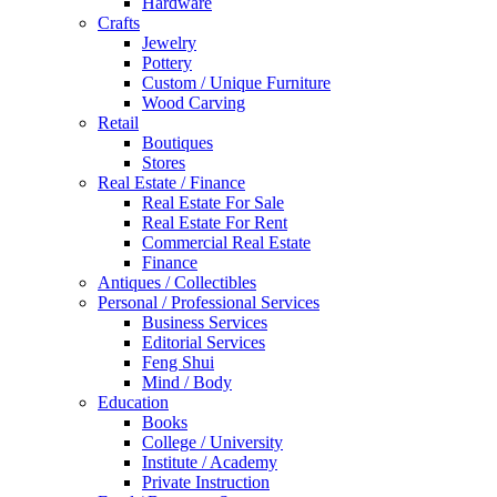
Hardware
Crafts
Jewelry
Pottery
Custom / Unique Furniture
Wood Carving
Retail
Boutiques
Stores
Real Estate / Finance
Real Estate For Sale
Real Estate For Rent
Commercial Real Estate
Finance
Antiques / Collectibles
Personal / Professional Services
Business Services
Editorial Services
Feng Shui
Mind / Body
Education
Books
College / University
Institute / Academy
Private Instruction