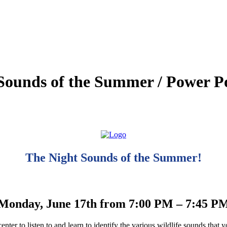
Sounds of the Summer / Power Poi
The Night Sounds of the Summer!
Monday, June 17th from 7:00 PM – 7:45 P
center to listen to and learn to identify the various wildlife sounds that