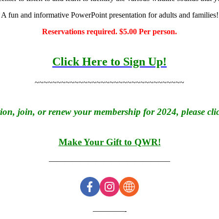
A fun and informative PowerPoint presentation for adults and families!
Reservations required. $5.00 Per person.
Click Here to Sign Up!
~~~~~~~~~~~~~~~~~~~~~~~~~~~~~~~~~~
on, join, or renew your membership for 2024, please clic
Make Your Gift to QWR!
———————————————–
————-