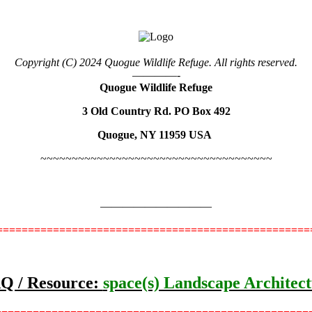
Copyright (C) 2024 Quogue Wildlife Refuge. All rights reserved.
————-
Quogue Wildlife Refuge
3 Old Country Rd. PO Box 492
Quogue, NY 11959 USA
~~~~~~~~~~~~~~~~~~~~~~~~~~~~~~~~~~~~~
——————————
=================================================
Q / Resource:
space(s) Landscape Architec