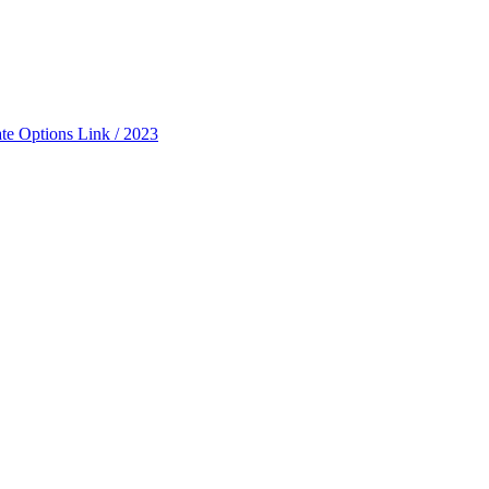
ate Options Link / 2023