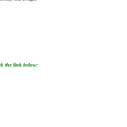
k the link below: