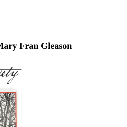
, Mary Fran Gleason