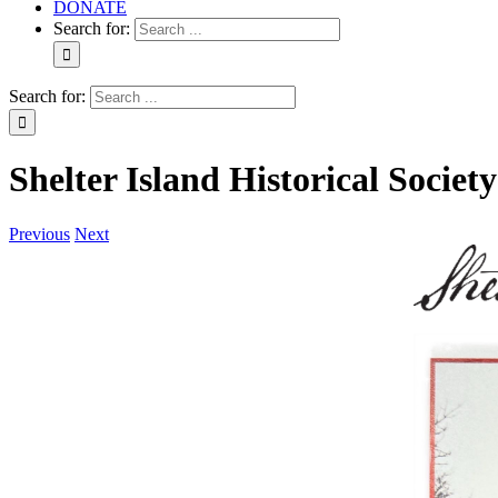
DONATE
Search for:
Search for:
Shelter Island Historical Socie
Previous
Next