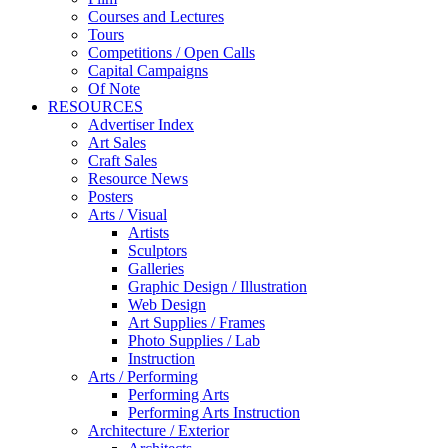
Courses and Lectures
Tours
Competitions / Open Calls
Capital Campaigns
Of Note
RESOURCES
Advertiser Index
Art Sales
Craft Sales
Resource News
Posters
Arts / Visual
Artists
Sculptors
Galleries
Graphic Design / Illustration
Web Design
Art Supplies / Frames
Photo Supplies / Lab
Instruction
Arts / Performing
Performing Arts
Performing Arts Instruction
Architecture / Exterior