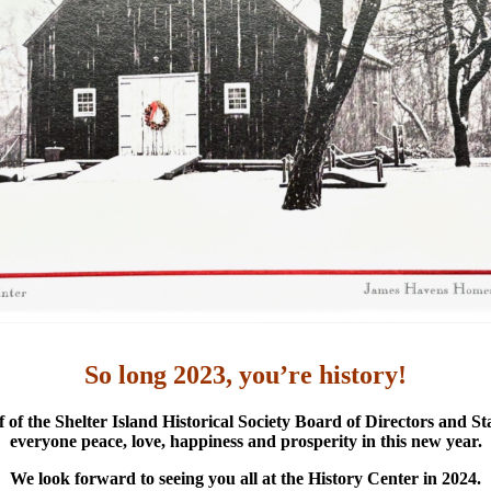
So long 2023, you’re history!
 of the Shelter Island Historical Society Board of Directors and Sta
everyone peace, love, happiness and prosperity in this new year.
We look forward to seeing you all at the History Center in 2024.