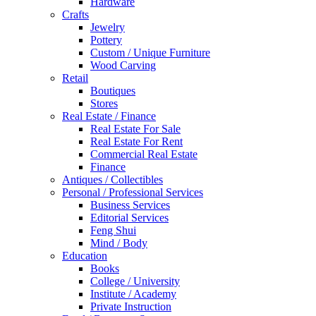
Hardware
Crafts
Jewelry
Pottery
Custom / Unique Furniture
Wood Carving
Retail
Boutiques
Stores
Real Estate / Finance
Real Estate For Sale
Real Estate For Rent
Commercial Real Estate
Finance
Antiques / Collectibles
Personal / Professional Services
Business Services
Editorial Services
Feng Shui
Mind / Body
Education
Books
College / University
Institute / Academy
Private Instruction