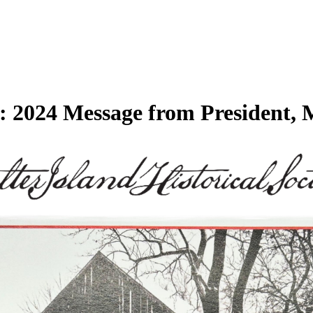
ty: 2024 Message from President