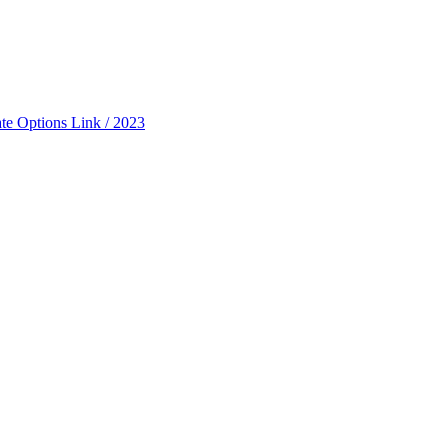
ate Options Link / 2023