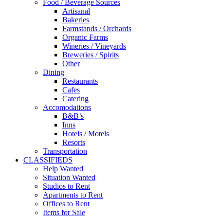
Food / Beverage Sources
Artisanal
Bakeries
Farmstands / Orchards
Organic Farms
Wineries / Vineyards
Breweries / Spirits
Other
Dining
Restaurants
Cafes
Catering
Accomodations
B&B’s
Inns
Hotels / Motels
Resorts
Transportation
CLASSIFIEDS
Help Wanted
Situation Wanted
Studios to Rent
Apartments to Rent
Offices to Rent
Items for Sale