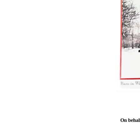
On behalf