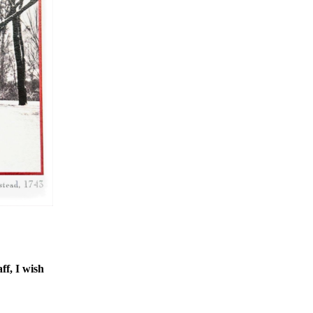
ff, I wish