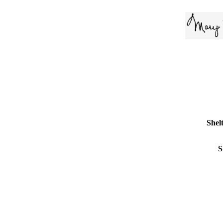
Shelt
S