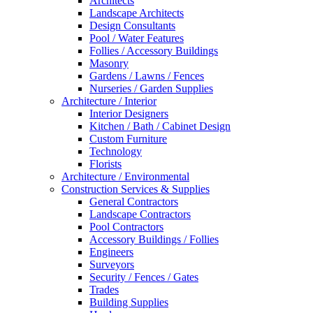
Architects
Landscape Architects
Design Consultants
Pool / Water Features
Follies / Accessory Buildings
Masonry
Gardens / Lawns / Fences
Nurseries / Garden Supplies
Architecture / Interior
Interior Designers
Kitchen / Bath / Cabinet Design
Custom Furniture
Technology
Florists
Architecture / Environmental
Construction Services & Supplies
General Contractors
Landscape Contractors
Pool Contractors
Accessory Buildings / Follies
Engineers
Surveyors
Security / Fences / Gates
Trades
Building Supplies