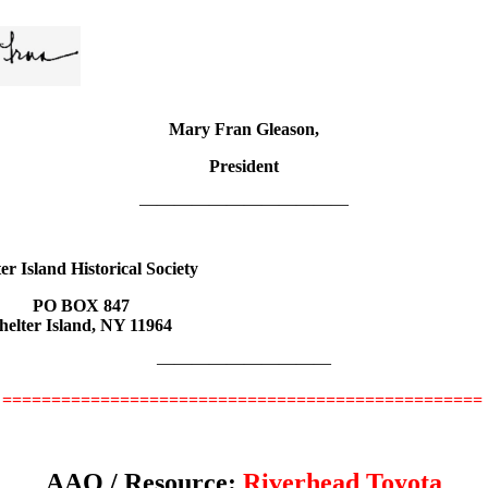
Mary Fran Gleason,
President
————————————
er Island Historical Society
PO BOX 847
helter Island, NY 11964
——————————
=================================================
AAQ / Resource:
Riverhead Toyota