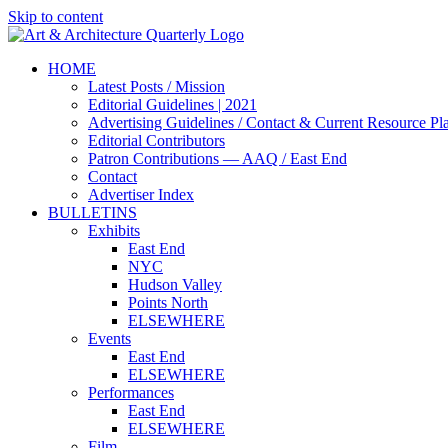
Skip to content
HOME
Latest Posts / Mission
Editorial Guidelines | 2021
Advertising Guidelines / Contact & Current Resource Pl
Editorial Contributors
Patron Contributions — AAQ / East End
Contact
Advertiser Index
BULLETINS
Exhibits
East End
NYC
Hudson Valley
Points North
ELSEWHERE
Events
East End
ELSEWHERE
Performances
East End
ELSEWHERE
Film