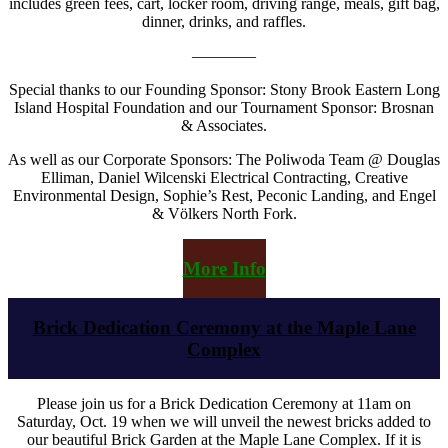
includes green fees, cart, locker room, driving range, meals, gift bag,
dinner, drinks, and raffles.
————
Special thanks to our Founding Sponsor: Stony Brook Eastern Long
Island Hospital Foundation and our Tournament Sponsor: Brosnan
& Associates.
As well as our Corporate Sponsors: The Poliwoda Team @ Douglas
Elliman, Daniel Wilcenski Electrical Contracting, Creative
Environmental Design, Sophie’s Rest, Peconic Landing, and Engel
& Völkers North Fork.
More Info
Brick Dedication Ceremony at the Maple Lane
Complex
Please join us for a Brick Dedication Ceremony at 11am on
Saturday, Oct. 19 when we will unveil the newest bricks added to
our beautiful Brick Garden at the Maple Lane Complex. If it is