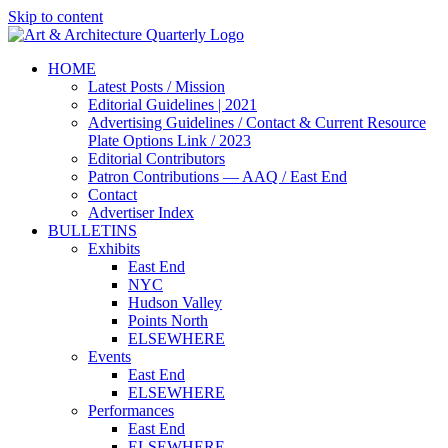
Skip to content
HOME
Latest Posts / Mission
Editorial Guidelines | 2021
Advertising Guidelines / Contact & Current Resource
Plate Options Link / 2023
Editorial Contributors
Patron Contributions — AAQ / East End
Contact
Advertiser Index
BULLETINS
Exhibits
East End
NYC
Hudson Valley
Points North
ELSEWHERE
Events
East End
ELSEWHERE
Performances
East End
ELSEWHERE