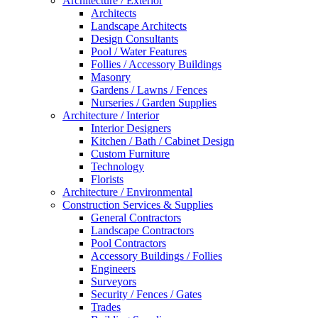
Architecture / Exterior
Architects
Landscape Architects
Design Consultants
Pool / Water Features
Follies / Accessory Buildings
Masonry
Gardens / Lawns / Fences
Nurseries / Garden Supplies
Architecture / Interior
Interior Designers
Kitchen / Bath / Cabinet Design
Custom Furniture
Technology
Florists
Architecture / Environmental
Construction Services & Supplies
General Contractors
Landscape Contractors
Pool Contractors
Accessory Buildings / Follies
Engineers
Surveyors
Security / Fences / Gates
Trades