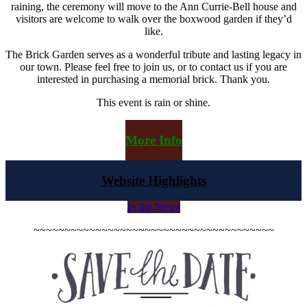
raining, the ceremony will move to the Ann Currie-Bell house and
visitors are welcome to walk over the boxwood garden if they’d
like.
The Brick Garden serves as a wonderful tribute and lasting legacy in
our town. Please feel free to join us, or to contact us if you are
interested in purchasing a memorial brick. Thank you.
This event is rain or shine.
More Info
Website Highlights
In the News
~~~~~~~~~~~~~~~~~~~~~~~~~~~~~~~~~~~~~~~