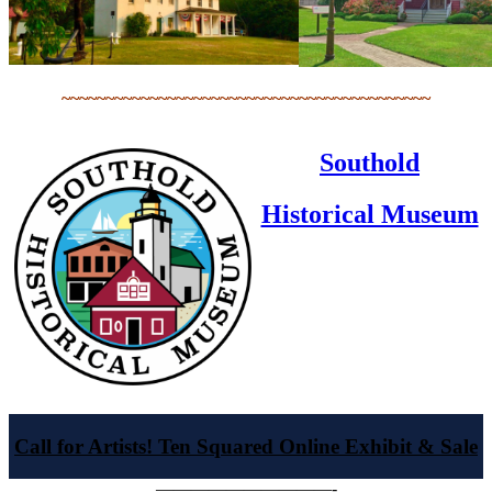
~~~~~~~~~~~~~~~~~~~~~~~~~~~~~~~~~~~~~~~~~~
Southold
Historical Museum
Call for Artists! Ten Squared Online Exhibit & Sale
——————————-