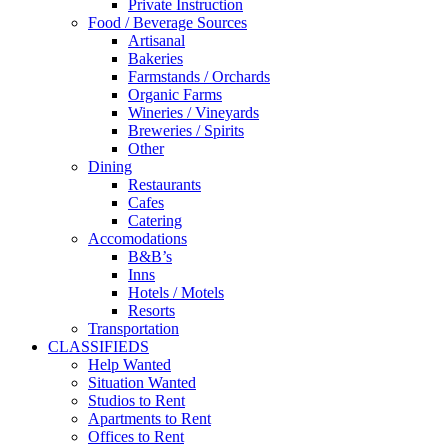
Private Instruction
Food / Beverage Sources
Artisanal
Bakeries
Farmstands / Orchards
Organic Farms
Wineries / Vineyards
Breweries / Spirits
Other
Dining
Restaurants
Cafes
Catering
Accomodations
B&B’s
Inns
Hotels / Motels
Resorts
Transportation
CLASSIFIEDS
Help Wanted
Situation Wanted
Studios to Rent
Apartments to Rent
Offices to Rent