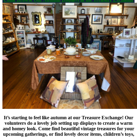
It’s starting to feel like autumn at our Treasure Exchange! Our
volunteers do a lovely job setting up displays to create a warm
and homey look. Come find beautiful vintage treasures for your
upcoming gatherings, or find lovely decor items, children’s toys,