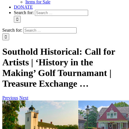
Items for Sale
DONATE
Search for:
Search for:
Southold Historical: Call for
Artists | ‘History in the
Making’ Golf Tournamant |
Treasure Exchange …
Previous
Next