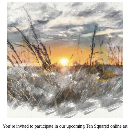
You’re invited to participate in our upcoming Ten Squared online art