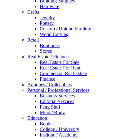
Building Supplies
Hardware
Crafts
Jewelry
Pottery
Custom / Unique Furniture
Wood Carving
Retail
Boutiques
Stores
Real Estate / Finance
Real Estate For Sale
Real Estate For Rent
Commercial Real Estate
Finance
Antiques / Collectibles
Personal / Professional Services
Business Services
Editorial Services
Feng Shui
Mind / Body
Education
Books
College / University
Institute / Academy