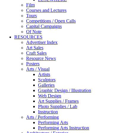
Film
Courses and Lectures
Tours
Competitions / Open Calls
Capital Campaigns
Of Note
RESOURCES
Advertiser Index
Art Sales
Craft Sales
Resource News
Posters
Arts / Visual
Artists
Sculptors
Galleries
Graphic Design / Illustration
Web Design
Art Supplies / Frames
Photo Supplies / Lab
Instruction
Arts / Performing
Performing Arts
Performing Arts Instruction