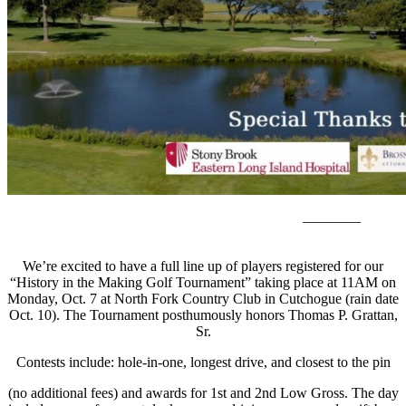
————
We’re excited to have a full line up of players registered for our
“History in the Making Golf Tournament” taking place at 11AM on
Monday, Oct. 7 at North Fork Country Club in Cutchogue (rain date
Oct. 10). The Tournament posthumously honors Thomas P. Grattan,
Sr.
Contests include: hole-in-one, longest drive, and closest to the pin
(no additional fees) and awards for 1st and 2nd Low Gross. The day