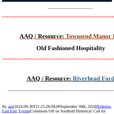
———————————
================================================
AAQ / Resource:
Townsend Manor 
Old Fashioned Hospitality
================================================
AAQ / Resource:
Riverhead For
____________________________________________________
By
aaq
|
2024-09-30T21:25:28-04:00
September 30th, 2024
|
Bulletins
,
East End
,
Events
|
Comments Off
on Southold Historical: Call for