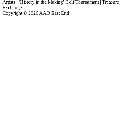
Artists | ‘History in the Making’ Golf Tournamant | Treasure
Exchange …
Copyright © 2026 AAQ East End