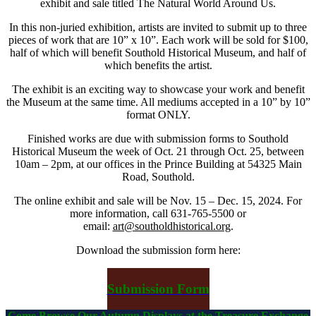
exhibit and sale titled The Natural World Around Us.
In this non-juried exhibition, artists are invited to submit up to three
pieces of work that are 10” x 10”. Each work will be sold for $100,
half of which will benefit Southold Historical Museum, and half of
which benefits the artist.
The exhibit is an exciting way to showcase your work and benefit
the Museum at the same time. All mediums accepted in a 10” by 10”
format ONLY.
Finished works are due with submission forms to Southold
Historical Museum the week of Oct. 21 through Oct. 25, between
10am – 2pm, at our offices in the Prince Building at 54325 Main
Road, Southold.
The online exhibit and sale will be Nov. 15 – Dec. 15, 2024. For
more information, call 631-765-5500 or
email:
art@southoldhistorical.org
.
Download the submission form here
:
Submission Form
Come Browse Our Autumn Displays at the Treasure Exchange