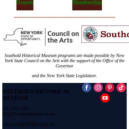
Donate
Membership
~~~~~~~~~~~~~~~~~~~~~~~~~~~~~~~~~~~~~~~~~~~~
Southold Historical Museum programs are made possible by New
York State Council on the Arts with the support of the Office of the
Governor
and the New York State Legislature.
SOUTHOLD HISTORICAL
MUSEUM
631-765-5500 –
Info@SoutholdHistorical.org
www.SoutholdHistorical.org