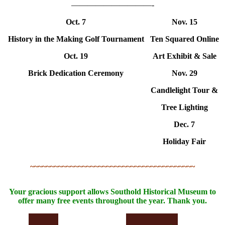
——————————-
Oct. 7
Nov. 15
History in the Making Golf Tournament
Ten Squared Online
Oct. 19
Art Exhibit & Sale
Brick Dedication Ceremony
Nov. 29
Candlelight Tour &
Tree Lighting
Dec. 7
Holiday Fair
~~~~~~~~~~~~~~~~~~~~~~~~~~~~~~~~~~~~~~~~~
Your gracious support allows Southold Historical Museum to
offer many free events throughout the year. Thank you.