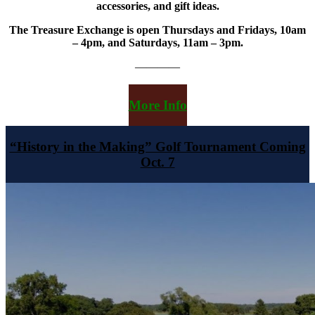
accessories, and gift ideas.
The Treasure Exchange is open Thursdays and Fridays, 10am
– 4pm, and Saturdays, 11am – 3pm.
————
More Info
“History in the Making” Golf Tournament Coming
Oct. 7