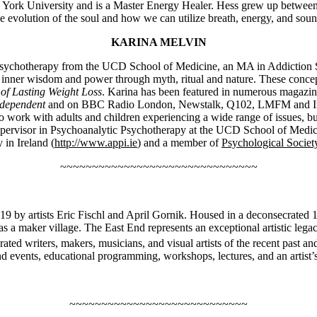
w York University and is a Master Energy Healer. Hess grew up between t
he evolution of the soul and how we can utilize breath, energy, and so
KARINA MELVIN
Psychotherapy from the UCD School of Medicine, an MA in Addiction Stud
ate inner wisdom and power through myth, ritual and nature. These conc
 of Lasting Weight Loss
. Karina has been featured in numerous magazi
dependent
and on BBC Radio London, Newstalk, Q102, LMFM and Irel
to work with adults and children experiencing a wide range of issues, bu
supervisor in Psychoanalytic Psychotherapy at the UCD School of Medicin
in Ireland (
http://www.appi.ie
) and a member of
Psychological Society
~~~~~~~~~~~~~~~~~~~~~~~~~~~~~~~
19 by artists Eric Fischl and April Gornik. Housed in a deconsecrated 
 as a maker village. The East End represents an exceptional artistic lega
ted writers, makers, musicians, and visual artists of the recent past 
nd events, educational programming, workshops, lectures, and an artist’s
~~~~~~~~~~~~~~~~~~~~~~~~~~~~