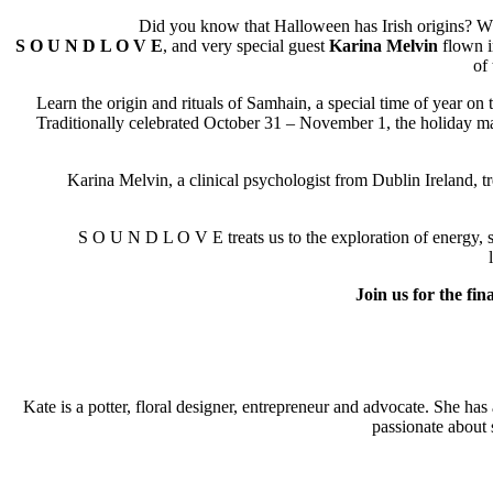
Did you know that Halloween has Irish origins? W
S O U N D L O V E
, and very special guest
Karina Melvin
flown in
of
Learn the origin and rituals of Samhain, a special time of year on 
Traditionally celebrated October 31 – November 1, the holiday mar
Karina Melvin, a clinical psychologist from Dublin Ireland, treats 
S O U N D L O V E treats us to the exploration of energy, sound
Join us for the fina
Kate is a potter, floral designer, entrepreneur and advocate. She h
passionate about 