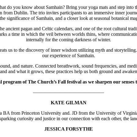
hat do you know about Samhain? Bring your yoga mats and step into th
 from Dublin. The trio invites participants to an immersive inner journ
 the significance of Samhain, and a closer look at seasonal botanical mag
the ancient pagan and Celtic calendars, and one of the root cultural tr
ks a time in which the veil between worlds thins, where communication 
internally for the coming darkness of winter.
us to the discovery of inner wisdom utilizing myth and storytelling. To
our experience of Samhain.
, and nature. Connected breathwork, sound frequencies, and meditati
land and what it grows, these practices help us both ground and awaken
l program of The Church’s Fall festival as we sharpen our senses t
——————————————–
KATE GILMAN
as a BA from Princeton University and. JD from the University of Virgi
sparking curiosity and justice in our connection with each other, the la
JESSICA FORSYTHE