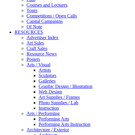
Courses and Lectures
Tours
Competitions / Open Calls
Capital Campaigns
Of Note
RESOURCES
Advertiser Index
Art Sales
Craft Sales
Resource News
Posters
Arts / Visual
Artists
Sculptors
Galleries
Graphic Design / Illustration
Web Design
Art Supplies / Frames
Photo Supplies / Lab
Instruction
Arts / Performing
Performing Arts
Performing Arts Instruction
Architecture / Exterior