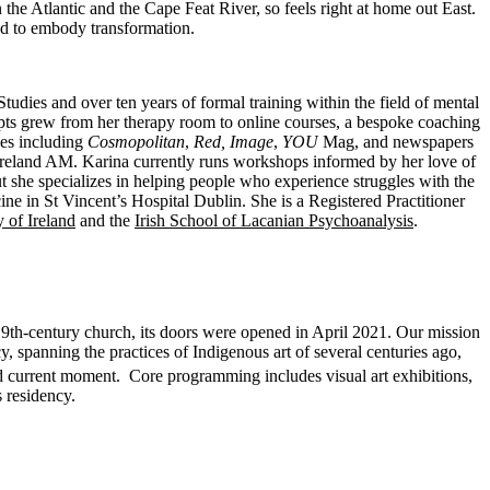
he Atlantic and the Cape Feat River, so feels right at home out East.
und to embody transformation.
ies and over ten years of formal training within the field of mental
epts grew from her therapy room to online courses, a bespoke coaching
nes including
Cosmopolitan
,
Red,
Image
,
YOU
Mag, and newspapers
and AM. Karina currently runs workshops informed by her love of
t she specializes in helping people who experience struggles with the
e in St Vincent’s Hospital Dublin. She is a Registered Practitioner
 of Ireland
and the
Irish School of Lacanian Psychoanalysis
.
19th-century church, its doors were opened in April 2021. Our mission
cy, spanning the practices of Indigenous art of several centuries ago,
and current moment. Core programming includes visual art exhibitions,
 residency.