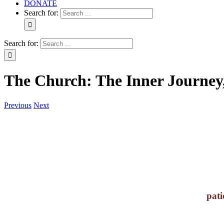
DONATE
Search for:
Search for:
The Church: The Inner Journey,
Previous
Next
pati