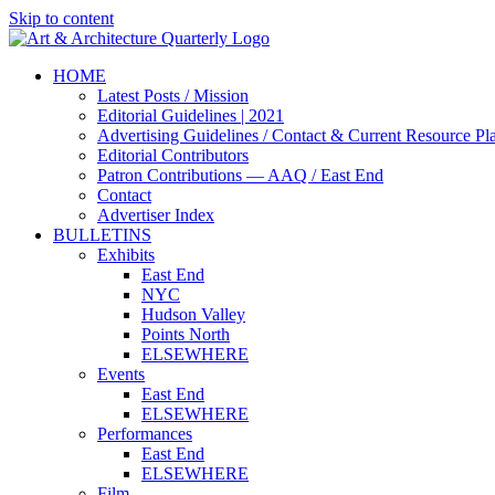
Skip to content
HOME
Latest Posts / Mission
Editorial Guidelines | 2021
Advertising Guidelines / Contact & Current Resource Pl
Editorial Contributors
Patron Contributions — AAQ / East End
Contact
Advertiser Index
BULLETINS
Exhibits
East End
NYC
Hudson Valley
Points North
ELSEWHERE
Events
East End
ELSEWHERE
Performances
East End
ELSEWHERE
Film