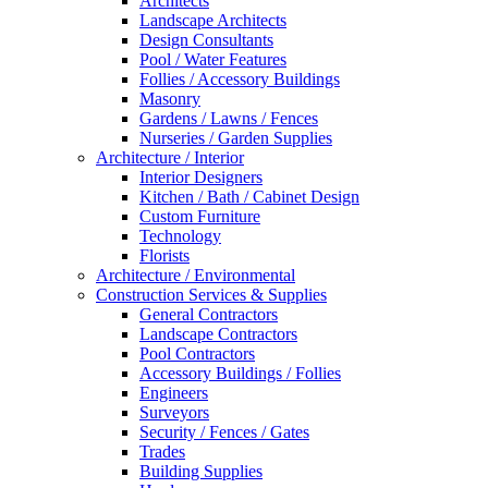
Architects
Landscape Architects
Design Consultants
Pool / Water Features
Follies / Accessory Buildings
Masonry
Gardens / Lawns / Fences
Nurseries / Garden Supplies
Architecture / Interior
Interior Designers
Kitchen / Bath / Cabinet Design
Custom Furniture
Technology
Florists
Architecture / Environmental
Construction Services & Supplies
General Contractors
Landscape Contractors
Pool Contractors
Accessory Buildings / Follies
Engineers
Surveyors
Security / Fences / Gates
Trades
Building Supplies