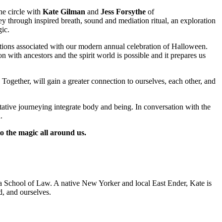
e circle with
Kate Gilman
and
Jess Forsythe
of
ey through inspired breath, sound and mediation ritual, an exploration
ic.
aditions associated with our modern annual celebration of Halloween.
with ancestors and the spirit world is possible and it prepares us
gether, will gain a greater connection to ourselves, each other, and
ve journeying integrate body and being. In conversation with the
.
o the magic all around us.
nia School of Law. A native New Yorker and local East Ender, Kate is
nd, and ourselves.