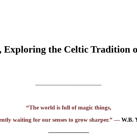
 Exploring the Celtic Tradition 
~~~~~~~~~~~~~~~~~~~~~~~~
“The world is full of magic things,
ently waiting for our senses to grow sharper.” —
W.B. 
———————