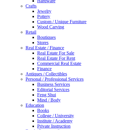
Hardware
Crafts
Jewelry
Pottery
Custom / Unique Furniture
Wood Carving
Retail
Boutiques
Stores
Real Estate / Finance
Real Estate For Sale
Real Estate For Rent
Commercial Real Estate
Finance
Antiques / Collectibles
Personal / Professional Services
Business Services
Editorial Services
Feng Shui
Mind / Body
Education
Books
College / University
Institute / Academy
Private Instruction