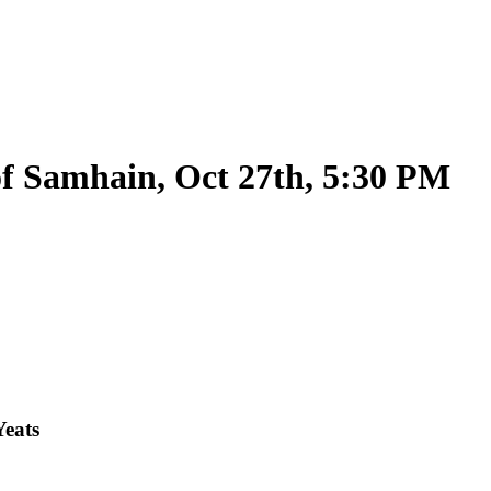
of Samhain, Oct 27th, 5:30 PM
Yeats