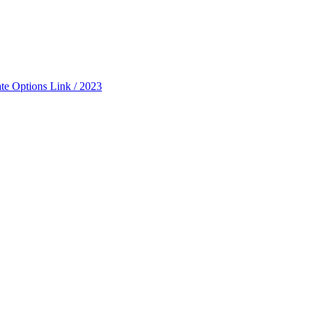
ate Options Link / 2023