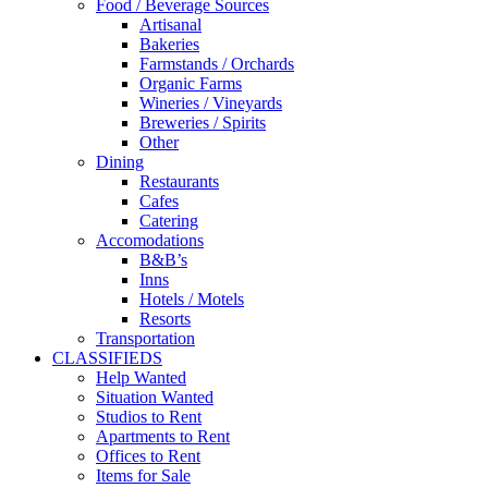
Food / Beverage Sources
Artisanal
Bakeries
Farmstands / Orchards
Organic Farms
Wineries / Vineyards
Breweries / Spirits
Other
Dining
Restaurants
Cafes
Catering
Accomodations
B&B’s
Inns
Hotels / Motels
Resorts
Transportation
CLASSIFIEDS
Help Wanted
Situation Wanted
Studios to Rent
Apartments to Rent
Offices to Rent
Items for Sale