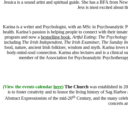
Jessica is a sound artist and spiritual guide. She has a BFA from Ne
Jess is most excited about t
Karina is a writer and Psychologist, with an MSc in Psychoanalytic 
health. Karina’s passion is helping people to connect with their inn
program and now a
bestselling book
,
Artful Eating: The Psychology
including
The Irish Independent
,
The Irish Examiner
,
The Sunday In
food, nature, ancient Irish folklore, wisdom and myth. Karina loves 
body-mind-soul connection. Karina also lectures and is a clinical 
member of the Association for Psychoanalytic Psychotherapy 
(View the events calendar
here
)
The Church
was established in 20
is to foster creativity and to honor the living history of Sag Harbor
th
Abstract Expressionists of the mid-20
Century, and the many celebra
concerts a