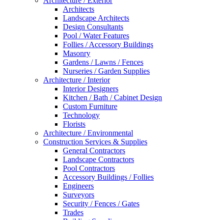
Architecture / Exterior
Architects
Landscape Architects
Design Consultants
Pool / Water Features
Follies / Accessory Buildings
Masonry
Gardens / Lawns / Fences
Nurseries / Garden Supplies
Architecture / Interior
Interior Designers
Kitchen / Bath / Cabinet Design
Custom Furniture
Technology
Florists
Architecture / Environmental
Construction Services & Supplies
General Contractors
Landscape Contractors
Pool Contractors
Accessory Buildings / Follies
Engineers
Surveyors
Security / Fences / Gates
Trades