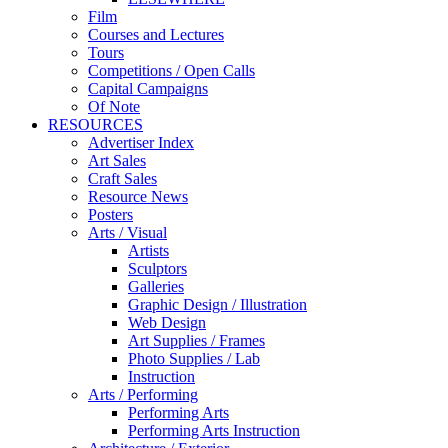
Film
Courses and Lectures
Tours
Competitions / Open Calls
Capital Campaigns
Of Note
RESOURCES
Advertiser Index
Art Sales
Craft Sales
Resource News
Posters
Arts / Visual
Artists
Sculptors
Galleries
Graphic Design / Illustration
Web Design
Art Supplies / Frames
Photo Supplies / Lab
Instruction
Arts / Performing
Performing Arts
Performing Arts Instruction