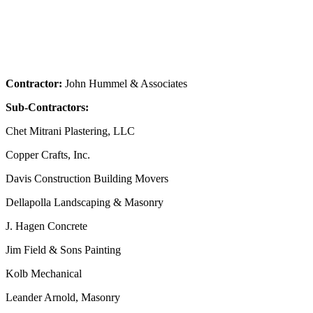
Contractor:
John Hummel & Associates
Sub-Contractors:
Chet Mitrani Plastering, LLC
Copper Crafts, Inc.
Davis Construction Building Movers
Dellapolla Landscaping & Masonry
J. Hagen Concrete
Jim Field & Sons Painting
Kolb Mechanical
Leander Arnold, Masonry