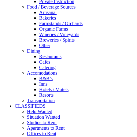
Private Instruction
Food / Beverage Sources
Artisanal
Bakeries
Farmstands / Orchards
Organic Farms
Wineries / Vineyards
Breweries / Spirits
Other
Dining
Restaurants
Cafes
Catering
Accomodations
B&B’s
Inns
Hotels / Motels
Resorts
Transportation
CLASSIFIEDS
Help Wanted
Situation Wanted
Studios to Rent
Apartments to Rent
Offices to Rent