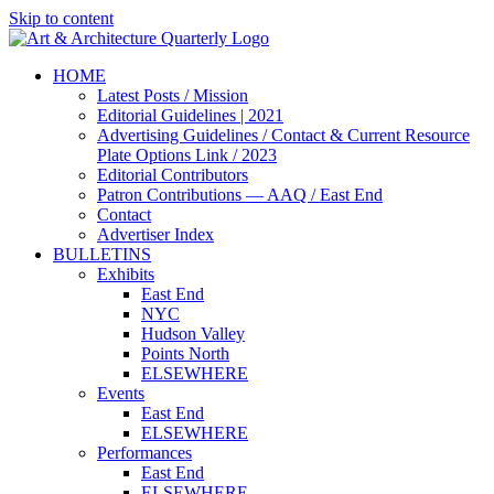
Skip to content
HOME
Latest Posts / Mission
Editorial Guidelines | 2021
Advertising Guidelines / Contact & Current Resource
Plate Options Link / 2023
Editorial Contributors
Patron Contributions — AAQ / East End
Contact
Advertiser Index
BULLETINS
Exhibits
East End
NYC
Hudson Valley
Points North
ELSEWHERE
Events
East End
ELSEWHERE
Performances
East End
ELSEWHERE