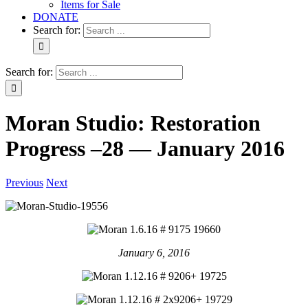
Items for Sale
DONATE
Search for:
Search for:
Moran Studio: Restoration
Progress –28 — January 2016
Previous
Next
January 6, 2016