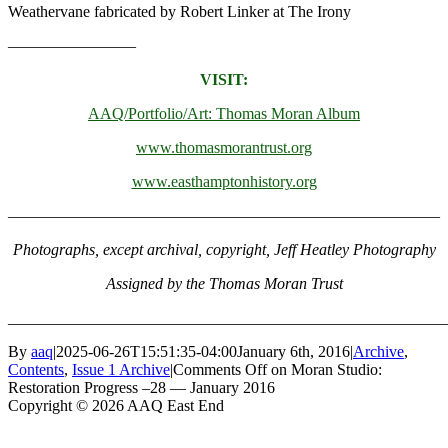
Weathervane fabricated by Robert Linker at The Irony
————————
VISIT:
AAQ/Portfolio/Art: Thomas Moran Album
www.thomasmorantrust.org
www.easthamptonhistory.org
———————————————————————————
Photographs, except archival, copyright, Jeff Heatley Photography
Assigned by the Thomas Moran Trust
_______________________________________________________
By
aaq
|
2025-06-26T15:51:35-04:00
January 6th, 2016
|
Archive
,
Contents
,
Issue 1 Archive
|
Comments Off
on Moran Studio:
Restoration Progress –28 — January 2016
Copyright © 2026 AAQ East End