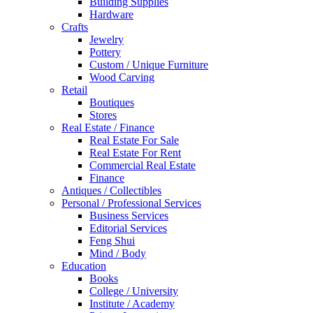
Building Supplies
Hardware
Crafts
Jewelry
Pottery
Custom / Unique Furniture
Wood Carving
Retail
Boutiques
Stores
Real Estate / Finance
Real Estate For Sale
Real Estate For Rent
Commercial Real Estate
Finance
Antiques / Collectibles
Personal / Professional Services
Business Services
Editorial Services
Feng Shui
Mind / Body
Education
Books
College / University
Institute / Academy