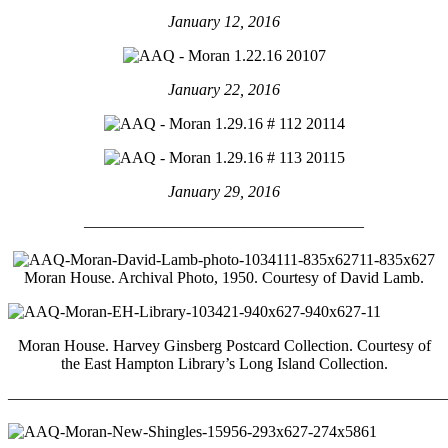
January 12, 2016
January 22, 2016
January 29, 2016
—————————————————–
Moran House. Archival Photo, 1950. Courtesy of David Lamb.
Moran House. Harvey Ginsberg Postcard Collection. Courtesy of
the East Hampton Library’s Long Island Collection.
————————————————————————————