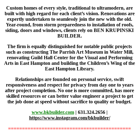
Custom homes of every style, traditional to ultramodern, are
built with high regard for each client’s vision. Renovations are
expertly undertaken to seamlessly join the new with the old.
Year-round, from storm preparedness to installation of roofs,
siding, doors and windows, clients rely on BEN KRUPINSKI
BUILDER.
The firm is equally distinguished for notable public projects
such as constructing The Parrish Art Museum in Water Mill,
renovating Guild Hall Center for the Visual and Performing
Arts in East Hampton and building the Children’s Wing of the
East Hampton Library.
Relationships are founded on personal service, swift
responsiveness and respect for privacy from day one to years
after project completion.
No one is more committed, has more
skilled resources or can better value engineer a project to get
the job done at speed without sacrifice to quality or budget.
www.bkbuilder.com
| 631.324.2656 |
https://www.instagram.com/
bkbuilder/
============================================