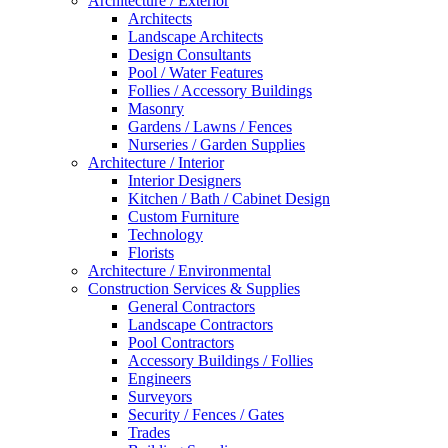
Architecture / Exterior
Architects
Landscape Architects
Design Consultants
Pool / Water Features
Follies / Accessory Buildings
Masonry
Gardens / Lawns / Fences
Nurseries / Garden Supplies
Architecture / Interior
Interior Designers
Kitchen / Bath / Cabinet Design
Custom Furniture
Technology
Florists
Architecture / Environmental
Construction Services & Supplies
General Contractors
Landscape Contractors
Pool Contractors
Accessory Buildings / Follies
Engineers
Surveyors
Security / Fences / Gates
Trades