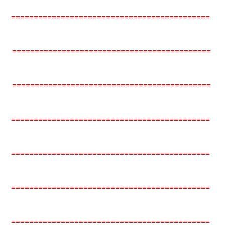
============================================
============================================
============================================
============================================
============================================
============================================
============================================