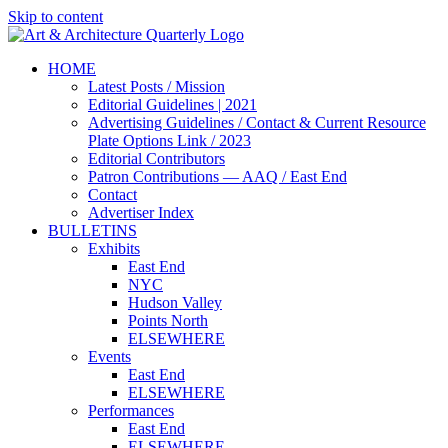
Skip to content
HOME
Latest Posts / Mission
Editorial Guidelines | 2021
Advertising Guidelines / Contact & Current Resource
Plate Options Link / 2023
Editorial Contributors
Patron Contributions — AAQ / East End
Contact
Advertiser Index
BULLETINS
Exhibits
East End
NYC
Hudson Valley
Points North
ELSEWHERE
Events
East End
ELSEWHERE
Performances
East End
ELSEWHERE