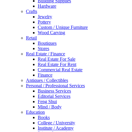
Building Supplies
Hardware
Crafts
Jewelry
Pottery
Custom / Unique Furniture
Wood Carving
Retail
Boutiques
Stores
Real Estate / Finance
Real Estate For Sale
Real Estate For Rent
Commercial Real Estate
Finance
Antiques / Collectibles
Personal / Professional Services
Business Services
Editorial Services
Feng Shui
Mind / Body
Education
Books
College / University
Institute / Academy