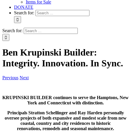
Items for Sale
DONATE
Search for:
Search for:
Ben Krupinski Builder:
Integrity. Innovation. In Sync.
Previous
Next
KRUPINSKI BUILDER continues to serve the Hamptons, New
York and Connecticut with distinction.
Principals Stratton Schellinger and Ray Harden personally
oversee projects of both expansive and modest scale from new
coastal, country and city residences to historic
renovations, remodels and seasonal maintenance.