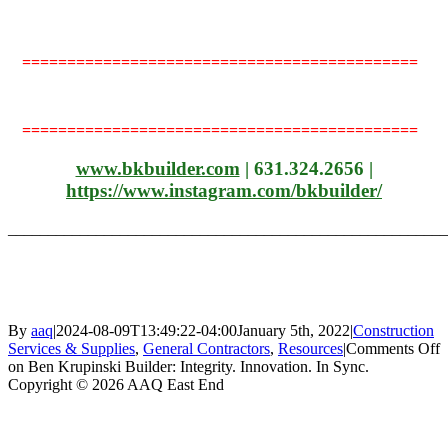
============================================
============================================
www.bkbuilder.com
| 631.324.2656 |
https://www.instagram.com/
bkbuilder/
_______________________________________________________
By
aaq
|
2024-08-09T13:49:22-04:00
January 5th, 2022
|
Construction
Services & Supplies
,
General Contractors
,
Resources
|
Comments Off
on Ben Krupinski Builder: Integrity. Innovation. In Sync.
Copyright © 2026 AAQ East End