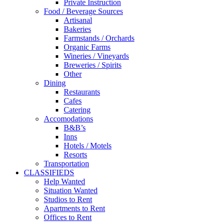
Private Instruction
Food / Beverage Sources
Artisanal
Bakeries
Farmstands / Orchards
Organic Farms
Wineries / Vineyards
Breweries / Spirits
Other
Dining
Restaurants
Cafes
Catering
Accomodations
B&B’s
Inns
Hotels / Motels
Resorts
Transportation
CLASSIFIEDS
Help Wanted
Situation Wanted
Studios to Rent
Apartments to Rent
Offices to Rent