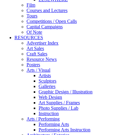
Film
Courses and Lectures
Tours
Competitions / Open Calls
Capital Campaigns
Of Note
RESOURCES
Advertiser Index
Art Sales
Craft Sales
Resource News
Posters
Arts / Visual
Artists
Sculptors
Galleries
Graphic Design / Illustration
Web Design
Art Supplies / Frames
Photo Supplies / Lab
Instruction
Arts / Performing
Performing Arts
Performing Arts Instruction