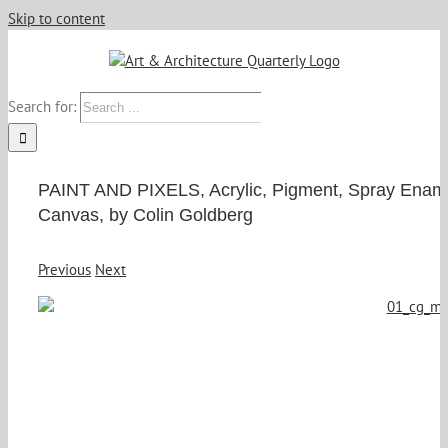
Skip to content
Search for:
PAINT AND PIXELS, Acrylic, Pigment, Spray Enam
Canvas, by Colin Goldberg
Previous
Next