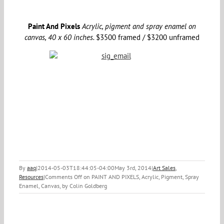
Paint And Pixels
Acrylic, pigment and spray enamel on
canvas, 40 x 60 inches.
$3500 framed / $3200 unframed
By
aaq
|
2014-05-03T18:44:05-04:00
May 3rd, 2014
|
Art Sales
,
Resources
|
Comments Off
on PAINT AND PIXELS, Acrylic, Pigment, Spray
Enamel, Canvas, by Colin Goldberg