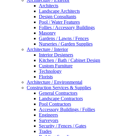
Architecture / Exterior
Architects
Landscape Architects
Design Consultants
Pool / Water Features
Follies / Accessory Buildings
Masonry
Gardens / Lawns / Fences
Nurseries / Garden Supplies
Architecture / Interior
Interior Designers
Kitchen / Bath / Cabinet Design
Custom Furniture
Technology
Florists
Architecture / Environmental
Construction Services & Supplies
General Contractors
Landscape Contractors
Pool Contractors
Accessory Buildings / Follies
Engineers
Surveyors
Security / Fences / Gates
Trades