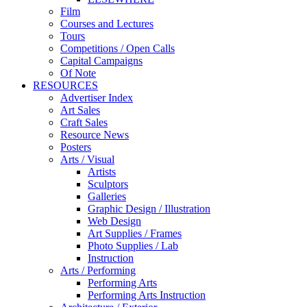
Film
Courses and Lectures
Tours
Competitions / Open Calls
Capital Campaigns
Of Note
RESOURCES
Advertiser Index
Art Sales
Craft Sales
Resource News
Posters
Arts / Visual
Artists
Sculptors
Galleries
Graphic Design / Illustration
Web Design
Art Supplies / Frames
Photo Supplies / Lab
Instruction
Arts / Performing
Performing Arts
Performing Arts Instruction