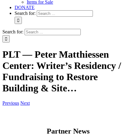
Items for Sale
DONATE
Search for:
Search for:
PLT — Peter Matthiessen
Center: Writer’s Residency /
Fundraising to Restore
Building & Site…
Previous
Next
Partner News