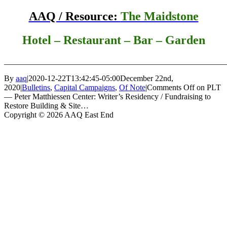
AAQ / Resource:
The Maidstone
Hotel – Restaurant – Bar – Garden
_______________________________________________________
By
aaq
|
2020-12-22T13:42:45-05:00
December 22nd,
2020
|
Bulletins
,
Capital Campaigns
,
Of Note
|
Comments Off
on PLT
— Peter Matthiessen Center: Writer’s Residency / Fundraising to
Restore Building & Site…
Copyright © 2026 AAQ East End