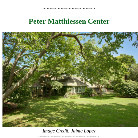
~~~~~~~~~~~~~~~~~~~
Peter Matthiessen Center
Image Credit: Jaime Lopez
~~~~~~~~~~~~~~~~~~~~~~