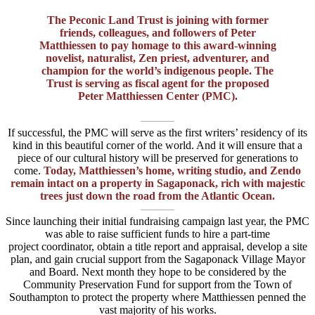
The Peconic Land Trust is joining with former
friends, colleagues, and followers of Peter
Matthiessen to pay homage to this award-winning
novelist, naturalist, Zen priest, adventurer, and
champion for the world’s indigenous people. The
Trust is serving as fiscal agent for the proposed
Peter Matthiessen Center (PMC).
———
If successful, the PMC will serve as the first writers’ residency of its
kind in this beautiful corner of the world. And it will ensure that a
piece of our cultural history will be preserved for generations to
come.
Today, Matthiessen’s home, writing studio, and Zendo
remain intact on a property in Sagaponack, rich with majestic
trees just down the road from the Atlantic Ocean.
———
Since launching their initial fundraising campaign last year, the PMC
was able to raise sufficient funds to hire a part-time
project coordinator, obtain a title report and appraisal, develop a site
plan, and gain crucial support from the Sagaponack Village Mayor
and Board. Next month they hope to be considered by the
Community Preservation Fund for support from the Town of
Southampton to protect the property where Matthiessen penned the
vast majority of his works.