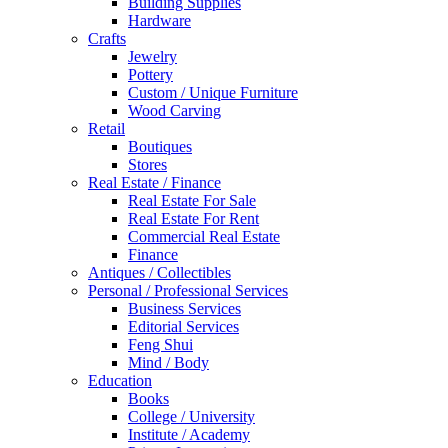
Building Supplies
Hardware
Crafts
Jewelry
Pottery
Custom / Unique Furniture
Wood Carving
Retail
Boutiques
Stores
Real Estate / Finance
Real Estate For Sale
Real Estate For Rent
Commercial Real Estate
Finance
Antiques / Collectibles
Personal / Professional Services
Business Services
Editorial Services
Feng Shui
Mind / Body
Education
Books
College / University
Institute / Academy