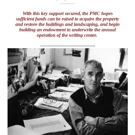
———
With this key support secured, the PMC hopes
sufficient funds can be raised to acquire the property
and restore the buildings and landscaping, and begin
building an endowment to underwrite the annual
operation of the writing center.
———————————-