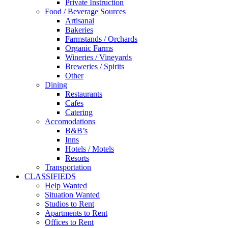
Private Instruction
Food / Beverage Sources
Artisanal
Bakeries
Farmstands / Orchards
Organic Farms
Wineries / Vineyards
Breweries / Spirits
Other
Dining
Restaurants
Cafes
Catering
Accomodations
B&B’s
Inns
Hotels / Motels
Resorts
Transportation
CLASSIFIEDS
Help Wanted
Situation Wanted
Studios to Rent
Apartments to Rent
Offices to Rent