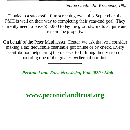
Image Credit: Jill Krementz, 1995
———————————-
Thanks to a successful
film screening event
this September, the
PMC is well on their way to completing their year-end goal. They
currently need to raise $55,000 to lay the groundwork to acquire and
restore the property.
————
On behalf of the Peter Matthiessen Center, we ask that you consider
making a tax-deductible charitable gift
online
or by check. Every
contribution helps bring them closer to fulfilling their vision of
honoring one of the greatest writers of our time.
———————-
—
Peconic Land Trust Newsletter, Fall 2020 / Link
www.peconiclandtrust.org
——————-
==========================================