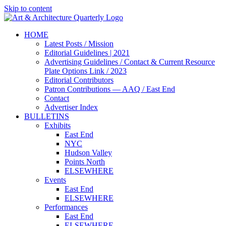
Skip to content
HOME
Latest Posts / Mission
Editorial Guidelines | 2021
Advertising Guidelines / Contact & Current Resource
Plate Options Link / 2023
Editorial Contributors
Patron Contributions — AAQ / East End
Contact
Advertiser Index
BULLETINS
Exhibits
East End
NYC
Hudson Valley
Points North
ELSEWHERE
Events
East End
ELSEWHERE
Performances
East End
ELSEWHERE