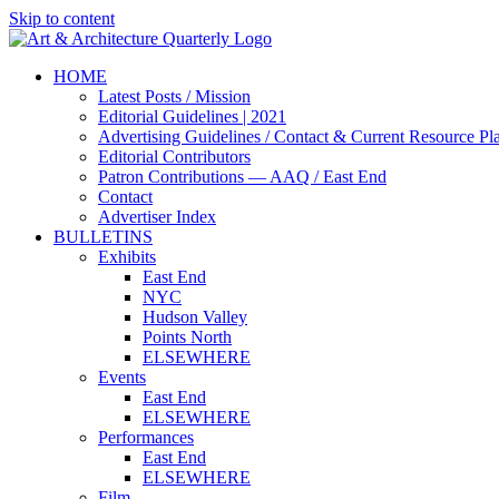
Skip to content
HOME
Latest Posts / Mission
Editorial Guidelines | 2021
Advertising Guidelines / Contact & Current Resource Pl
Editorial Contributors
Patron Contributions — AAQ / East End
Contact
Advertiser Index
BULLETINS
Exhibits
East End
NYC
Hudson Valley
Points North
ELSEWHERE
Events
East End
ELSEWHERE
Performances
East End
ELSEWHERE
Film