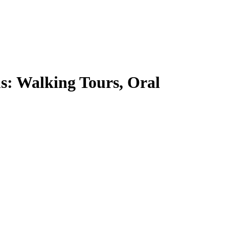
ms: Walking Tours, Oral