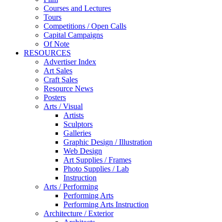
Courses and Lectures
Tours
Competitions / Open Calls
Capital Campaigns
Of Note
RESOURCES
Advertiser Index
Art Sales
Craft Sales
Resource News
Posters
Arts / Visual
Artists
Sculptors
Galleries
Graphic Design / Illustration
Web Design
Art Supplies / Frames
Photo Supplies / Lab
Instruction
Arts / Performing
Performing Arts
Performing Arts Instruction
Architecture / Exterior