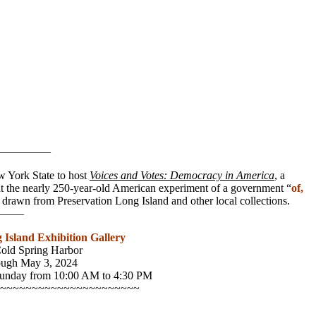
—————
New York State to host
Voices and Votes: Democracy in America
, a
k at the nearly 250-year-old American experiment of a government “
of,
s drawn from Preservation Long Island and other local collections.
——
 Island Exhibition Gallery
Cold Spring Harbor
ugh May 3, 2024
Sunday from 10:00 AM to 4:30 PM
~~~~~~~~~~~~~~~~~~~~~~