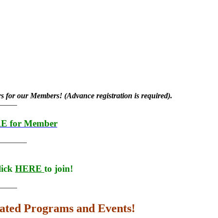
rs for our Members! (Advance registration is required).
———
RE for Member
———–
lick
HERE
to join!
———
lated Programs and Events!