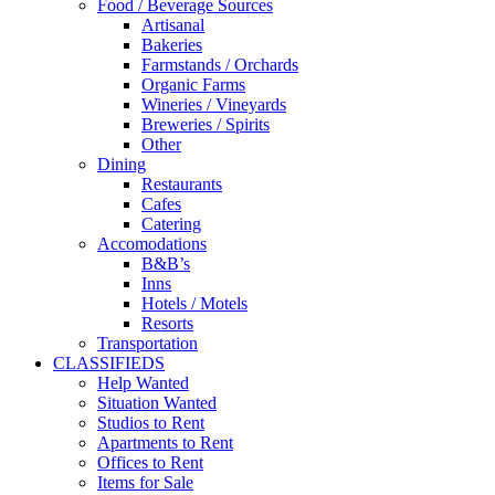
Food / Beverage Sources
Artisanal
Bakeries
Farmstands / Orchards
Organic Farms
Wineries / Vineyards
Breweries / Spirits
Other
Dining
Restaurants
Cafes
Catering
Accomodations
B&B’s
Inns
Hotels / Motels
Resorts
Transportation
CLASSIFIEDS
Help Wanted
Situation Wanted
Studios to Rent
Apartments to Rent
Offices to Rent
Items for Sale