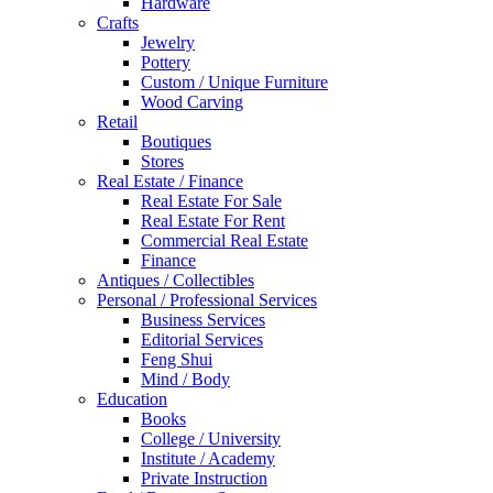
Hardware
Crafts
Jewelry
Pottery
Custom / Unique Furniture
Wood Carving
Retail
Boutiques
Stores
Real Estate / Finance
Real Estate For Sale
Real Estate For Rent
Commercial Real Estate
Finance
Antiques / Collectibles
Personal / Professional Services
Business Services
Editorial Services
Feng Shui
Mind / Body
Education
Books
College / University
Institute / Academy
Private Instruction