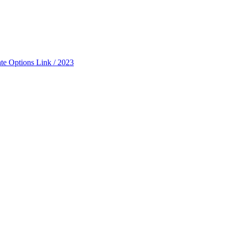
ate Options Link / 2023