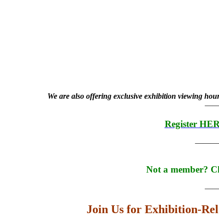
We are also offering exclusive exhibition viewing hou
—
Register HE
———
Not a member? C
—
Join Us for Exhibition-Re