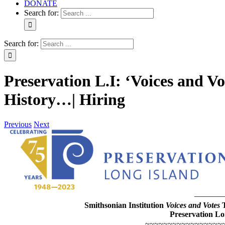
DONATE
Search for:
Search for:
Preservation L.I: ‘Voices and V
History…| Hiring
Previous
Next
———
Smithsonian Institution
Voices and Votes
Preservation Lo
~~~~~~~~~~~~~~~~~