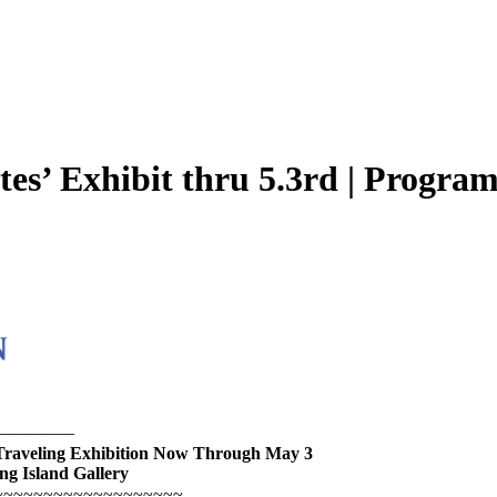
otes’ Exhibit thru 5.3rd | Progra
—————
Traveling Exhibition Now Through May 3
ng Island Gallery
~~~~~~~~~~~~~~~~~~~