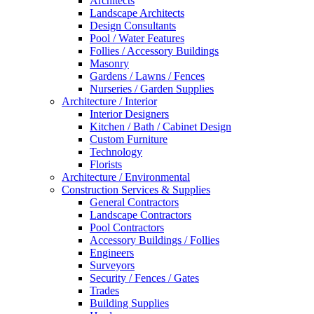
Architects
Landscape Architects
Design Consultants
Pool / Water Features
Follies / Accessory Buildings
Masonry
Gardens / Lawns / Fences
Nurseries / Garden Supplies
Architecture / Interior
Interior Designers
Kitchen / Bath / Cabinet Design
Custom Furniture
Technology
Florists
Architecture / Environmental
Construction Services & Supplies
General Contractors
Landscape Contractors
Pool Contractors
Accessory Buildings / Follies
Engineers
Surveyors
Security / Fences / Gates
Trades
Building Supplies