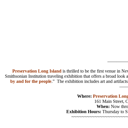
————
Preservation Long Island
is thrilled to be the first venue in 
Smithsonian Institution traveling exhibition that offers a broad loo
by and for the people
.” The exhibition includes art and artifact
——
Where:
Preservation Long
161 Main Street, 
When:
Now thro
Exhibition Hours:
Thursday to 
~~~~~~~~~~~~~~~~~~~~~~