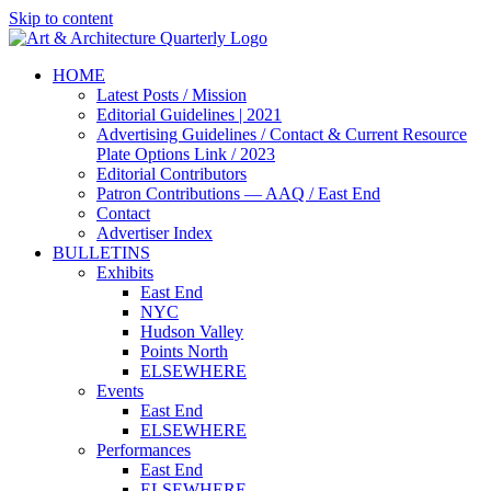
Skip to content
HOME
Latest Posts / Mission
Editorial Guidelines | 2021
Advertising Guidelines / Contact & Current Resource
Plate Options Link / 2023
Editorial Contributors
Patron Contributions — AAQ / East End
Contact
Advertiser Index
BULLETINS
Exhibits
East End
NYC
Hudson Valley
Points North
ELSEWHERE
Events
East End
ELSEWHERE
Performances
East End
ELSEWHERE