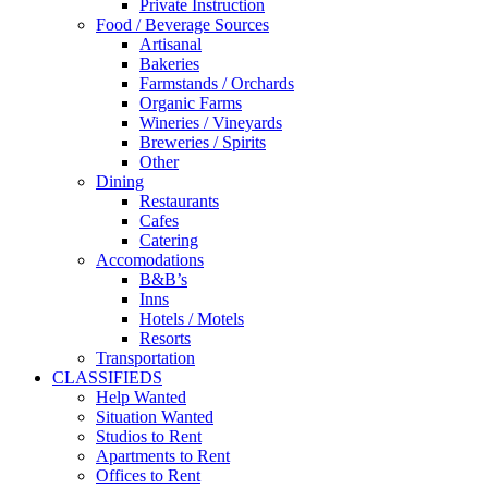
Private Instruction
Food / Beverage Sources
Artisanal
Bakeries
Farmstands / Orchards
Organic Farms
Wineries / Vineyards
Breweries / Spirits
Other
Dining
Restaurants
Cafes
Catering
Accomodations
B&B’s
Inns
Hotels / Motels
Resorts
Transportation
CLASSIFIEDS
Help Wanted
Situation Wanted
Studios to Rent
Apartments to Rent
Offices to Rent