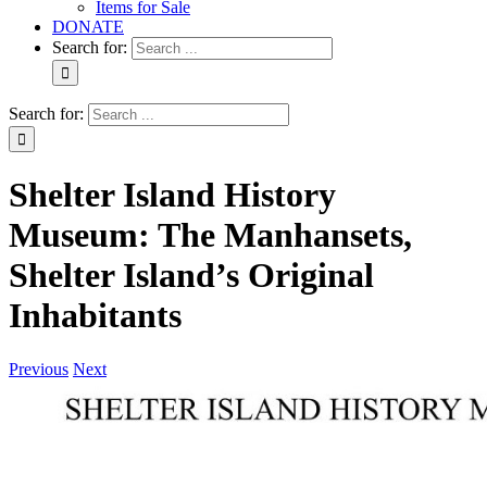
Items for Sale
DONATE
Search for:
Search for:
Shelter Island History
Museum: The Manhansets,
Shelter Island’s Original
Inhabitants
Previous
Next