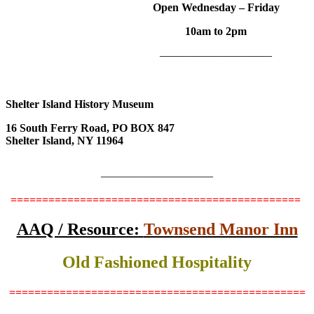
Open Wednesday – Friday
10am to 2pm
——————————
Shelter Island History Museum
16 South Ferry Road, PO BOX 847
Shelter Island, NY 11964
——————————
==============================================
AAQ / Resource:
Townsend Manor Inn
Old Fashioned Hospitality
===============================================