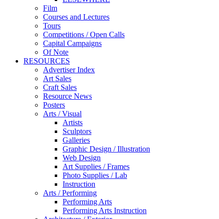
Film
Courses and Lectures
Tours
Competitions / Open Calls
Capital Campaigns
Of Note
RESOURCES
Advertiser Index
Art Sales
Craft Sales
Resource News
Posters
Arts / Visual
Artists
Sculptors
Galleries
Graphic Design / Illustration
Web Design
Art Supplies / Frames
Photo Supplies / Lab
Instruction
Arts / Performing
Performing Arts
Performing Arts Instruction