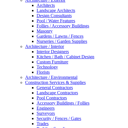
Architecture / Exterior
Architects
Landscape Architects
Design Consultants
Pool / Water Features
Follies / Accessory Buildings
Masonry
Gardens / Lawns / Fences
Nurseries / Garden Supplies
Architecture / Interior
Interior Designers
Kitchen / Bath / Cabinet Design
Custom Furniture
Technology
Florists
Architecture / Environmental
Construction Services & Supplies
General Contractors
Landscape Contractors
Pool Contractors
Accessory Buildings / Follies
Engineers
Surveyors
Security / Fences / Gates
Trades