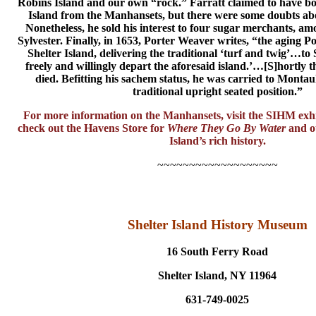
Robins Island and our own “rock.” Farratt claimed to have bou
Island from the Manhansets, but there were some doubts ab
Nonetheless, he sold his interest to four sugar merchants, a
Sylvester. Finally, in 1653, Porter Weaver writes, “the aging 
Shelter Island, delivering the traditional ‘turf and twig’…t
freely and willingly depart the aforesaid island.’…[S]hortly t
died. Befitting his sachem status, he was carried to Montauk
traditional upright seated position.”
For more information on the Manhansets, visit the SIHM exhi
check out the Havens Store for
Where They Go By Water
and ot
Island’s rich history.
~~~~~~~~~~~~~~~~~~~
Shelter Island History Museum
16 South Ferry Road
Shelter Island, NY 11964
631-749-0025