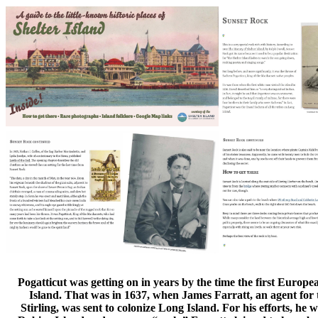
Pogatticut was getting on in years by the time the first Europe
Island. That was in 1637, when James Farratt, an agent for t
Stirling, was sent to colonize Long Island. For his efforts, he