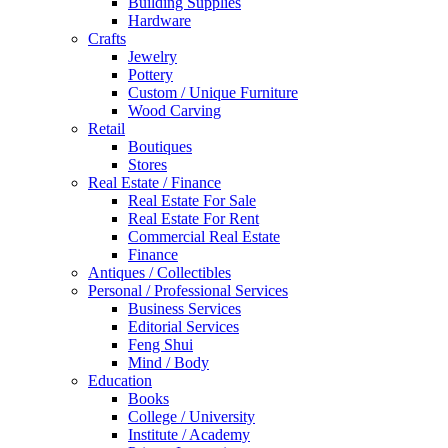
Building Supplies
Hardware
Crafts
Jewelry
Pottery
Custom / Unique Furniture
Wood Carving
Retail
Boutiques
Stores
Real Estate / Finance
Real Estate For Sale
Real Estate For Rent
Commercial Real Estate
Finance
Antiques / Collectibles
Personal / Professional Services
Business Services
Editorial Services
Feng Shui
Mind / Body
Education
Books
College / University
Institute / Academy