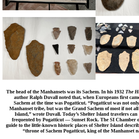
The head of the Manhansets was its Sachem. In his 1932
The Hi
author Ralph Duvall noted that, when Europeans first came 
Sachem at the time was Pogatticut. “Pogatticut was not onl
Manhanset tribe, but was the Grand Sachem of most if not all 
Island,” wrote Duvall. Today’s Shelter Island travelers can ac
frequented by Pogatticut — Sunset Rock. The SI Chamber 
guide to the little-known historic places of Shelter Island descr
“throne of Sachem Pogatticut, king of the Manhanset na