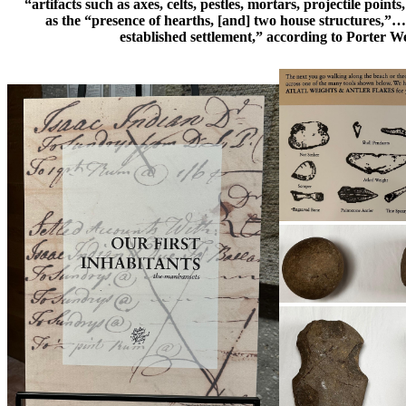
“artifacts such as axes, celts, pestles, mortars, projectile points
as the “presence of hearths, [and] two house structures,”…
established settlement,” according to Porter W