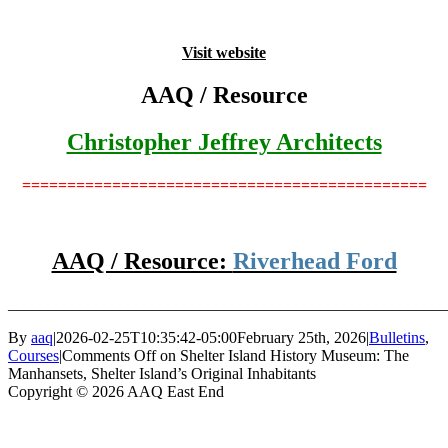
Visit website
AAQ / Resource
Christopher Jeffrey Architects
=============================================
AAQ / Resource:
Riverhead Ford
_______________________________________________________
By
aaq
|
2026-02-25T10:35:42-05:00
February 25th, 2026
|
Bulletins
,
Courses
|
Comments Off
on Shelter Island History Museum: The
Manhansets, Shelter Island’s Original Inhabitants
Copyright © 2026 AAQ East End