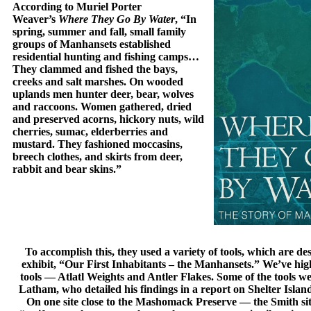
According to Muriel Porter
Weaver’s
Where They Go By Water
, “In
spring, summer and fall, small family
groups of Manhansets established
residential hunting and fishing camps…
They clammed and fished the bays,
creeks and salt marshes. On wooded
uplands men hunter deer, bear, wolves
and raccoons. Women gathered, dried
and preserved acorns, hickory nuts, wild
cherries, sumac, elderberries and
mustard. They fashioned moccasins,
breech clothes, and skirts from deer,
rabbit and bear skins.”
To accomplish this, they used a variety of tools, which are d
exhibit, “Our First Inhabitants – the Manhansets.” We’ve hig
tools — Atlatl Weights and Antler Flakes. Some of the tools 
Latham, who detailed his findings in a report on Shelter Islan
On one site close to the Mashomack Preserve — the Smith 