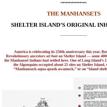
~~~~~~~~~
THE MANHANSETS
SHELTER ISLAND’S ORIGINAL IN
———————
America is celebrating its 250th anniversary this year. Bu
Revolutionary ancestors set foot on Shelter Island — some 400
the Manhanset Indians had settled here. One of Long Island’s 13
the Algonquins occupied about 25 sites on Shelter Island, 
“Manhansack-aqua-quash-
awamock,” or an “island shelt