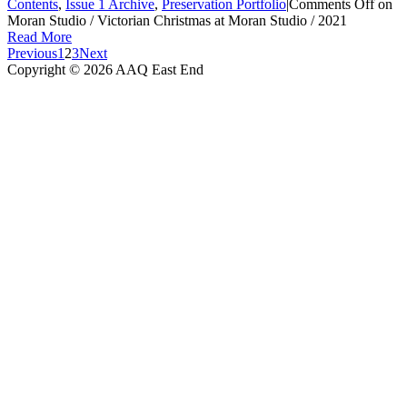
Contents
,
Issue 1 Archive
,
Preservation Portfolio
|
Comments Off
on
Moran Studio / Victorian Christmas at Moran Studio / 2021
Read More
Previous
1
2
3
Next
Copyright © 2026 AAQ East End