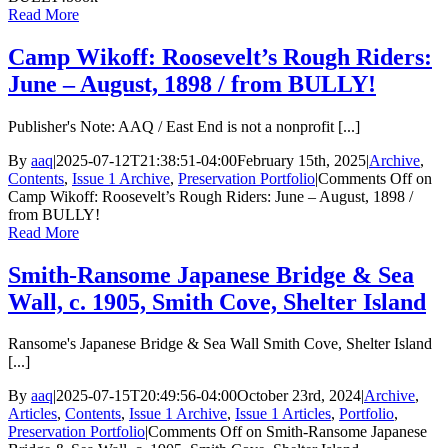
Read More
Camp Wikoff: Roosevelt’s Rough Riders:
June – August, 1898 / from BULLY!
Publisher's Note: AAQ / East End is not a nonprofit [...]
By
aaq
|
2025-07-12T21:38:51-04:00
February 15th, 2025
|
Archive
,
Contents
,
Issue 1 Archive
,
Preservation Portfolio
|
Comments Off
on
Camp Wikoff: Roosevelt’s Rough Riders: June – August, 1898 /
from BULLY!
Read More
Smith-Ransome Japanese Bridge & Sea
Wall, c. 1905, Smith Cove, Shelter Island
Ransome's Japanese Bridge & Sea Wall Smith Cove, Shelter Island
[...]
By
aaq
|
2025-07-15T20:49:56-04:00
October 23rd, 2024
|
Archive
,
Articles
,
Contents
,
Issue 1 Archive
,
Issue 1 Articles
,
Portfolio
,
Preservation Portfolio
|
Comments Off
on Smith-Ransome Japanese