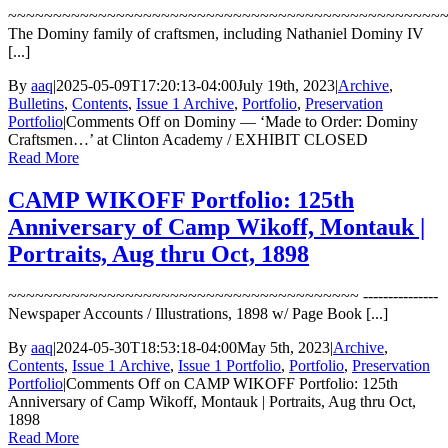
~~~~~~~~~~~~~~~~~~~~~~~~~~~~~~~~~~~~~~~~~~~~~~~~
The Dominy family of craftsmen, including Nathaniel Dominy IV
[...]
By
aaq
|
2025-05-09T17:20:13-04:00
July 19th, 2023
|
Archive
,
Bulletins
,
Contents
,
Issue 1 Archive
,
Portfolio
,
Preservation
Portfolio
|
Comments Off
on Dominy — ‘Made to Order: Dominy
Craftsmen…’ at Clinton Academy / EXHIBIT CLOSED
Read More
CAMP WIKOFF Portfolio: 125th
Anniversary of Camp Wikoff, Montauk |
Portraits, Aug thru Oct, 1898
~~~~~~~~~~~~~~~~~~~~~~~~~~~~~~~~~~~~~~~ ---------------
Newspaper Accounts / Illustrations, 1898 w/ Page Book [...]
By
aaq
|
2024-05-30T18:53:18-04:00
May 5th, 2023
|
Archive
,
Contents
,
Issue 1 Archive
,
Issue 1 Portfolio
,
Portfolio
,
Preservation
Portfolio
|
Comments Off
on CAMP WIKOFF Portfolio: 125th
Anniversary of Camp Wikoff, Montauk | Portraits, Aug thru Oct,
1898
Read More