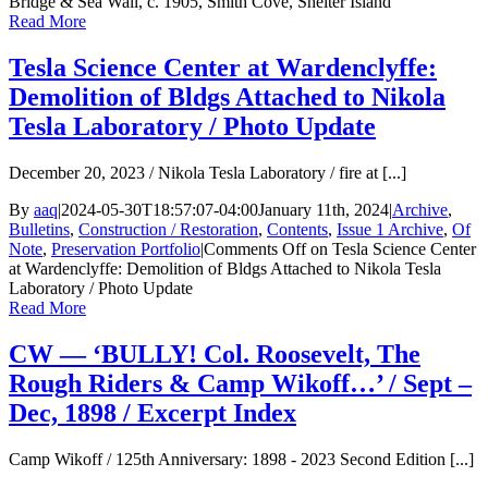
Bridge & Sea Wall, c. 1905, Smith Cove, Shelter Island
Read More
Tesla Science Center at Wardenclyffe:
Demolition of Bldgs Attached to Nikola
Tesla Laboratory / Photo Update
December 20, 2023 / Nikola Tesla Laboratory / fire at [...]
By
aaq
|
2024-05-30T18:57:07-04:00
January 11th, 2024
|
Archive
,
Bulletins
,
Construction / Restoration
,
Contents
,
Issue 1 Archive
,
Of
Note
,
Preservation Portfolio
|
Comments Off
on Tesla Science Center
at Wardenclyffe: Demolition of Bldgs Attached to Nikola Tesla
Laboratory / Photo Update
Read More
CW — ‘BULLY! Col. Roosevelt, The
Rough Riders & Camp Wikoff…’ / Sept –
Dec, 1898 / Excerpt Index
Camp Wikoff / 125th Anniversary: 1898 - 2023 Second Edition [...]