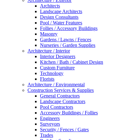
Architecture / Exterior
Architects
Landscape Architects
Design Consultants
Pool / Water Features
Follies / Accessory Buildings
Masonry
Gardens / Lawns / Fences
Nurseries / Garden Supplies
Architecture / Interior
Interior Designers
Kitchen / Bath / Cabinet Design
Custom Furniture
Technology
Florists
Architecture / Environmental
Construction Services & Supplies
General Contractors
Landscape Contractors
Pool Contractors
Accessory Buildings / Follies
Engineers
Surveyors
Security / Fences / Gates
Trades