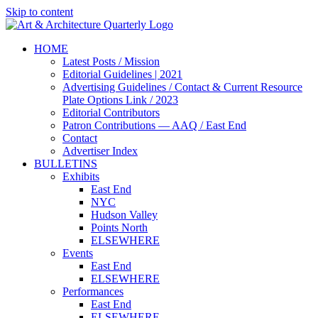
Skip to content
HOME
Latest Posts / Mission
Editorial Guidelines | 2021
Advertising Guidelines / Contact & Current Resource
Plate Options Link / 2023
Editorial Contributors
Patron Contributions — AAQ / East End
Contact
Advertiser Index
BULLETINS
Exhibits
East End
NYC
Hudson Valley
Points North
ELSEWHERE
Events
East End
ELSEWHERE
Performances
East End
ELSEWHERE