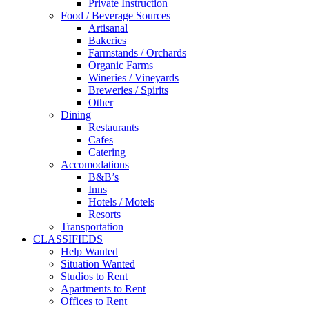
Private Instruction
Food / Beverage Sources
Artisanal
Bakeries
Farmstands / Orchards
Organic Farms
Wineries / Vineyards
Breweries / Spirits
Other
Dining
Restaurants
Cafes
Catering
Accomodations
B&B’s
Inns
Hotels / Motels
Resorts
Transportation
CLASSIFIEDS
Help Wanted
Situation Wanted
Studios to Rent
Apartments to Rent
Offices to Rent