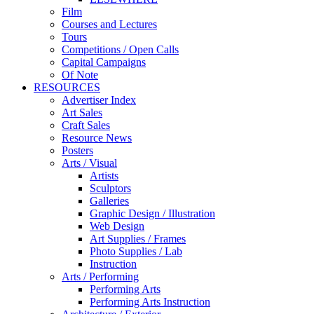
Film
Courses and Lectures
Tours
Competitions / Open Calls
Capital Campaigns
Of Note
RESOURCES
Advertiser Index
Art Sales
Craft Sales
Resource News
Posters
Arts / Visual
Artists
Sculptors
Galleries
Graphic Design / Illustration
Web Design
Art Supplies / Frames
Photo Supplies / Lab
Instruction
Arts / Performing
Performing Arts
Performing Arts Instruction