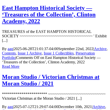
East Hampton Historical Society —
‘Treasures of the Collection’, Clinton
Academy, 2022
TREASURES of the EAST HAMPTON HISTORICAL
SOCIETY ~~~~~~~~~~~~~~~~~~~~~~~~~~~~~~~~~ ' Exhibit
[...]
By
aaq
|
2025-06-28T21:01:37-04:00
September 22nd, 2022
|
Archive
,
Contents
,
Issue 1 Archive
,
Issue 1 Collectibles
,
Preservation
Portfolio
|
Comments Off
on East Hampton Historical Society —
‘Treasures of the Collection’, Clinton Academy, 2022
Read More
Moran Studio / Victorian Christmas at
Moran Studio / 2021
*********************** ~~~~~~~~~~~~~~~~~~~~~~~~~~
Victorian Christmas at the Moran Studio / 2021 [...]
By
aaq
|
2025-07-12T21:29:07-04:00
December 10th, 2021
|
Archive
,