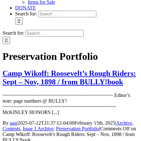
Items for Sale
DONATE
Search for:
Search for:
Preservation Portfolio
Camp Wikoff: Roosevelt’s Rough Riders:
Sept – Nov, 1898 / from BULLY!book
~~~~~~~~~~~~~~~~~~~~~~~~~~~~~~~~~~~~~~~ Editor’s
note: page numbers @ BULLY!
~~~~~~~~~~~~~~~~~~~~~~~~~~~~~~~~~~~~~~~~
McKINLEY HONORS [...]
By
aaq
|
2025-07-12T21:37:12-04:00
February 15th, 2025
|
Archive
,
Contents
,
Issue 1 Archive
,
Preservation Portfolio
|
Comments Off
on
Camp Wikoff: Roosevelt’s Rough Riders: Sept – Nov, 1898 / from
BULLY!book