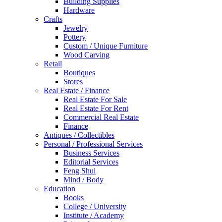
Building Supplies
Hardware
Crafts
Jewelry
Pottery
Custom / Unique Furniture
Wood Carving
Retail
Boutiques
Stores
Real Estate / Finance
Real Estate For Sale
Real Estate For Rent
Commercial Real Estate
Finance
Antiques / Collectibles
Personal / Professional Services
Business Services
Editorial Services
Feng Shui
Mind / Body
Education
Books
College / University
Institute / Academy