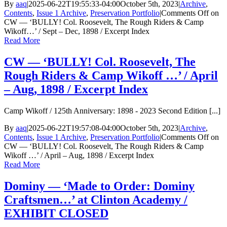
By
aaq
|
2025-06-22T19:55:33-04:00
October 5th, 2023
|
Archive
,
Contents
,
Issue 1 Archive
,
Preservation Portfolio
|
Comments Off
on
CW — ‘BULLY! Col. Roosevelt, The Rough Riders & Camp
Wikoff…’ / Sept – Dec, 1898 / Excerpt Index
Read More
CW — ‘BULLY! Col. Roosevelt, The
Rough Riders & Camp Wikoff …’ / April
– Aug, 1898 / Excerpt Index
Camp Wikoff / 125th Anniversary: 1898 - 2023 Second Edition [...]
By
aaq
|
2025-06-22T19:57:08-04:00
October 5th, 2023
|
Archive
,
Contents
,
Issue 1 Archive
,
Preservation Portfolio
|
Comments Off
on
CW — ‘BULLY! Col. Roosevelt, The Rough Riders & Camp
Wikoff …’ / April – Aug, 1898 / Excerpt Index
Read More
Dominy — ‘Made to Order: Dominy
Craftsmen…’ at Clinton Academy /
EXHIBIT CLOSED