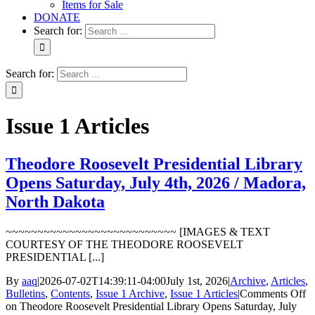
Items for Sale
DONATE
Search for:
Search for:
Issue 1 Articles
Theodore Roosevelt Presidential Library
Opens Saturday, July 4th, 2026 / Madora,
North Dakota
~~~~~~~~~~~~~~~~~~~~~~~~~~~ [IMAGES & TEXT
COURTESY OF THE THEODORE ROOSEVELT
PRESIDENTIAL [...]
By
aaq
|
2026-07-02T14:39:11-04:00
July 1st, 2026
|
Archive
,
Articles
,
Bulletins
,
Contents
,
Issue 1 Archive
,
Issue 1 Articles
|
Comments Off
on Theodore Roosevelt Presidential Library Opens Saturday, July