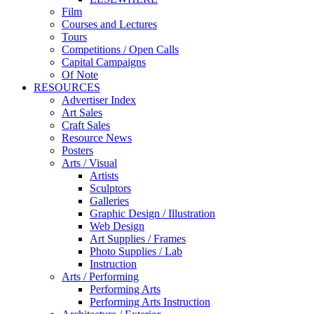
Film
Courses and Lectures
Tours
Competitions / Open Calls
Capital Campaigns
Of Note
RESOURCES
Advertiser Index
Art Sales
Craft Sales
Resource News
Posters
Arts / Visual
Artists
Sculptors
Galleries
Graphic Design / Illustration
Web Design
Art Supplies / Frames
Photo Supplies / Lab
Instruction
Arts / Performing
Performing Arts
Performing Arts Instruction