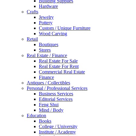
Building Supplies
Hardware
Crafts
Jewelry
Pottery
Custom / Unique Furniture
Wood Carving
Retail
Boutiques
Stores
Real Estate / Finance
Real Estate For Sale
Real Estate For Rent
Commercial Real Estate
Finance
Antiques / Collectibles
Personal / Professional Services
Business Services
Editorial Services
Feng Shui
Mind / Body
Education
Books
College / University
Institute / Academy