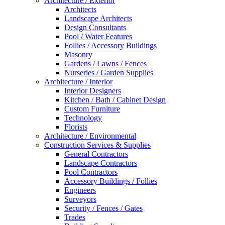
Architecture / Exterior
Architects
Landscape Architects
Design Consultants
Pool / Water Features
Follies / Accessory Buildings
Masonry
Gardens / Lawns / Fences
Nurseries / Garden Supplies
Architecture / Interior
Interior Designers
Kitchen / Bath / Cabinet Design
Custom Furniture
Technology
Florists
Architecture / Environmental
Construction Services & Supplies
General Contractors
Landscape Contractors
Pool Contractors
Accessory Buildings / Follies
Engineers
Surveyors
Security / Fences / Gates
Trades