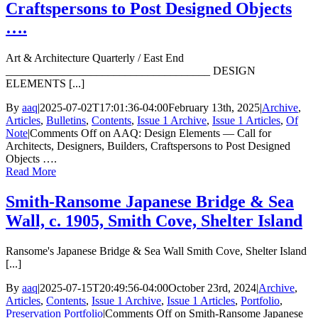
Craftspersons to Post Designed Objects
….
Art & Architecture Quarterly / East End
____________________________________ DESIGN
ELEMENTS [...]
By
aaq
|
2025-07-02T17:01:36-04:00
February 13th, 2025
|
Archive
,
Articles
,
Bulletins
,
Contents
,
Issue 1 Archive
,
Issue 1 Articles
,
Of
Note
|
Comments Off
on AAQ: Design Elements — Call for
Architects, Designers, Builders, Craftspersons to Post Designed
Objects ….
Read More
Smith-Ransome Japanese Bridge & Sea
Wall, c. 1905, Smith Cove, Shelter Island
Ransome's Japanese Bridge & Sea Wall Smith Cove, Shelter Island
[...]
By
aaq
|
2025-07-15T20:49:56-04:00
October 23rd, 2024
|
Archive
,
Articles
,
Contents
,
Issue 1 Archive
,
Issue 1 Articles
,
Portfolio
,
Preservation Portfolio
|
Comments Off
on Smith-Ransome Japanese