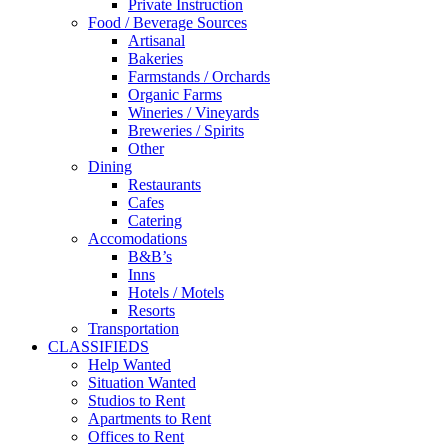
Private Instruction
Food / Beverage Sources
Artisanal
Bakeries
Farmstands / Orchards
Organic Farms
Wineries / Vineyards
Breweries / Spirits
Other
Dining
Restaurants
Cafes
Catering
Accomodations
B&B’s
Inns
Hotels / Motels
Resorts
Transportation
CLASSIFIEDS
Help Wanted
Situation Wanted
Studios to Rent
Apartments to Rent
Offices to Rent