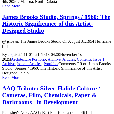
4th, 2026 / Madora, North Dakota
Read More
James Brooks Studio, Springs / 1960: The
Historic Significance of this Artist-
Designed Studio
@ jsfoster. The James Brooks Studio On August 31,1954 Hurricane
[...]
By
aaq
|
2025-11-01T21:49:13-04:00
November 1st,
2025
|
Architecture Portfolio
,
Archive
,
Articles
,
Contents
,
Issue 1
Archive
,
Issue 1 Articles
,
Portfolio
|
Comments Off
on James Brooks
Studio, Springs / 1960: The Historic Significance of this Artist-
Designed Studio
Read More
AAQ Tribute: Silver-Halide Culture /
Cameras, Film, Chemicals, Paper &
Darkrooms | In Development
Publisher's Note: AAQ / East End is not a nonprofit [...]