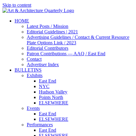
Skip to content
HOME
Latest Posts / Mission
Editorial Guidelines | 2021
Advertising Guidelines / Contact & Current Resource
Plate Options Link / 2023
Editorial Contributors
Patron Contributions — AAQ / East End
Contact
Advertiser Index
BULLETINS
Exhibits
East End
NYC
Hudson Valley
Points North
ELSEWHERE
Events
East End
ELSEWHERE
Performances
East End
ELSEWHERE