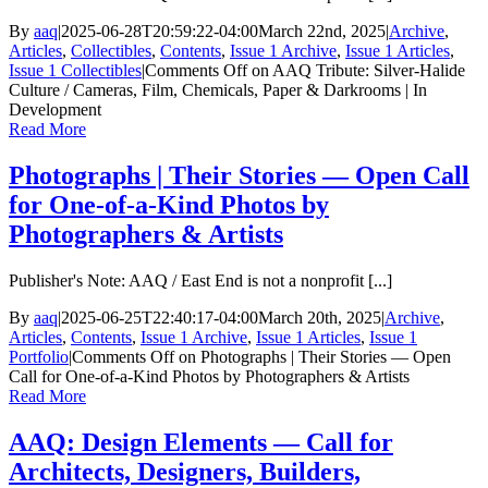
By
aaq
|
2025-06-28T20:59:22-04:00
March 22nd, 2025
|
Archive
,
Articles
,
Collectibles
,
Contents
,
Issue 1 Archive
,
Issue 1 Articles
,
Issue 1 Collectibles
|
Comments Off
on AAQ Tribute: Silver-Halide
Culture / Cameras, Film, Chemicals, Paper & Darkrooms | In
Development
Read More
Photographs | Their Stories — Open Call
for One-of-a-Kind Photos by
Photographers & Artists
Publisher's Note: AAQ / East End is not a nonprofit [...]
By
aaq
|
2025-06-25T22:40:17-04:00
March 20th, 2025
|
Archive
,
Articles
,
Contents
,
Issue 1 Archive
,
Issue 1 Articles
,
Issue 1
Portfolio
|
Comments Off
on Photographs | Their Stories — Open
Call for One-of-a-Kind Photos by Photographers & Artists
Read More
AAQ: Design Elements — Call for
Architects, Designers, Builders,