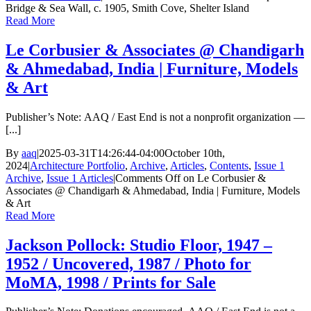
Bridge & Sea Wall, c. 1905, Smith Cove, Shelter Island
Read More
Le Corbusier & Associates @ Chandigarh
& Ahmedabad, India | Furniture, Models
& Art
Publisher’s Note: AAQ / East End is not a nonprofit organization —
[...]
By
aaq
|
2025-03-31T14:26:44-04:00
October 10th,
2024
|
Architecture Portfolio
,
Archive
,
Articles
,
Contents
,
Issue 1
Archive
,
Issue 1 Articles
|
Comments Off
on Le Corbusier &
Associates @ Chandigarh & Ahmedabad, India | Furniture, Models
& Art
Read More
Jackson Pollock: Studio Floor, 1947 –
1952 / Uncovered, 1987 / Photo for
MoMA, 1998 / Prints for Sale