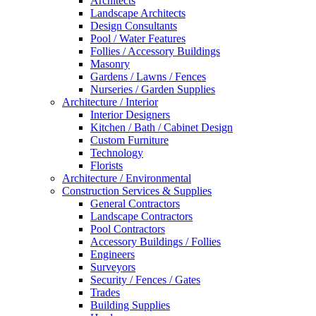
Architects
Landscape Architects
Design Consultants
Pool / Water Features
Follies / Accessory Buildings
Masonry
Gardens / Lawns / Fences
Nurseries / Garden Supplies
Architecture / Interior
Interior Designers
Kitchen / Bath / Cabinet Design
Custom Furniture
Technology
Florists
Architecture / Environmental
Construction Services & Supplies
General Contractors
Landscape Contractors
Pool Contractors
Accessory Buildings / Follies
Engineers
Surveyors
Security / Fences / Gates
Trades
Building Supplies