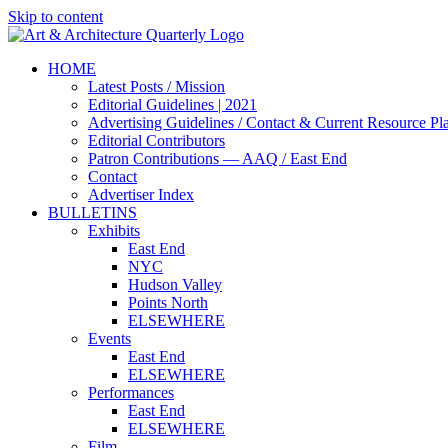
Skip to content
HOME
Latest Posts / Mission
Editorial Guidelines | 2021
Advertising Guidelines / Contact & Current Resource Pl
Editorial Contributors
Patron Contributions — AAQ / East End
Contact
Advertiser Index
BULLETINS
Exhibits
East End
NYC
Hudson Valley
Points North
ELSEWHERE
Events
East End
ELSEWHERE
Performances
East End
ELSEWHERE
Film