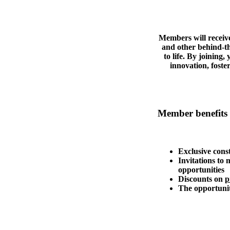
Members will receive
and other behind-th
to life. By joining
innovation, fost
Member benefits 
Exclusive cons
Invitations to
opportunities
Discounts on
p
The opportunit