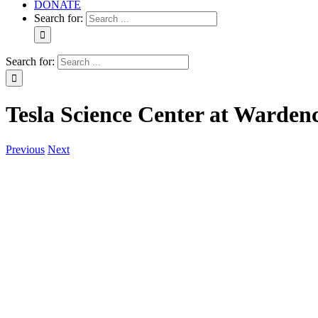
DONATE
Search for:
Search for:
Tesla Science Center at Warden
Previous
Next