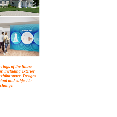
erings of the future
er, including exterior
exhibit space. Designs
tual and subject to
change.