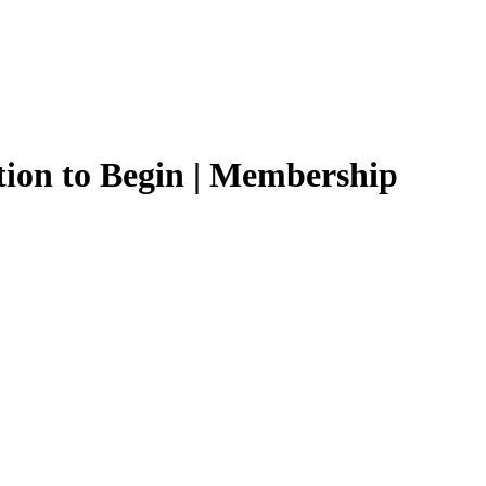
tion to Begin | Membership