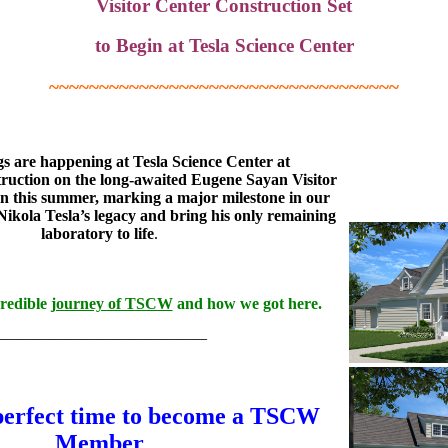
Visitor Center Construction Set
to Begin at Tesla Science Center
~~~~~~~~~~~~~~~~~~~~~~~~~~~~~~~~~~~
gs are happening at Tesla Science Center at
ruction on the long-awaited Eugene Sayan Visitor
gin this summer, marking a major milestone in our
Nikola Tesla’s legacy and bring his only remaining
laboratory to life
.
credible
journey of TSCW
and how we got here.
—————————————–
perfect time to become a TSCW
Member