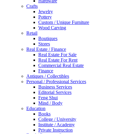
Hardware
Crafts
Jewelry
Pottery
Custom / Unique Furniture
Wood Carving
Retail
Boutiques
Stores
Real Estate / Finance
Real Estate For Sale
Real Estate For Rent
Commercial Real Estate
Finance
Antiques / Collectibles
Personal / Professional Services
Business Services
Editorial Services
Feng Shui
Mind / Body
Education
Books
College / University
Institute / Academy
Private Instruction