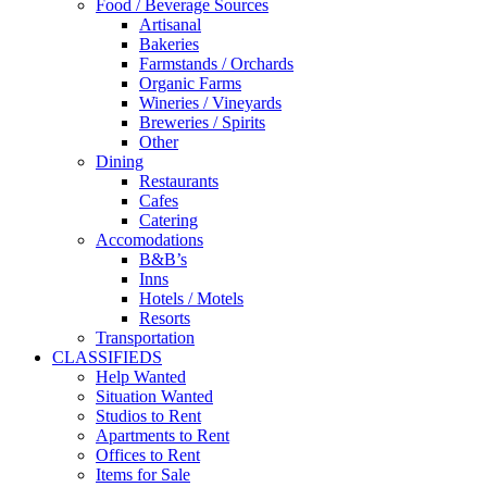
Food / Beverage Sources
Artisanal
Bakeries
Farmstands / Orchards
Organic Farms
Wineries / Vineyards
Breweries / Spirits
Other
Dining
Restaurants
Cafes
Catering
Accomodations
B&B’s
Inns
Hotels / Motels
Resorts
Transportation
CLASSIFIEDS
Help Wanted
Situation Wanted
Studios to Rent
Apartments to Rent
Offices to Rent
Items for Sale