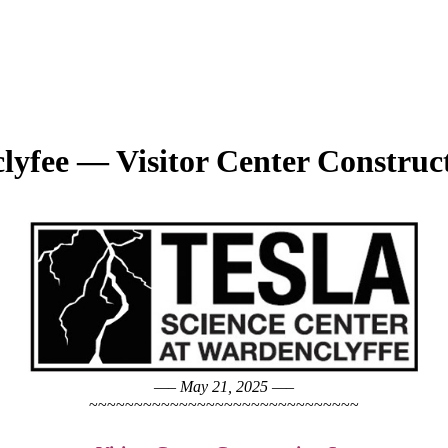
clyfee — Visitor Center Construc
—– May 21, 2025 —–
~~~~~~~~~~~~~~~~~~~~~~~~~~~~~~