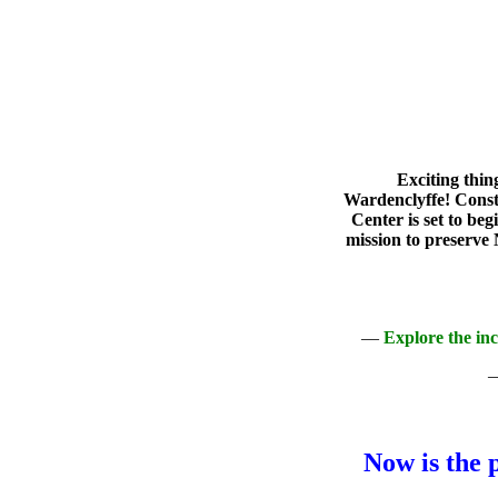
Exciting thin
Wardenclyffe! Const
Center is set to be
mission to preserve 
—
Explore the in
Now is the 