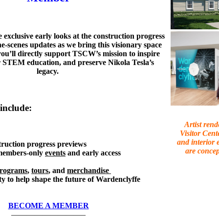
 exclusive early looks at the construction progress
e-scenes updates as we bring this visionary space
, you’ll directly support TSCW’s mission to inspire
er STEM education, and preserve Nikola Tesla’s
legacy.
include:
Artist rend
Visitor Cent
and interior 
truction progress previews
are concep
 members-only
events
and early access
rograms
,
tours
, and
merchandise
y to help shape the future of Wardenclyffe
BECOME A MEMBER
—————————–