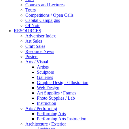
Courses and Lectures
Tours
Competitions / Open Calls
Capital Campaigns
Of Note
RESOURCES
Advertiser Index
Art Sales
Craft Sales
Resource News
Posters
Arts / Visual
Artists
Sculptors
Galleries
Graphic Design / Illustration
Web Design
Art Supplies / Frames
Photo Supplies / Lab
Instruction
Arts / Performing
Performing Arts
Performing Arts Instruction
Architecture / Exterior