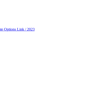
ate Options Link / 2023