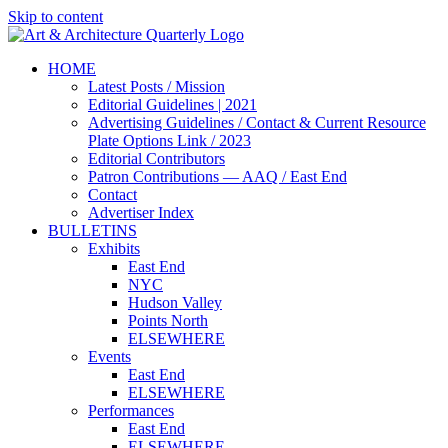
Skip to content
HOME
Latest Posts / Mission
Editorial Guidelines | 2021
Advertising Guidelines / Contact & Current Resource
Plate Options Link / 2023
Editorial Contributors
Patron Contributions — AAQ / East End
Contact
Advertiser Index
BULLETINS
Exhibits
East End
NYC
Hudson Valley
Points North
ELSEWHERE
Events
East End
ELSEWHERE
Performances
East End
ELSEWHERE