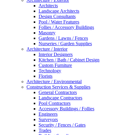
Architecture / Exterior
Architects
Landscape Architects
Design Consultants
Pool / Water Features
Follies / Accessory Buildings
Masonry
Gardens / Lawns / Fences
Nurseries / Garden Supplies
Architecture / Interior
Interior Designers
Kitchen / Bath / Cabinet Design
Custom Furniture
Technology
Florists
Architecture / Environmental
Construction Services & Supplies
General Contractors
Landscape Contractors
Pool Contractors
Accessory Buildings / Follies
Engineers
Surveyors
Security / Fences / Gates
Trades