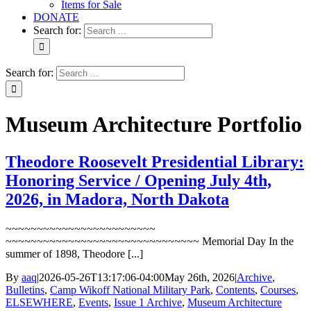
Items for Sale
DONATE
Search for:
Search for:
Museum Architecture Portfolio
Theodore Roosevelt Presidential Library:
Honoring Service / Opening July 4th,
2026, in Madora, North Dakota
~~~~~~~~~~~~~~~~~~~~~~~~
~~~~~~~~~~~~~~~~~~~~~~~~~~~~~~~ Memorial Day In the
summer of 1898, Theodore [...]
By
aaq
|
2026-05-26T13:17:06-04:00
May 26th, 2026
|
Archive
,
Bulletins
,
Camp Wikoff National Military Park
,
Contents
,
Courses
,
ELSEWHERE
,
Events
,
Issue 1 Archive
,
Museum Architecture