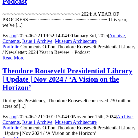
Podcast
~~~~~~~~~~~~~~~~~~~~~~~~~~~~ 2024: A YEAR OF
PROGRESS ~~~~~~~~~~~~~~~~~~~~~~~~~~~~ This year,
we’ve [...]
By
aaq
|
2025-06-22T19:52:14-04:00
January 3rd, 2025
|
Archive
,
Contents
,
Issue 1 Archive
,
Museum Architecture
Portfolio
|
Comments Off
on Theodore Roosevelt Presidential Library
/ Newsletter: 2024 Year in Review + Podcast
Read More
Theodore Roosevelt Presidential Library
| Update | Nov 2024 / ‘A Vision on the
Horizon’
During his Presidency, Theodore Roosevelt conserved 230 million
acres of [...]
By
aaq
|
2025-06-22T20:01:15-04:00
November 15th, 2024
|
Archive
,
Contents
,
Issue 1 Archive
,
Museum Architecture
Portfolio
|
Comments Off
on Theodore Roosevelt Presidential Library
| Update | Nov 2024 / ‘A Vision on the Horizon’