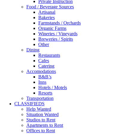
Private Instruction
Food / Beverage Sources
Artisanal
Bakeries
Farmstands / Orchards
Organic Farms
Wineries / Vineyards
Breweries / Spirits
Other
Dining
Restaurants
Cafes
Catering
Accomodations
B&B’s
Inns
Hotels / Motels
Resorts
Transportation
CLASSIFIEDS
Help Wanted
Situation Wanted
Studios to Rent
Apartments to Rent
Offices to Rent