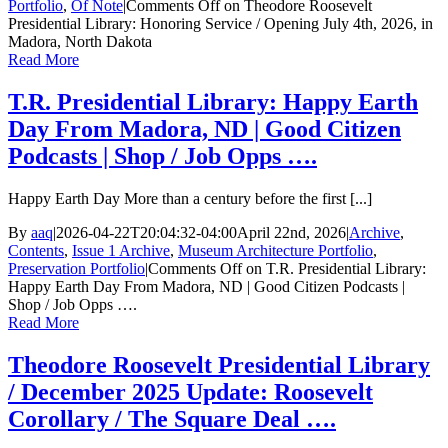
Portfolio
,
Of Note
|
Comments Off
on Theodore Roosevelt
Presidential Library: Honoring Service / Opening July 4th, 2026, in
Madora, North Dakota
Read More
T.R. Presidential Library: Happy Earth
Day From Madora, ND | Good Citizen
Podcasts | Shop / Job Opps ….
Happy Earth Day More than a century before the first [...]
By
aaq
|
2026-04-22T20:04:32-04:00
April 22nd, 2026
|
Archive
,
Contents
,
Issue 1 Archive
,
Museum Architecture Portfolio
,
Preservation Portfolio
|
Comments Off
on T.R. Presidential Library:
Happy Earth Day From Madora, ND | Good Citizen Podcasts |
Shop / Job Opps ….
Read More
Theodore Roosevelt Presidential Library
/ December 2025 Update: Roosevelt
Corollary / The Square Deal ….