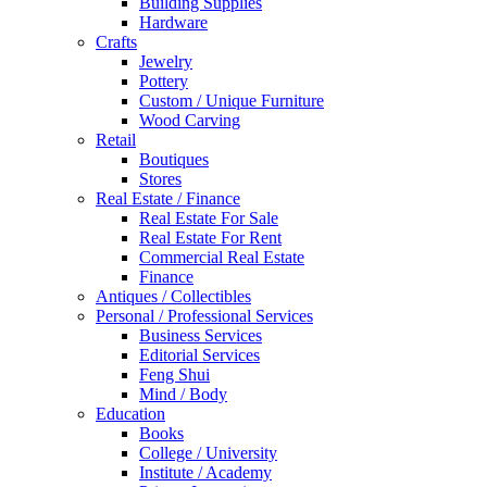
Building Supplies
Hardware
Crafts
Jewelry
Pottery
Custom / Unique Furniture
Wood Carving
Retail
Boutiques
Stores
Real Estate / Finance
Real Estate For Sale
Real Estate For Rent
Commercial Real Estate
Finance
Antiques / Collectibles
Personal / Professional Services
Business Services
Editorial Services
Feng Shui
Mind / Body
Education
Books
College / University
Institute / Academy