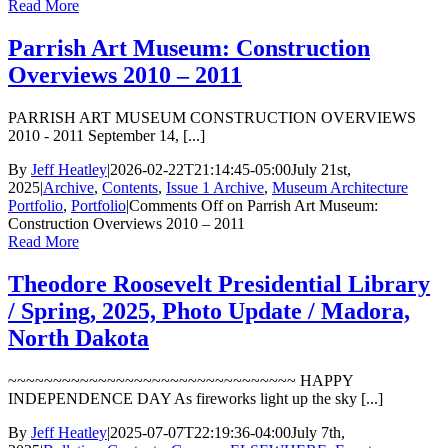
Read More
Parrish Art Museum: Construction
Overviews 2010 – 2011
PARRISH ART MUSEUM CONSTRUCTION OVERVIEWS
2010 - 2011 September 14, [...]
By
Jeff Heatley
|
2026-02-22T21:14:45-05:00
July 21st,
2025
|
Archive
,
Contents
,
Issue 1 Archive
,
Museum Architecture
Portfolio
,
Portfolio
|
Comments Off
on Parrish Art Museum:
Construction Overviews 2010 – 2011
Read More
Theodore Roosevelt Presidential Library
/ Spring, 2025, Photo Update / Madora,
North Dakota
~~~~~~~~~~~~~~~~~~~~~~~~~~~~~~~~ HAPPY
INDEPENDENCE DAY As fireworks light up the sky [...]
By
Jeff Heatley
|
2025-07-07T22:19:36-04:00
July 7th,