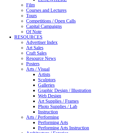
Film
Courses and Lectures
Tours
Competitions / Open Calls
Capital Campaigns
Of Note
RESOURCES
Advertiser Index
Art Sales
Craft Sales
Resource News
Posters
Arts / Visual
Artists
Sculptors
Galleries
Graphic Design / Illustration
Web Design
Art Supplies / Frames
Photo Supplies / Lab
Instruction
Arts / Performing
Performing Arts
Performing Arts Instruction