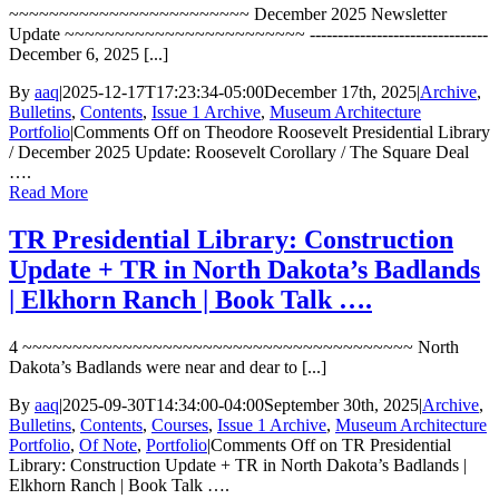
~~~~~~~~~~~~~~~~~~~~~~~~ December 2025 Newsletter
Update ~~~~~~~~~~~~~~~~~~~~~~~~ --------------------------------
December 6, 2025 [...]
By
aaq
|
2025-12-17T17:23:34-05:00
December 17th, 2025
|
Archive
,
Bulletins
,
Contents
,
Issue 1 Archive
,
Museum Architecture
Portfolio
|
Comments Off
on Theodore Roosevelt Presidential Library
/ December 2025 Update: Roosevelt Corollary / The Square Deal
….
Read More
TR Presidential Library: Construction
Update + TR in North Dakota’s Badlands
| Elkhorn Ranch | Book Talk ….
4 ~~~~~~~~~~~~~~~~~~~~~~~~~~~~~~~~~~~~~~~ North
Dakota’s Badlands were near and dear to [...]
By
aaq
|
2025-09-30T14:34:00-04:00
September 30th, 2025
|
Archive
,
Bulletins
,
Contents
,
Courses
,
Issue 1 Archive
,
Museum Architecture
Portfolio
,
Of Note
,
Portfolio
|
Comments Off
on TR Presidential
Library: Construction Update + TR in North Dakota’s Badlands |
Elkhorn Ranch | Book Talk ….