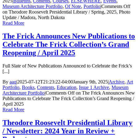
2025
|
Bulletins
,
Contents
,
Courses
,
ELSEWHERE
,
Events
,
Museum Architecture Portfolio
,
Of Note
,
Portfolio
|
Comments Off
on Theodore Roosevelt Presidential Library / Spring, 2025, Photo
Update / Madora, North Dakota
Read More
The Frick Announces New Publications to
Celebrate The Frick Collection’s Grand
Reopening / April 2025
Full Slate of New Publications Announced to Celebrate the Frick’s
[...]
By
aaq
|
2025-07-12T21:23:22-04:00
January 9th, 2025
|
Archive
,
Art
Portfolio
,
Books
,
Contents
,
Education
,
Issue 1 Archive
,
Museum
Architecture Portfolio
|
Comments Off
on The Frick Announces New
Publications to Celebrate The Frick Collection’s Grand Reopening /
April 2025
Read More
Theodore Roosevelt Presidential Library
/ Newsletter: 2024 Year in Review +