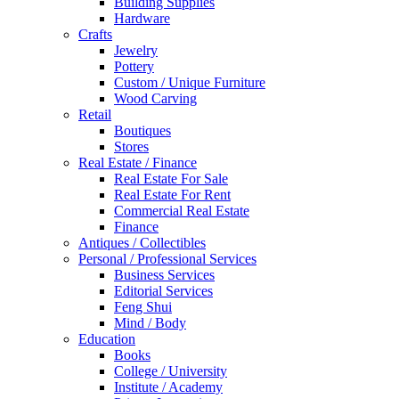
Building Supplies
Hardware
Crafts
Jewelry
Pottery
Custom / Unique Furniture
Wood Carving
Retail
Boutiques
Stores
Real Estate / Finance
Real Estate For Sale
Real Estate For Rent
Commercial Real Estate
Finance
Antiques / Collectibles
Personal / Professional Services
Business Services
Editorial Services
Feng Shui
Mind / Body
Education
Books
College / University
Institute / Academy