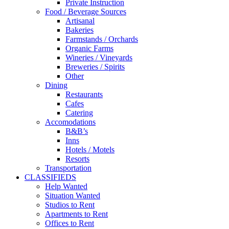
Private Instruction
Food / Beverage Sources
Artisanal
Bakeries
Farmstands / Orchards
Organic Farms
Wineries / Vineyards
Breweries / Spirits
Other
Dining
Restaurants
Cafes
Catering
Accomodations
B&B’s
Inns
Hotels / Motels
Resorts
Transportation
CLASSIFIEDS
Help Wanted
Situation Wanted
Studios to Rent
Apartments to Rent
Offices to Rent