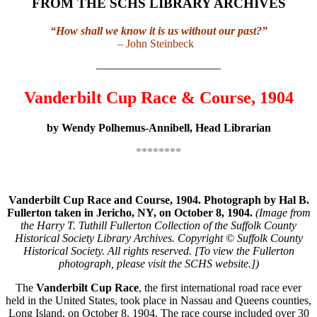
FROM THE SCHS LIBRARY ARCHIVES
“How shall we know it is us without our past?”
– John Steinbeck
———————————
Vanderbilt Cup Race & Course, 1904
by Wendy Polhemus-Annibell, Head Librarian
********
Vanderbilt Cup Race and Course, 1904. Photograph by Hal B.
Fullerton taken in Jericho, NY, on October 8, 1904.
(Image from
the Harry T. Tuthill Fullerton Collection of the Suffolk County
Historical Society Library Archives. Copyright © Suffolk County
Historical Society. All rights reserved. [To view the Fullerton
photograph, please visit the SCHS website.])
The
Vanderbilt Cup Race
, the first international road race ever
held in the United States, took place in Nassau and Queens counties,
Long Island, on October 8, 1904. The race course included over 30