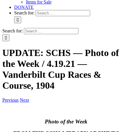
Items for Sale
DONATE
Search for:
Search for:
UPDATE: SCHS — Photo of
the Week / 4.19.21 —
Vanderbilt Cup Races &
Course, 1904
Previous
Next
Photo of the Week