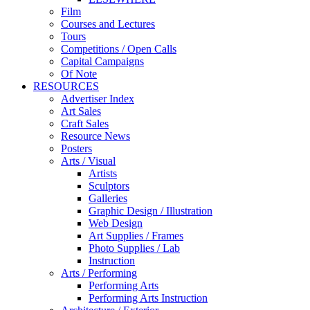
Film
Courses and Lectures
Tours
Competitions / Open Calls
Capital Campaigns
Of Note
RESOURCES
Advertiser Index
Art Sales
Craft Sales
Resource News
Posters
Arts / Visual
Artists
Sculptors
Galleries
Graphic Design / Illustration
Web Design
Art Supplies / Frames
Photo Supplies / Lab
Instruction
Arts / Performing
Performing Arts
Performing Arts Instruction