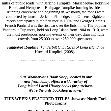
miles of public roads, with Jericho Turnpike, Massapequa-Hicksville
Road, and Hempstead-Bethpage Turnpike forming its sides.
Running clockwise and beginning in Westbury, the roads were
connected by turns in Jericho, Plainedge, and Queens. Eighteen
racers participated in the first race in 1904, and George Heath’s
French Panhard was the first car over the finish line. The popular
Vanderbilt Cup races, held on Long Island from 1904 to 1910, were
the most prestigious sporting events of their day, drawing huge
crowds from 25,000 to over 250,000 spectators.
Suggested Reading:
Vanderbilt Cup Races of Long Island
, by
Howard Kroplick (2008).
~~~~~~~~~~~~~~~~~~~~~~~~~~~~~~~~~~
Our Weathervane Book Shop, located in our
new front lobby, offers a wide variety of
Long Island Local History books for purchase.
We’re the only bookshop in town!
THIS WEEK’S FEATURED TITLES showcase North Fork
Photography