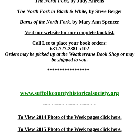
The North Fork
, by Judy Ahrens
The North Fork in Black & White,
by Steve Berger
Barns of the North Fork,
by Mary Ann Spencer
Visit our website for our complete booklist.
Call Lee to place your book orders:
631-727-2881 x102
Orders may be picked up at the Weathervane Book Shop or may
be shipped to you.
*****************
www.suffolkcountyhistoricalsociety.org
~~~~~~~~~~~~~~~~~~~
To View 2014 Photo of the Week pages click here.
To View 2015 Photo of the Week pages click here.