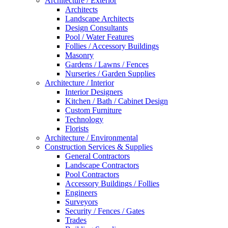
Architecture / Exterior
Architects
Landscape Architects
Design Consultants
Pool / Water Features
Follies / Accessory Buildings
Masonry
Gardens / Lawns / Fences
Nurseries / Garden Supplies
Architecture / Interior
Interior Designers
Kitchen / Bath / Cabinet Design
Custom Furniture
Technology
Florists
Architecture / Environmental
Construction Services & Supplies
General Contractors
Landscape Contractors
Pool Contractors
Accessory Buildings / Follies
Engineers
Surveyors
Security / Fences / Gates
Trades