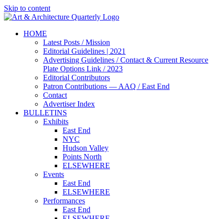
Skip to content
HOME
Latest Posts / Mission
Editorial Guidelines | 2021
Advertising Guidelines / Contact & Current Resource
Plate Options Link / 2023
Editorial Contributors
Patron Contributions — AAQ / East End
Contact
Advertiser Index
BULLETINS
Exhibits
East End
NYC
Hudson Valley
Points North
ELSEWHERE
Events
East End
ELSEWHERE
Performances
East End
ELSEWHERE