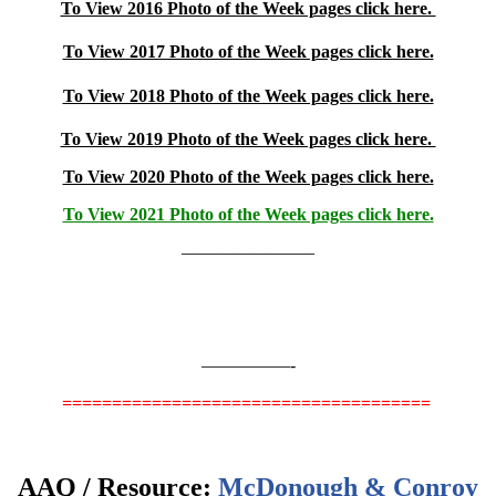
To View 2016 Photo of the Week pages click here.
To View 2017 Photo of the Week pages click here.
To View 2018 Photo of the Week pages click here.
To View 2019 Photo of the Week pages click here.
To View 2020 Photo of the Week pages click here.
To View 2021 Photo of the Week pages click here.
———————–
—————-
=====================================
AAQ / Resource:
McDonough & Conroy